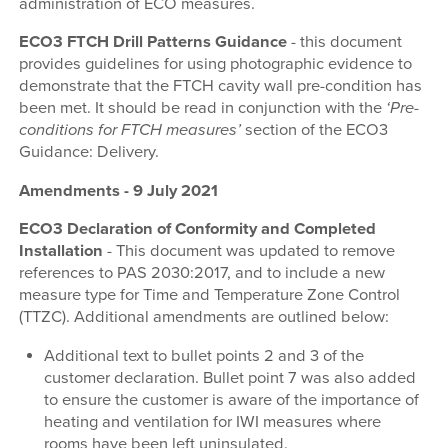
administration of ECO measures.
ECO3 FTCH Drill Patterns Guidance
- this document
provides guidelines for using photographic evidence to
demonstrate that the FTCH cavity wall pre-condition has
been met. It should be read in conjunction with the
‘Pre-
conditions for FTCH measures’
section of the ECO3
Guidance: Delivery.
Amendments - 9 July 2021
ECO3 Declaration of Conformity and Completed
Installation
-
This document was updated to remove
references to PAS 2030:2017, and to include a new
measure type for Time and Temperature Zone Control
(TTZC). Additional amendments are outlined below:
Additional text to bullet points 2 and 3 of the
customer declaration. Bullet point 7 was also added
to ensure the customer is aware of the importance of
heating and ventilation for IWI measures where
rooms have been left uninsulated.