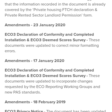
that the information recorded in the document is already
covered by the ‘Private housing FTCH declaration &
Private Rented Sector Landlord Permission’ form.
Amendments - 23 January 2020
ECO3 Declaration of Conformity and Completed
Installation & ECO3 Deemed Scores Survey -
These
documents were updated to correct minor formatting
errors.
Amendments - 17 January 2020
ECO3 Declaration of Conformity and Completed
Installation & ECO3 Deemed Scores Survey -
These
documents were updated to incorporate changes
requested by the ECO Reporting Working Groups and
new PAS standards.
Amendments - 18 February 2019
ECO3 Privacy Notice
-
The document has been updated