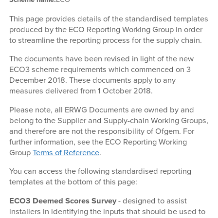
This page provides details of the standardised templates
produced by the ECO Reporting Working Group in order
to streamline the reporting process for the supply chain.
The documents have been revised in light of the new
ECO3 scheme requirements which commenced on 3
December 2018. These documents apply to any
measures delivered from 1 October 2018.
Please note, all ERWG Documents are owned by and
belong to the Supplier and Supply-chain Working Groups,
and therefore are not the responsibility of Ofgem. For
further information, see the ECO Reporting Working
Group
Terms of Reference
.
You can access the following standardised reporting
templates at the bottom of this page:
ECO3 Deemed Scores Survey
- designed to assist
installers in identifying the inputs that should be used to