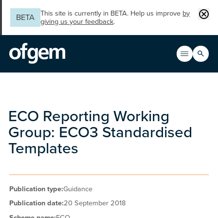
Skip to main content
Clos
This site is currently in BETA. Help us improve
by
BETA
giving us your feedback
.
Search
Open men
Main n
ECO Reporting Working
Group: ECO3 Standardised
Templates
Publication type:
Guidance
Publication date:
20 September 2018
Scheme name:
ECO