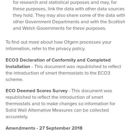
for research and statistical purposes and may, for
these purposes, link the data with other data sources
they hold. They may also share some of the data with
other Government Departments and with the Scottish
and Welsh Governments for these purposes.
To find out more about how Ofgem processes your
information, refer to the privacy policy.
ECO3 Declaration of Conformity and Completed
Installation
- This document was republished to reflect
the introduction of smart thermostats to the ECO3
scheme.
ECO Deemed Scores Survey
- This document was
republished to reflect the introduction of smart
thermostats and to make changes so information for
Solid Wall Alternative Measures can be collected
accurately.
Amendments - 27 September 2018