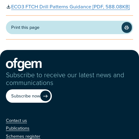
ECO3 FTCH Drill Patterns Guidance [PDF, 588.08KB]
Print this page
Subscribe to receive our latest news and
communications
Subscribe now
Contact us
Contact us
Publications
Schemes register