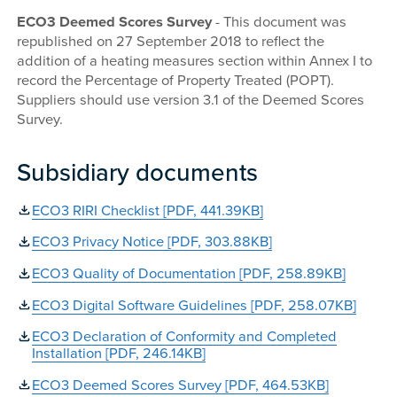
ECO3 Deemed Scores Survey
- This document was
republished on 27 September 2018 to reflect the
addition of a heating measures section within Annex I to
record the Percentage of Property Treated (POPT).
Suppliers should use version 3.1 of the Deemed Scores
Survey.
Subsidiary documents
ECO3 RIRI Checklist [PDF, 441.39KB]
ECO3 Privacy Notice [PDF, 303.88KB]
ECO3 Quality of Documentation [PDF, 258.89KB]
ECO3 Digital Software Guidelines [PDF, 258.07KB]
ECO3 Declaration of Conformity and Completed
Installation [PDF, 246.14KB]
ECO3 Deemed Scores Survey [PDF, 464.53KB]