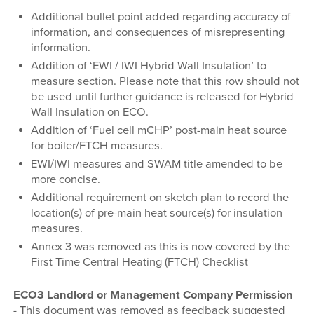
Additional bullet point added regarding accuracy of
information, and consequences of misrepresenting
information.
Addition of ‘EWI / IWI Hybrid Wall Insulation’ to
measure section. Please note that this row should not
be used until further guidance is released for Hybrid
Wall Insulation on ECO.
Addition of ‘Fuel cell mCHP’ post-main heat source
for boiler/FTCH measures.
EWI/IWI measures and SWAM title amended to be
more concise.
Additional requirement on sketch plan to record the
location(s) of pre-main heat source(s) for insulation
measures.
Annex 3 was removed as this is now covered by the
First Time Central Heating (FTCH) Checklist
ECO3 Landlord or Management Company Permission
-
This document was removed as feedback suggested