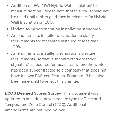
Addition of ‘EWI / IWI Hybrid Wall Insulation’ to
measure section. Please note that this row should not
be used until further guidance is released for Hybrid
Wall Insulation on ECO.
Update to microgeneration installation standards.
Amendments to installer declaration to clarify
requirements for measures installed to less than
100%.
Amendments to installer declaration signature
requirements, so that ‘subcontracted operative
signature’ is required for measures where the work
has been subcontracted to a company that does not
have its own PAS certification. Footnote 13 has also
been amended to reflect this change.
ECO3 Deemed Scores Survey
-This document was
updated to include a new measure type for Time and
Temperature Zone Control (TTZC). Additional
amendments are outlined below: