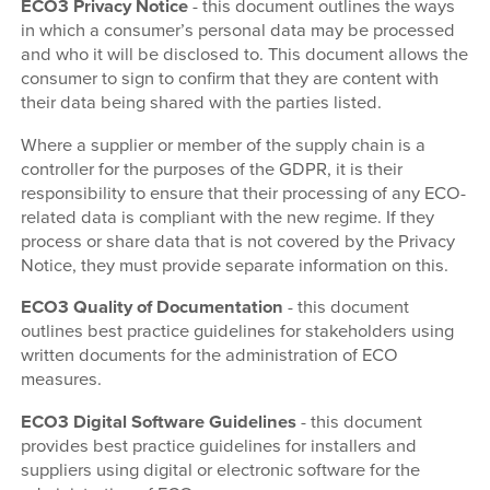
ECO3 Privacy Notice
- this document outlines the ways
in which a consumer’s personal data may be processed
and who it will be disclosed to. This document allows the
consumer to sign to confirm that they are content with
their data being shared with the parties listed.
Where a supplier or member of the supply chain is a
controller for the purposes of the GDPR, it is their
responsibility to ensure that their processing of any ECO-
related data is compliant with the new regime. If they
process or share data that is not covered by the Privacy
Notice, they must provide separate information on this.
ECO3 Quality of Documentation
- this document
outlines best practice guidelines for stakeholders using
written documents for the administration of ECO
measures.
ECO3 Digital Software Guidelines
- this document
provides best practice guidelines for installers and
suppliers using digital or electronic software for the