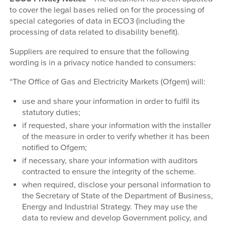
to cover the legal bases relied on for the processing of
special categories of data in ECO3 (including the
processing of data related to disability benefit).
Suppliers are required to ensure that the following
wording is in a privacy notice handed to consumers:
“The Office of Gas and Electricity Markets (Ofgem) will:
use and share your information in order to fulfil its
statutory duties;
if requested, share your information with the installer
of the measure in order to verify whether it has been
notified to Ofgem;
if necessary, share your information with auditors
contracted to ensure the integrity of the scheme.
when required, disclose your personal information to
the Secretary of State of the Department of Business,
Energy and Industrial Strategy. They may use the
data to review and develop Government policy, and