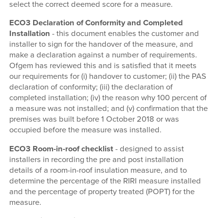
select the correct deemed score for a measure.
ECO3 Declaration of Conformity and Completed
Installation
- this document enables the customer and
installer to sign for the handover of the measure, and
make a declaration against a number of requirements.
Ofgem has reviewed this and is satisfied that it meets
our requirements for (i) handover to customer; (ii) the PAS
declaration of conformity; (iii) the declaration of
completed installation; (iv) the reason why 100 percent of
a measure was not installed; and (v) confirmation that the
premises was built before 1 October 2018 or was
occupied before the measure was installed.
ECO3 Room-in-roof checklist
- designed to assist
installers in recording the pre and post installation
details of a room-in-roof insulation measure, and to
determine the percentage of the RIRI measure installed
and the percentage of property treated (POPT) for the
measure.