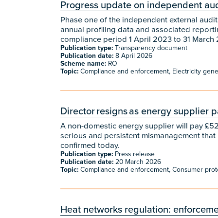
Progress update on independent audi
Phase one of the independent external audit 
annual profiling data and associated reporti
compliance period 1 April 2023 to 31 March 
Publication type:
Transparency document
Publication date:
8 April 2026
Scheme name:
RO
Topic:
Compliance and enforcement, Electricity genera
Director resigns as energy supplier
A non-domestic energy supplier will pay £525
serious and persistent mismanagement that
confirmed today.
Publication type:
Press release
Publication date:
20 March 2026
Topic:
Compliance and enforcement, Consumer prot
Heat networks regulation: enforceme