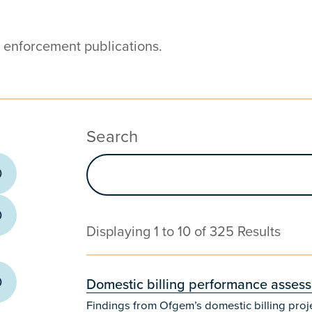
d enforcement publications.
Search
Displaying 1 to 10 of 325 Results
Domestic billing performance asses
Findings from Ofgem’s domestic billing proj