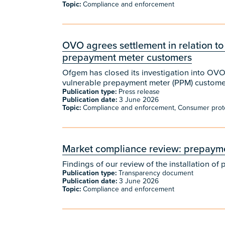
Topic:
Compliance and enforcement
​​OVO agrees settlement in relation to
prepayment meter customers
​​Ofgem has closed its investigation into OVO
vulnerable prepayment meter (PPM) customer
Publication type:
Press release
Publication date:
3 June 2026
Topic:
Compliance and enforcement, Consumer prot
Market compliance review: prepaymen
Findings of our review of the installation 
Publication type:
Transparency document
Publication date:
3 June 2026
Topic:
Compliance and enforcement