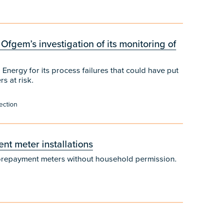
 Ofgem’s investigation of its monitoring of
 Energy for its process failures that could have put
s at risk.
ection
t meter installations
of prepayment meters without household permission.