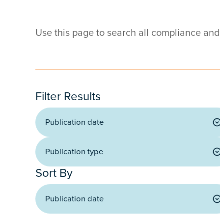
Use this page to search all compliance an
Filter Results
Publication date
Publication type
Publication date
Publication type
Sort By
Publication date