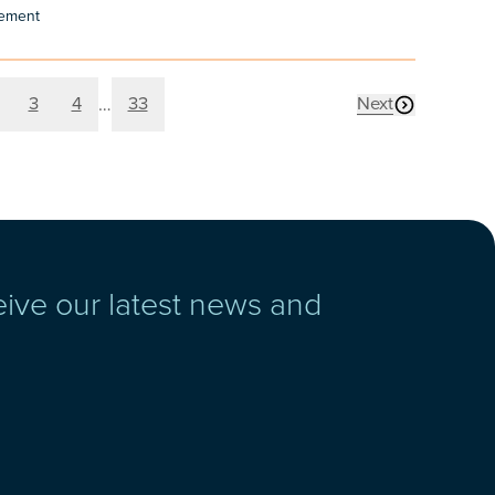
cement
age
Page
Page
Page
3
4
33
Next
…
page
eive our latest news and