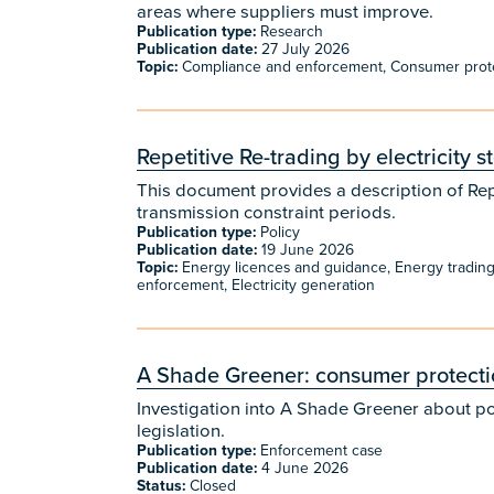
areas where suppliers must improve.
Publication type:
Research
Publication date:
27 July 2026
Topic:
Compliance and enforcement, Consumer protecti
Repetitive Re-trading by electricity 
This document provides a description of Repet
transmission constraint periods.
Publication type:
Policy
Publication date:
19 June 2026
Topic:
Energy licences and guidance, Energy tradin
enforcement, Electricity generation
A Shade Greener: consumer protectio
Investigation into A Shade Greener about p
legislation.
Publication type:
Enforcement case
Publication date:
4 June 2026
Status:
Closed