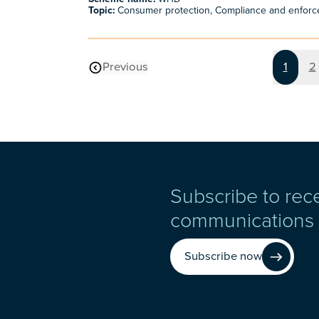
Topic:
Consumer protection, Compliance and enfor
Page
P
Previous
1
2
page
Subscribe to rec
communications
Subscribe now