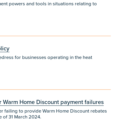
t powers and tools in situations relating to
licy
edress for businesses operating in the heat
for Warm Home Discount payment failures
fter failing to provide Warm Home Discount rebates
ne of 31 March 2024.