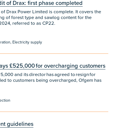
t of Drax: first phase completed
of Drax Power Limited is complete. It covers the
ng of forest type and sawlog content for the
2024, referred to as CP22.
tion, Electricity supply
 pays £525,000 for overcharging customers
,000 and its director has agreed to resign for
 led to customers being overcharged, Ofgem has
ection
nt guidelines