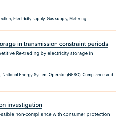
on, Electricity supply, Gas supply, Metering
storage in transmission constraint periods
itive Re-trading by electricity storage in
g, National Energy System Operator (NESO), Compliance and
n investigation
ossible non-compliance with consumer protection