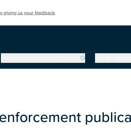
y giving us your feedback
.
Environmental and social schemes
Energy regulati
enforcement publica