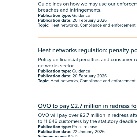
Guidelines on how we may use our enforcemen
breaches and infringements.
Publication type:
Guidance
Publication date:
20 February 2026
Topic:
Heat networks, Compliance and enforcement
Heat networks regulation: penalty po
Policy on financial penalties and consumer r
networks sector.
Publication type:
Guidance
Publication date:
20 February 2026
Topic:
Heat networks, Compliance and enforcement
OVO to pay £2.7 million in redress 
OVO will pay over £2.7 million in redress a
to 11,646 customers by the statutory deadli
Publication type:
Press release
Publication date:
22 January 2026
Scheme name:
WHD