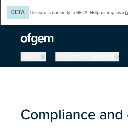
Skip to main content
BETA
This site is currently in BETA. Help us improve
b
Main navigation
About us
Information for consumers
Compliance and 