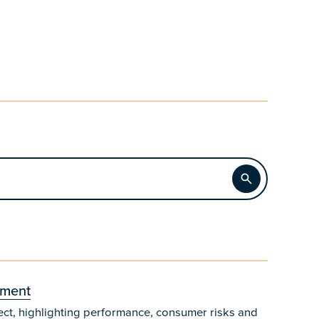
Apply
sment
ect, highlighting performance, consumer risks and