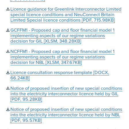
Licence guidance for Greenlink Interconnector Limited
special licence conditions and NeuConnect Britain
Limited Special licence conditions [PDF, 715.98KB]
GCFFM1 - Proposed cap and floor financial model 1
implementing aspects of our regime variations
decision for GIL [XLSM, 348.28KB]
NCFFM1 - Proposed cap and floor financial model 1
implementing aspects of our regime variations
decision for NBL [XLSM, 347.67KB]
Licence consultation response template [DOCX,
66.24KB]
Notice of proposed insertion of new special conditions
into the electricity interconnector licence held by GIL
[PDF, 95.28KB]
Notice of proposed insertion of new special conditions
into the electricity interconnector licence held by NBL
[PDF, 95.57KB]