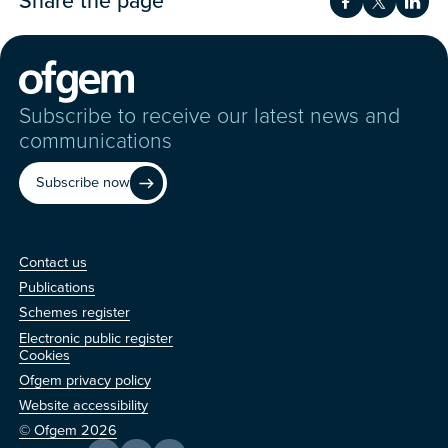
Share the page
Share on Fac
Share on 
Shar
Subscribe to receive our latest news and
communications
Subscribe now
Contact us
Contact us
Publications
Schemes register
Electronic public register
Other
Cookies
Ofgem privacy policy
Website accessibility
© Ofgem 2026