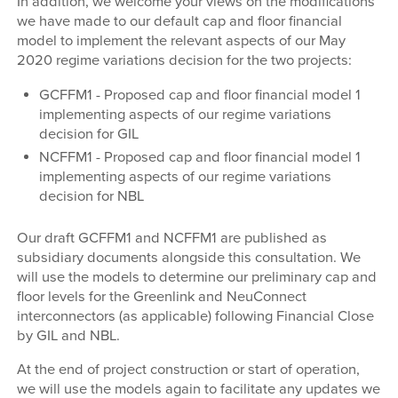
In addition, we welcome your views on the modifications
we have made to our default cap and floor financial
model to implement the relevant aspects of our May
2020 regime variations decision for the two projects:
GCFFM1 - Proposed cap and floor financial model 1
implementing aspects of our regime variations
decision for GIL
NCFFM1 - Proposed cap and floor financial model 1
implementing aspects of our regime variations
decision for NBL
Our draft GCFFM1 and NCFFM1 are published as
subsidiary documents alongside this consultation. We
will use the models to determine our preliminary cap and
floor levels for the Greenlink and NeuConnect
interconnectors (as applicable) following Financial Close
by GIL and NBL.
At the end of project construction or start of operation,
we will use the models again to facilitate any updates we