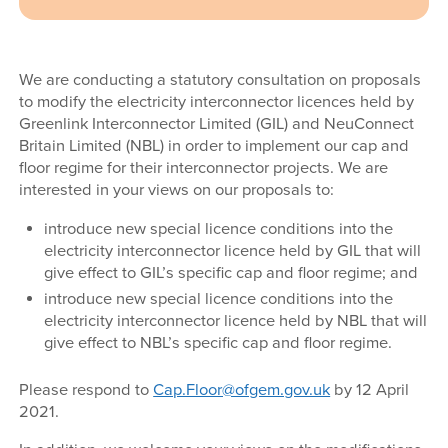
We are conducting a statutory consultation on proposals
to modify the electricity interconnector licences held by
Greenlink Interconnector Limited (GIL) and NeuConnect
Britain Limited (NBL) in order to implement our cap and
floor regime for their interconnector projects. We are
interested in your views on our proposals to:
introduce new special licence conditions into the
electricity interconnector licence held by GIL that will
give effect to GIL’s specific cap and floor regime; and
introduce new special licence conditions into the
electricity interconnector licence held by NBL that will
give effect to NBL’s specific cap and floor regime.
Please respond to
Cap.Floor@ofgem.gov.uk
by 12 April
2021.