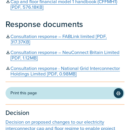
Cap and floor financial model 1 handbook (CFFMH1)
[PDF, 576.18KB]
Response documents
Consultation response – FABLink limited [PDF,
317.37KB]
Consultation response – NeuConnect Britain Limited
[PDF, 1.12MB]
Consultation response - National Grid Interconnector
Holdings Limited [PDF, 0.98MB]
Print this page
Decision
Decision on proposed changes to our electricity
interconnector cap and floor regime to enable project