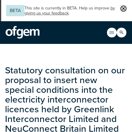
Skip to main content
Clos
This site is currently in BETA. Help us improve
by
BETA
giving us your feedback
.
Search
Open men
Main n
Statutory consultation on our
proposal to insert new
special conditions into the
electricity interconnector
licences held by Greenlink
Interconnector Limited and
NeuConnect Britain Limited