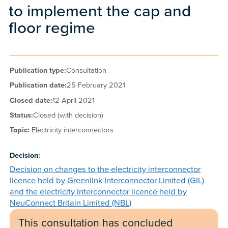
to implement the cap and
floor regime
Publication type:
Consultation
Publication date:
25 February 2021
Closed date:
12 April 2021
Status:
Closed (with decision)
Topic:
Electricity interconnectors
Decision:
Decision on changes to the electricity interconnector
licence held by Greenlink Interconnector Limited (GIL)
and the electricity interconnector licence held by
NeuConnect Britain Limited (NBL)
This consultation has concluded