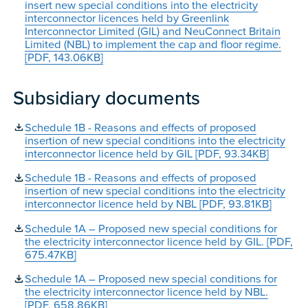
insert new special conditions into the electricity
interconnector licences held by Greenlink
Interconnector Limited (GIL) and NeuConnect Britain
Limited (NBL) to implement the cap and floor regime.
[PDF, 143.06KB]
Subsidiary documents
Schedule 1B - Reasons and effects of proposed
insertion of new special conditions into the electricity
interconnector licence held by GIL [PDF, 93.34KB]
Schedule 1B - Reasons and effects of proposed
insertion of new special conditions into the electricity
interconnector licence held by NBL [PDF, 93.81KB]
Schedule 1A – Proposed new special conditions for
the electricity interconnector licence held by GIL. [PDF,
675.47KB]
Schedule 1A – Proposed new special conditions for
the electricity interconnector licence held by NBL.
[PDF, 658.86KB]