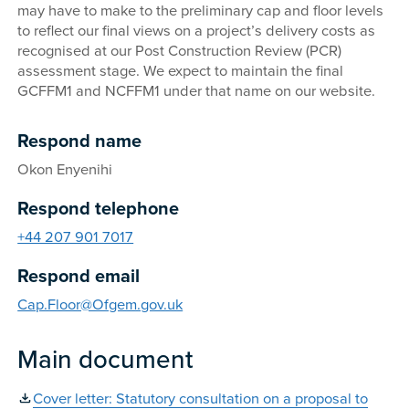
may have to make to the preliminary cap and floor levels
to reflect our final views on a project’s delivery costs as
recognised at our Post Construction Review (PCR)
assessment stage. We expect to maintain the final
GCFFM1 and NCFFM1 under that name on our website.
Respond name
Okon Enyenihi
Respond telephone
+44 207 901 7017
Respond email
Cap.Floor@Ofgem.gov.uk
Main document
Cover letter: Statutory consultation on a proposal to