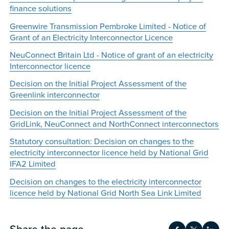
finance solutions
Greenwire Transmission Pembroke Limited - Notice of
Grant of an Electricity Interconnector Licence
NeuConnect Britain Ltd - Notice of grant of an electricity
Interconnector licence
Decision on the Initial Project Assessment of the
Greenlink interconnector
Decision on the Initial Project Assessment of the
GridLink, NeuConnect and NorthConnect interconnectors
Statutory consultation: Decision on changes to the
electricity interconnector licence held by National Grid
IFA2 Limited
Decision on changes to the electricity interconnector
licence held by National Grid North Sea Link Limited