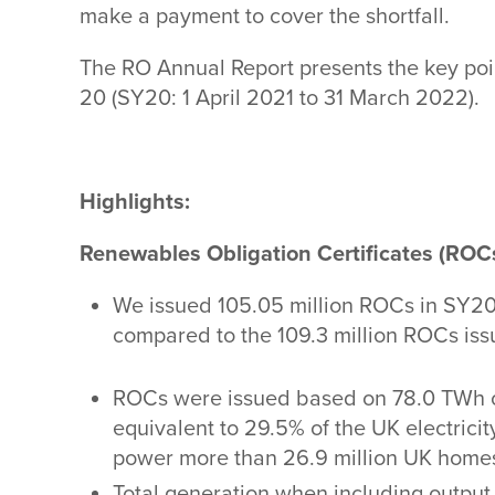
make a payment to cover the shortfall.
The RO Annual Report presents the key poi
20 (SY20: 1 April 2021 to 31 March 2022).
Highlights:
Renewables Obligation Certificates (ROC
We issued 105.05 million
ROCs in SY20.
compared to the 109.3 million ROCs iss
ROCs were issued based on 78.0 TWh o
equivalent to 29.5% of the UK electricit
power more than 26.9 million UK homes 
Total generation when including output o