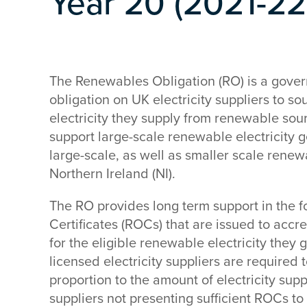
Year 20 (2021-22
The Renewables Obligation (RO) is a gove
obligation on UK electricity suppliers to so
electricity they supply from renewable sou
support large-scale renewable electricity g
large-scale, as well as smaller scale renew
Northern Ireland (NI).
The RO provides long term support in the 
Certificates (ROCs) that are issued to acc
for the eligible renewable electricity they 
licensed electricity suppliers are required
proportion to the amount of electricity sup
suppliers not presenting sufficient ROCs to f