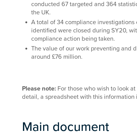
conducted 67 targeted and 364 statistic
the UK.
A total of 34 compliance investigation
identified were closed during SY20, with
compliance action being taken.
The value of our work preventing and 
around £76 million.
Please note:
For those who wish to look at 
detail, a spreadsheet with this information
Main document