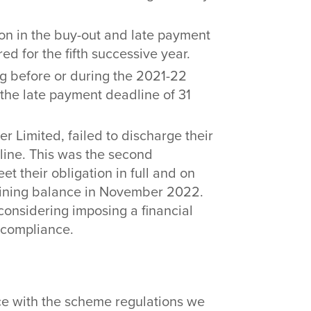
llion in the buy-out and late payment
ed for the fifth successive year.
ng before or during the 2021-22
the late payment deadline of 31
r Limited, failed to discharge their
adline. This was the second
et their obligation in full and on
aining balance in November 2022.
 considering imposing a financial
n-compliance.
ce with the scheme regulations we