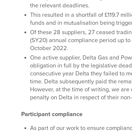
the relevant deadlines.
This resulted in a shortfall of £119.7 mi
funds and in mutualisation being trigger
Of these 28 suppliers, 27 ceased tradi
(SY20) annual compliance period up to 
October 2022.
One active supplier, Delta Gas and Powe
obligation in full by the legislative de
consecutive year Delta they failed to me
time. Delta subsequently paid the rem
However, at the time of writing, we are
penalty on Delta in respect of their no
Participant compliance
As part of our work to ensure complian