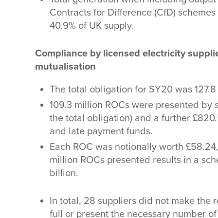
Contracts for Difference (CfD) schemes 
40.9% of UK supply.
Compliance by licensed electricity suppl
mutualisation
The total obligation for SY20 was 127.8
109.3 million ROCs were presented by s
the total obligation) and a further £820
and late payment funds.
Each ROC was notionally worth £58.24,
million ROCs presented results in a sc
billion.
In total, 28 suppliers did not make the 
full or present the necessary number o