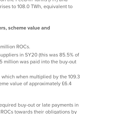
rises to 108.0 TWh, equivalent to
iers, scheme value and
 million ROCs.
uppliers in SY20 (this was 85.5% of
.5 million was paid into the buy-out
 which when multiplied by the 109.3
heme value of approximately £6.4
required buy-out or late payments in
f ROCs towards their obligations by