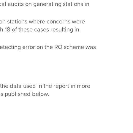
al audits on generating stations in
s on stations where concerns were
 18 of these cases resulting in
detecting error on the RO scheme was
the data used in the report in more
 is published below.