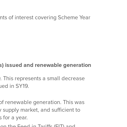
nts of interest covering Scheme Year
s) issued and renewable generation
 This represents a small decrease
ued in SY19.
f renewable generation. This was
y supply market, and sufficient to
for a year.
n the Feed-in Tariffs (FIT) and