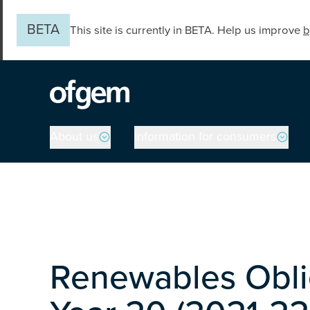
Skip to main content
BETA
This site is currently in BETA. Help us improve
b
Main navigation
About us
Information for consumers
Renewables Obli