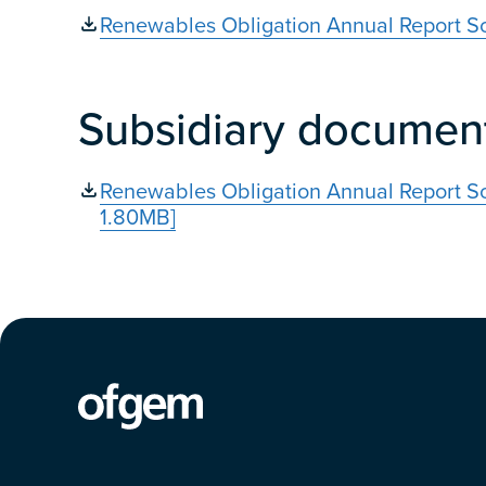
Renewables Obligation Annual Report S
Subsidiary documen
Renewables Obligation Annual Report S
1.80MB]