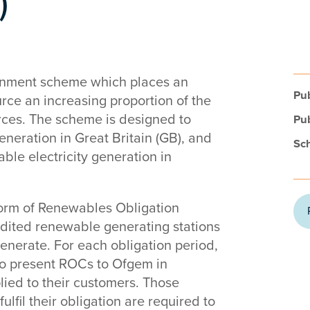
)
rnment scheme which places an
Pub
urce an increasing proportion of the
rces. The scheme is designed to
Pub
eneration in Great Britain (GB), and
Sc
able electricity generation in
form of Renewables Obligation
redited renewable generating stations
generate. For each obligation period,
 to present ROCs to Ofgem in
plied to their customers. Those
ulfil their obligation are required to