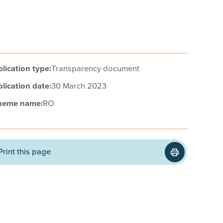
lication type:
Transparency document
lication date:
30 March 2023
heme name:
RO
Print this page