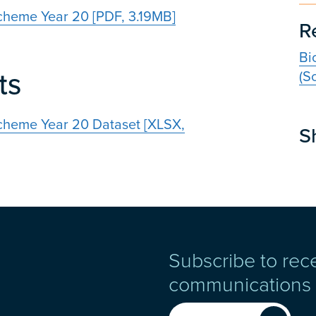
cheme Year 20 [PDF, 3.19MB]
R
Bi
ts
(S
cheme Year 20 Dataset [XLSX,
S
Subscribe to rec
communications