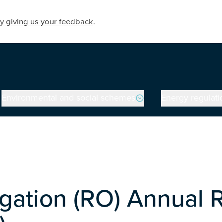
y giving us your feedback
.
Environmental and social schemes
Energy regulati
gation (RO) Annual 