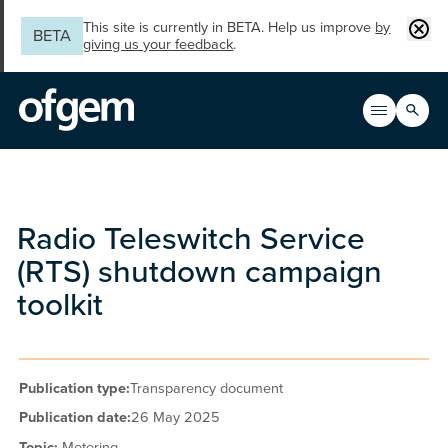
Skip to main content
Clos
This site is currently in BETA. Help us improve
by
BETA
giving us your feedback
.
Search
Open men
Main n
Radio Teleswitch Service
(RTS) shutdown campaign
toolkit
Publication type:
Transparency document
Publication date:
26 May 2025
Topic:
Metering