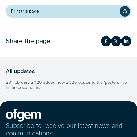
Print this page
Share the page
Share on Fac
Share on 
Shar
All updates
23 February 2026 added new 2026 poster to the 'posters' file
in the documents.
Subscribe to receive our latest news and
communications