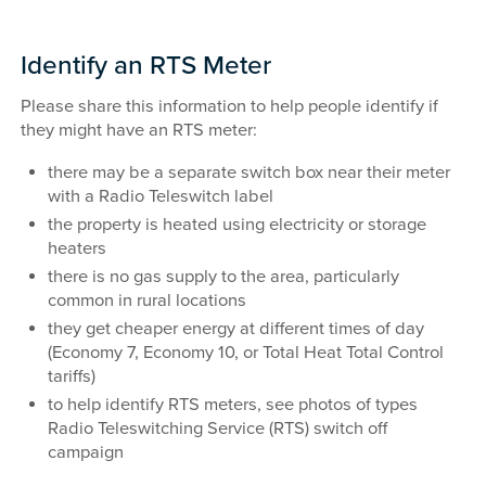
Identify an RTS Meter
Please share this information to help people identify if
they might have an RTS meter:
there may be a separate switch box near their meter
with a Radio Teleswitch label
the property is heated using electricity or storage
heaters
there is no gas supply to the area, particularly
common in rural locations
they get cheaper energy at different times of day
(Economy 7, Economy 10, or Total Heat Total Control
tariffs)
to help identify RTS meters, see photos of types
Radio Teleswitching Service (RTS) switch off
campaign