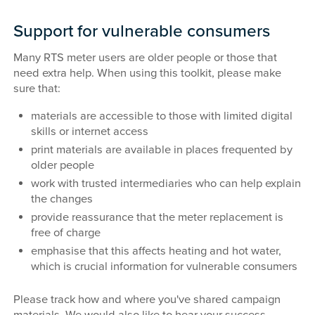
Support for vulnerable consumers
Many RTS meter users are older people or those that
need extra help. When using this toolkit, please make
sure that:
materials are accessible to those with limited digital
skills or internet access
print materials are available in places frequented by
older people
work with trusted intermediaries who can help explain
the changes
provide reassurance that the meter replacement is
free of charge
emphasise that this affects heating and hot water,
which is crucial information for vulnerable consumers
Please track how and where you've shared campaign