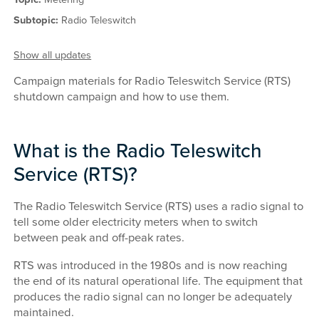
Subtopic:
Radio Teleswitch
Show all updates
Campaign materials for Radio Teleswitch Service (RTS)
shutdown campaign and how to use them.
What is the Radio Teleswitch
Service (RTS)?
The Radio Teleswitch Service (RTS) uses a radio signal to
tell some older electricity meters when to switch
between peak and off-peak rates.
RTS was introduced in the 1980s and is now reaching
the end of its natural operational life. The equipment that
produces the radio signal can no longer be adequately
maintained.