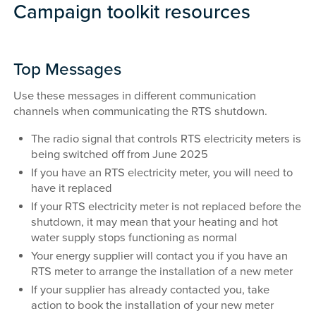
Campaign toolkit resources
Top Messages
Use these messages in different communication
channels when communicating the RTS shutdown.
The radio signal that controls RTS electricity meters is
being switched off from June 2025
If you have an RTS electricity meter, you will need to
have it replaced
If your RTS electricity meter is not replaced before the
shutdown, it may mean that your heating and hot
water supply stops functioning as normal
Your energy supplier will contact you if you have an
RTS meter to arrange the installation of a new meter
If your supplier has already contacted you, take
action to book the installation of your new meter