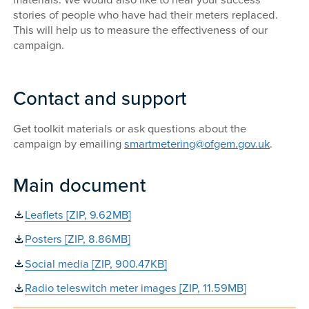
materials. We would also like to hear your success
stories of people who have had their meters replaced.
This will help us to measure the effectiveness of our
campaign.
Contact and support
Get toolkit materials or ask questions about the
campaign by emailing
smartmetering@ofgem.gov.uk
.
Main document
Leaflets [ZIP, 9.62MB]
Posters [ZIP, 8.86MB]
Social media [ZIP, 900.47KB]
Radio teleswitch meter images [ZIP, 11.59MB]