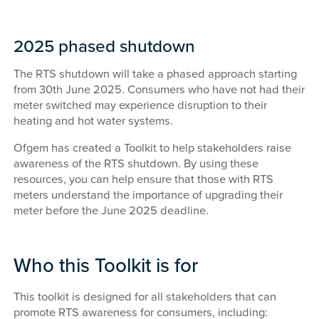
2025 phased shutdown
The RTS shutdown will take a phased approach starting
from 30th June 2025. Consumers who have not had their
meter switched may experience disruption to their
heating and hot water systems.
Ofgem has created a Toolkit to help stakeholders raise
awareness of the RTS shutdown. By using these
resources, you can help ensure that those with RTS
meters understand the importance of upgrading their
meter before the June 2025 deadline.
Who this Toolkit is for
This toolkit is designed for all stakeholders that can
promote RTS awareness for consumers, including: