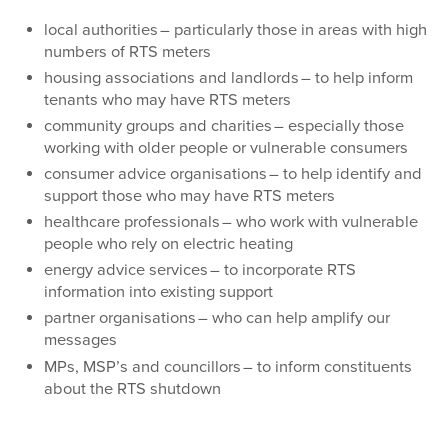
local authorities – particularly those in areas with high
numbers of RTS meters
housing associations and landlords – to help inform
tenants who may have RTS meters
community groups and charities – especially those
working with older people or vulnerable consumers
consumer advice organisations – to help identify and
support those who may have RTS meters
healthcare professionals – who work with vulnerable
people who rely on electric heating
energy advice services – to incorporate RTS
information into existing support
partner organisations – who can help amplify our
messages
MPs, MSP’s and councillors – to inform constituents
about the RTS shutdown