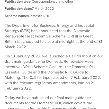
Publication type:
Correspondence and other
Publication date:
7 March 2022
Scheme name:
Domestic RHI
The Department for Business, Energy and Industrial
Strategy (BEIS) has announced that the Domestic
Renewable Heat Incentive Scheme (DRHI) in Great
Britain is scheduled to close at midnight at the end of 31
March 2022.
On 10 January 2022, we launched a Call for Input on our
draft main guidance for Domestic Renewable Heat
Incentive (DRHI) Scheme Closure - the Domestic RHI:
Essential Guide and the Domestic RHI: Guide to
Metering. The Call for Input closed on 7 February 2022,
with the relevant regulatory amendments, laid on 21
February 2022.
Today we have published our final main guidance
documents for the Domestic RHI, which covers the
changes included within the new regulatory package