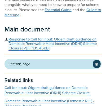
alongside what you need to know to prepare for scheme
closure. Please see the
Essential Guide
and the
Guide to
Metering
.
Main document
Response to Call for Input: Ofgem draft guidance on
Domestic Renewable Heat Incentive (DRHI) Scheme
Closure [PDF, 135.45KB]
Print this page
Related links
Call for Input: Ofgem draft guidance on Domestic
Renewable Heat Incentive (DRHI) Scheme Closure
Domestic Renewable Heat Incentive (Domestic RHI) -