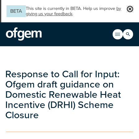
Skip to main content
Clos
This site is currently in BETA. Help us improve
by
BETA
giving us your feedback
.
Search
Open men
Main n
Response to Call for Input:
Ofgem draft guidance on
Domestic Renewable Heat
Incentive (DRHI) Scheme
Closure