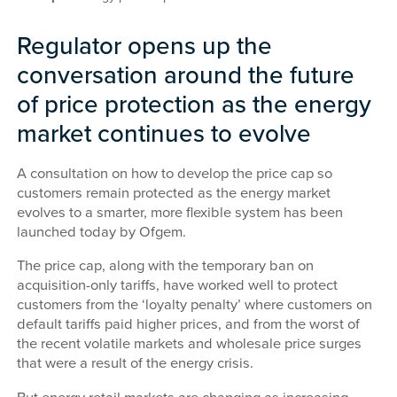
Regulator opens up the
conversation around the future
of price protection as the energy
market continues to evolve
A consultation on how to develop the price cap so
customers remain protected as the energy market
evolves to a smarter, more flexible system has been
launched today by Ofgem.
The price cap, along with the temporary ban on
acquisition-only tariffs, have worked well to protect
customers from the ‘loyalty penalty’ where customers on
default tariffs paid higher prices, and from the worst of
the recent volatile markets and wholesale price surges
that were a result of the energy crisis.