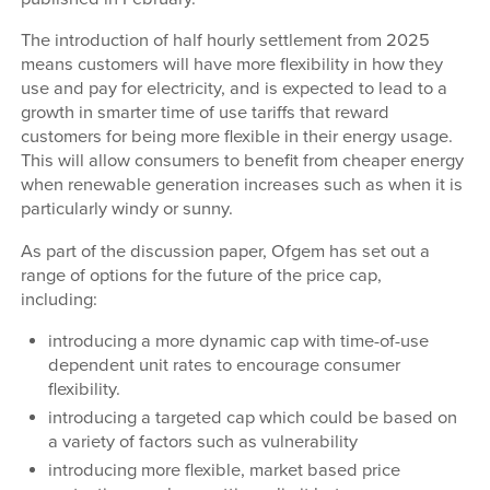
The introduction of half hourly settlement from 2025
means customers will have more flexibility in how they
use and pay for electricity, and is expected to lead to a
growth in smarter time of use tariffs that reward
customers for being more flexible in their energy usage.
This will allow consumers to benefit from cheaper energy
when renewable generation increases such as when it is
particularly windy or sunny.
As part of the discussion paper, Ofgem has set out a
range of options for the future of the price cap,
including:
introducing a more dynamic cap with time-of-use
dependent unit rates to encourage consumer
flexibility.
introducing a targeted cap which could be based on
a variety of factors such as vulnerability
introducing more flexible, market based price