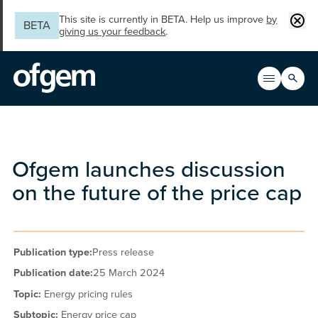
Skip to main content
Clos
This site is currently in BETA. Help us improve
by
BETA
giving us your feedback
.
Search
Open men
Main n
Ofgem launches discussion
on the future of the price cap
Publication type:
Press release
Publication date:
25 March 2024
Topic:
Energy pricing rules
Subtopic:
Energy price cap