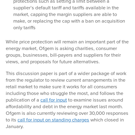
protections such as setting a limit between a
supplier’s default tariff and tariffs available in the
market, capping the margin suppliers are able to
make, or replacing the cap with a ban on acquisition
only tariffs
While price protection will remain an important part of the
energy market, Ofgem is asking charities, consumer
groups, businesses, bill-payers and suppliers for their
views, and proposals for future alternatives.
This discussion paper is part of a wider package of work
from the regulator to review current arrangements in the
retail market to make sure it works for all consumers
including those who struggle the most, and follows the
publication of a
call for input
to examine issues around
affordability and debt in the energy market last month.
Ofgem is also currently reviewing over 30,000 responses
to its
call for input on standing charges
which closed in
January.