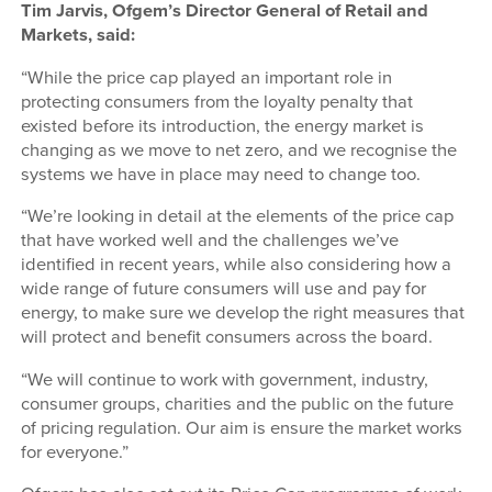
Tim Jarvis, Ofgem’s Director General of Retail and
Markets, said:
“While the price cap played an important role in
protecting consumers from the loyalty penalty that
existed before its introduction, the energy market is
changing as we move to net zero, and we recognise the
systems we have in place may need to change too.
“We’re looking in detail at the elements of the price cap
that have worked well and the challenges we’ve
identified in recent years, while also considering how a
wide range of future consumers will use and pay for
energy, to make sure we develop the right measures that
will protect and benefit consumers across the board.
“We will continue to work with government, industry,
consumer groups, charities and the public on the future
of pricing regulation. Our aim is ensure the market works
for everyone.”