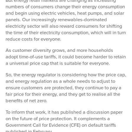
But energy retail markets are changing as increasing
numbers of consumers change their energy consumption
and begin using electric vehicles, heat pumps, and solar
panels. Our increasingly renewables-dominated
electricity sector will also reward consumers for shifting
the time of their electricity consumption, which will in turn
reduce costs for everyone.
As customer diversity grows, and more households
adopt time-of-use tariffs, it could become harder to retain
a universal price cap that is suitable for everyone.
So, the energy regulator is considering how the price cap,
and energy regulation as a whole needs to adjust to
ensure customers are protected, they continue to pay a
fair price for their energy, and they get to realise all the
benefits of net zero.
To inform that work, it has published a discussion paper
on the future of price protection. It complements a
Government Call for Evidence (CFE) on default tariffs
published in February.