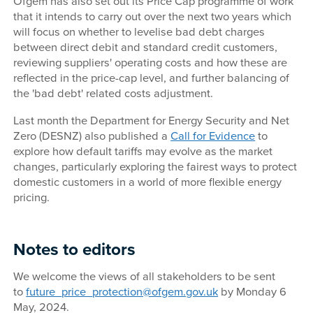
Ofgem has also set out its Price Cap programme of work
that it intends to carry out over the next two years which
will focus on whether to levelise bad debt charges
between direct debit and standard credit customers,
reviewing suppliers' operating costs and how these are
reflected in the price-cap level, and further balancing of
the 'bad debt' related costs adjustment.
Last month the Department for Energy Security and Net
Zero (DESNZ) also published a
Call for Evidence
to
explore how default tariffs may evolve as the market
changes, particularly exploring the fairest ways to protect
domestic customers in a world of more flexible energy
pricing.
Notes to editors
We welcome the views of all stakeholders to be sent
to
future_price_protection@ofgem.gov.uk
by Monday 6
May, 2024.