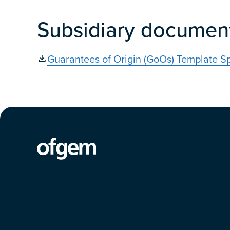
Subsidiary documen
Guarantees of Origin (GoOs) Template S