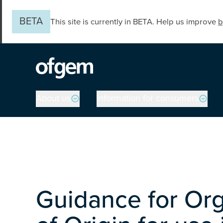
Skip to main content
BETA
This site is currently in BETA. Help us improve
b
Main navigation
About us
Information for consumers
Guidance for Org