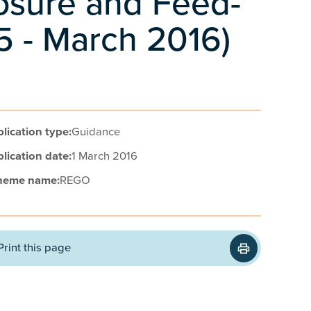
losure and Feed-
15 - March 2016)
lication type:
Guidance
lication date:
1 March 2016
heme name:
REGO
Print this page