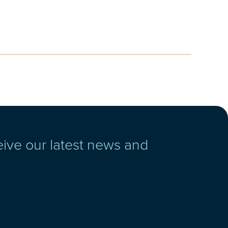
eive our latest news and