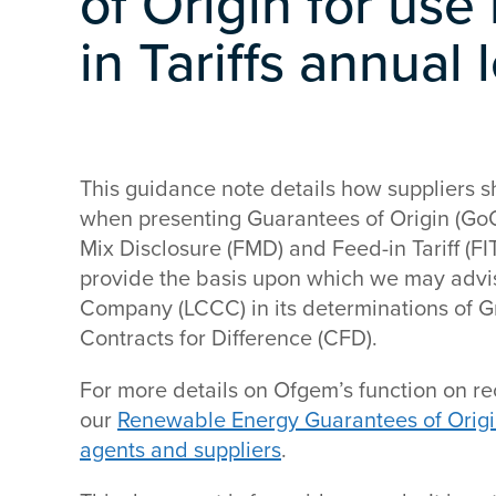
of Origin for use
in Tariffs annual
This guidance note details how suppliers 
when presenting Guarantees of Origin (GoOs
Mix Disclosure (FMD) and Feed-in Tariff (FIT)
provide the basis upon which we may advi
Company (LCCC) in its determinations of G
Contracts for Difference (CFD).
For more details on Ofgem’s function on re
our
Renewable Energy Guarantees of Origi
agents and suppliers
.