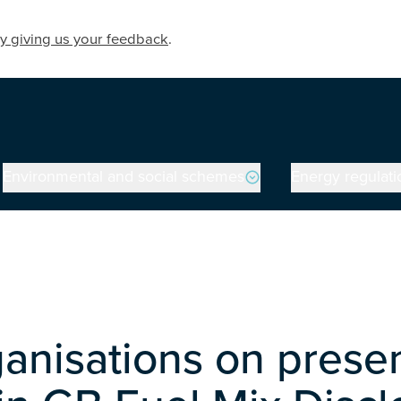
y giving us your feedback
.
Environmental and social schemes
Energy regulati
anisations on prese