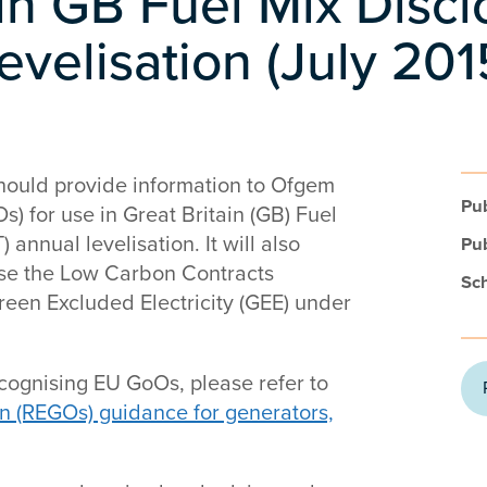
 in GB Fuel Mix Disc
 levelisation (July 20
should provide information to Ofgem
Pub
) for use in Great Britain (GB) Fuel
 annual levelisation. It will also
Pub
se the Low Carbon Contracts
Sc
reen Excluded Electricity (GEE) under
cognising EU GoOs, please refer to
n (REGOs) guidance for generators,