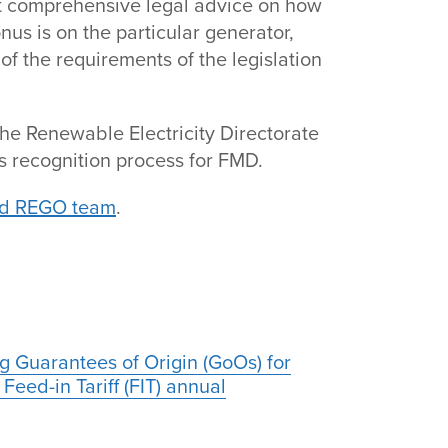
not comprehensive legal advice on how
nus is on the particular generator,
of the requirements of the legislation
he Renewable Electricity Directorate
 recognition process for FMD.
nd REGO team
.
g Guarantees of Origin (GoOs) for
Feed-in Tariff (FIT) annual