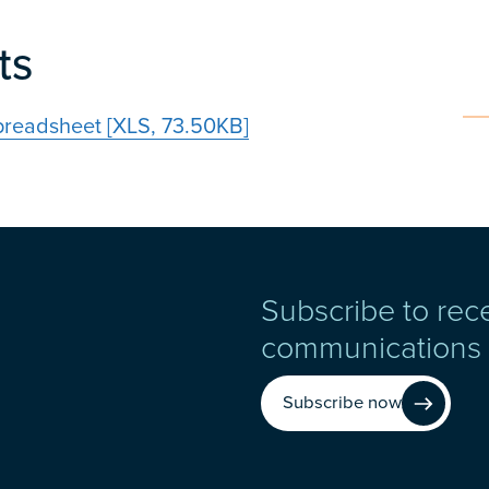
ts
preadsheet [XLS, 73.50KB]
Subscribe to rec
communications
Subscribe now