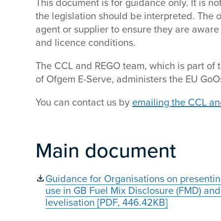
This document is for guidance only. It is 
the legislation should be interpreted. The o
agent or supplier to ensure they are aware 
and licence conditions.
The CCL and REGO team, which is part of t
of Ofgem E-Serve, administers the EU GoOs
You can contact us by
emailing the CCL a
Main document
Guidance for Organisations on presentin
use in GB Fuel Mix Disclosure (FMD) and 
levelisation [PDF, 446.42KB]