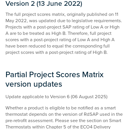
Version 2 (13 June 2022)
The full project scores matrix, originally published on 11
May 2022, was updated due to legislative requirements.
Projects with a post-project SAP rating of Low A or High
A are to be treated as High B. Therefore, full project
scores with a post-project rating of Low A and High A
have been reduced to equal the corresponding full
project scores with a post-project rating of High B.
Partial Project Scores Matrix
version updates
Update applicable to Version 6 (06 August 2025)
Whether a product is eligible to be notified as a smart
thermostat depends on the version of RdSAP used in the
pre-retrofit assessment. Please see the section on Smart
Thermostats within Chapter 5 of the ECO4 Delivery