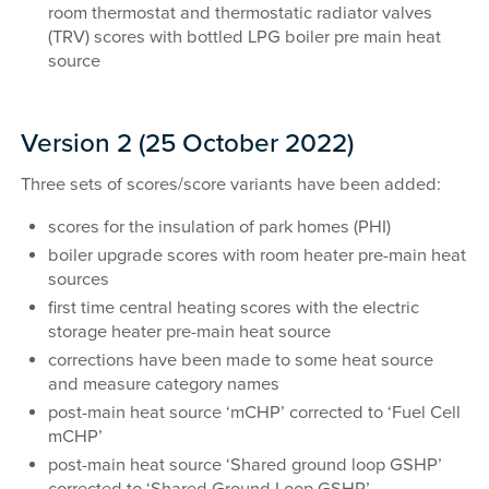
room thermostat and thermostatic radiator valves
(TRV) scores with bottled LPG boiler pre main heat
source
Version 2 (25 October 2022)
Three sets of scores/score variants have been added:
scores for the insulation of park homes (PHI)
boiler upgrade scores with room heater pre-main heat
sources
first time central heating scores with the electric
storage heater pre-main heat source
corrections have been made to some heat source
and measure category names
post-main heat source ‘mCHP’ corrected to ‘Fuel Cell
mCHP’
post-main heat source ‘Shared ground loop GSHP’