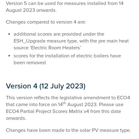
Version 5 can be used for measures installed from 14
August 2023 onwards.
Changes compared to version 4 are:
additional scores are provided under the
ESH_Upgrade measure type, with the pre main heat
source ‘Electric Room Heaters’
scores for the installation of electric boilers have
been removed
Version 4 (12 July 2023)
This version reflects the legislative amendment to ECO4
th
that came into force on 14
August 2023. Please use
ECO4 Partial Project Scores Matrix v4 from this date
onwards.
Changes have been made to the solar PV measure type.