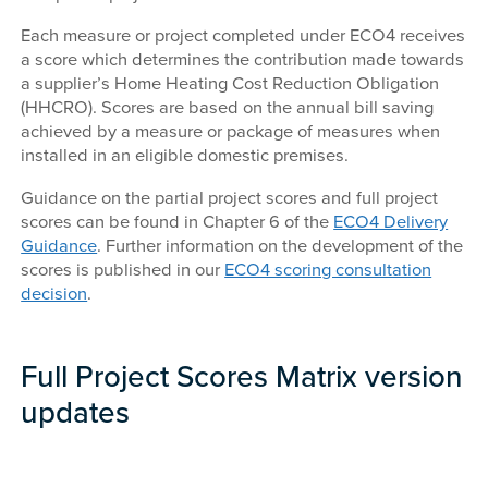
Each measure or project completed under ECO4 receives
a score which determines the contribution made towards
a supplier’s Home Heating Cost Reduction Obligation
(HHCRO). Scores are based on the annual bill saving
achieved by a measure or package of measures when
installed in an eligible domestic premises.
Guidance on the partial project scores and full project
scores can be found in Chapter 6 of the
ECO4 Delivery
Guidance
. Further information on the development of the
scores is published in our
ECO4 scoring consultation
decision
.
Full Project Scores Matrix version
updates