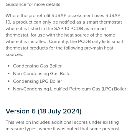
Guidance for more details.
Where the pre-retrofit RdSAP assessment uses RdSAP
10, a product can only be notified as a smart thermostat
where it is listed in the SAP 10 PCDB as a smart
thermostat, for use with the heat source of the home
where it is installed. Currently, the PCDB only lists smart
thermostat products for the following pre-main heat
sources:
Condensing Gas Boiler
Non-Condensing Gas Boiler
Condensing LPG Boiler
Non-Condensing Liquified Petroleum Gas (LPG) Boiler
Version 6 (18 July 2024)
This version includes additional scores under existing
measure types, where it was noted that some pre/post