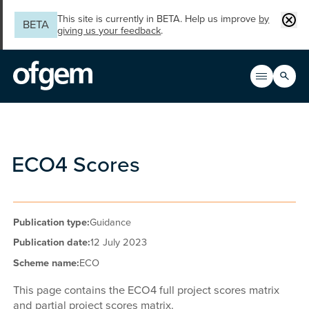
Skip to main content
Clos
This site is currently in BETA. Help us improve
by
BETA
giving us your feedback
.
Search
Open men
Main n
ECO4 Scores
Publication type:
Guidance
Publication date:
12 July 2023
Scheme name:
ECO
This page contains the ECO4 full project scores matrix
and partial project scores matrix.