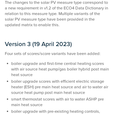
The changes to the solar PV measure type correspond to
a new requirement in v1.2 of the ECO4 Data Dictionary in
relation to this measure type. Multiple variants of the
solar PV measure type have been provided in the
updated matrix to enable this.
Version 3 (19 April 2023)
Four sets of scores/score variants have been added:
boiler upgrade and first-time central heating scores
with air source heat pump/gas boiler hybrid post main
heat source
boiler upgrade scores with efficient electric storage
heater (ESH) pre main heat source and air to water air
source heat pump post main heat source
smart thermostat scores with air to water ASHP pre
main heat source
boiler upgrade with pre-existing heating controls,