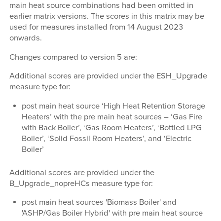
main heat source combinations had been omitted in
earlier matrix versions. The scores in this matrix may be
used for measures installed from 14 August 2023
onwards.
Changes compared to version 5 are:
Additional scores are provided under the ESH_Upgrade
measure type for:
post main heat source ‘High Heat Retention Storage
Heaters’ with the pre main heat sources – ‘Gas Fire
with Back Boiler’, ‘Gas Room Heaters’, ‘Bottled LPG
Boiler’, ‘Solid Fossil Room Heaters’, and ‘Electric
Boiler’
Additional scores are provided under the
B_Upgrade_nopreHCs measure type for:
post main heat sources 'Biomass Boiler' and
'ASHP/Gas Boiler Hybrid' with pre main heat source