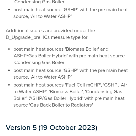
'Condensing Gas Boiler'
post main heat source ‘GSHP’ with the pre main heat
source, ‘Air to Water ASHP’
Additional scores are provided under the
B_Upgrade_preHCs measure type for:
post main heat sources 'Biomass Boiler' and
'ASHP/Gas Boiler Hybrid' with pre main heat source
'Condensing Gas Boiler'
post main heat source ‘GSHP’ with the pre main heat
source, ‘Air to Water ASHP’
post main heat sources 'Fuel Cell mCHP', 'GSHP', 'Air
to Water ASHP', 'Biomass Boiler', 'Condensing Gas
Boiler', 'ASHP/Gas Boiler Hybrid' with pre main heat
source 'Gas Back Boiler to Radiators'
Version 5 (19 October 2023)