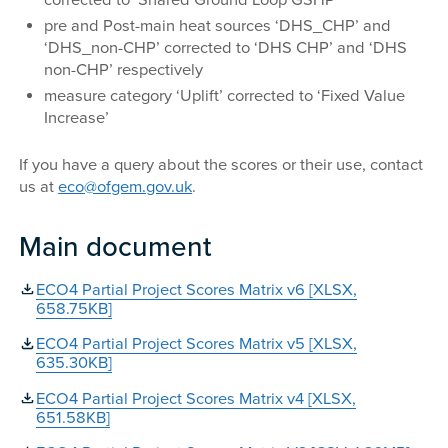
corrected to ‘Shared Ground Loop GSHP’
pre and Post-main heat sources ‘DHS_CHP’ and
‘DHS_non-CHP’ corrected to ‘DHS CHP’ and ‘DHS
non-CHP’ respectively
measure category ‘Uplift’ corrected to ‘Fixed Value
Increase’
If you have a query about the scores or their use, contact
us at
eco@ofgem.gov.uk
.
Main document
ECO4 Partial Project Scores Matrix v6 [XLSX,
658.75KB]
ECO4 Partial Project Scores Matrix v5 [XLSX,
635.30KB]
ECO4 Partial Project Scores Matrix v4 [XLSX,
651.58KB]