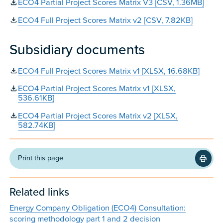
ECO4 Partial Project Scores Matrix V3 [CSV, 1.36MB]
ECO4 Full Project Scores Matrix v2 [CSV, 7.82KB]
Subsidiary documents
ECO4 Full Project Scores Matrix v1 [XLSX, 16.68KB]
ECO4 Partial Project Scores Matrix v1 [XLSX,
536.61KB]
ECO4 Partial Project Scores Matrix v2 [XLSX,
582.74KB]
Print this page
Related links
Energy Company Obligation (ECO4) Consultation:
scoring methodology part 1 and 2 decision