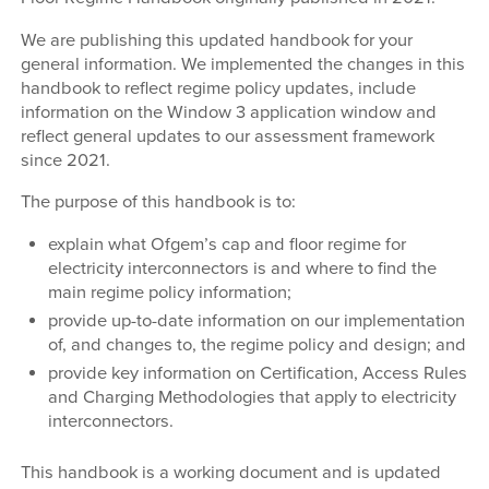
We are publishing this updated handbook for your
general information. We implemented the changes in this
handbook to reflect regime policy updates, include
information on the Window 3 application window and
reflect general updates to our assessment framework
since 2021.
The purpose of this handbook is to:
explain what Ofgem’s cap and floor regime for
electricity interconnectors is and where to find the
main regime policy information;
provide up-to-date information on our implementation
of, and changes to, the regime policy and design; and
provide key information on Certification, Access Rules
and Charging Methodologies that apply to electricity
interconnectors.
This handbook is a working document and is updated