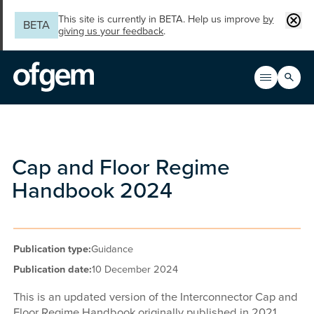
Skip to main content
Clos
This site is currently in BETA. Help us improve
by
BETA
giving us your feedback
.
Search
Open men
Main n
Cap and Floor Regime
Handbook 2024
Publication type:
Guidance
Publication date:
10 December 2024
This is an updated version of the Interconnector Cap and
Floor Regime Handbook originally published in 2021.