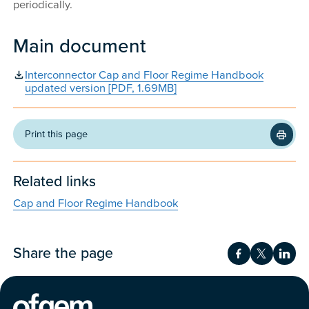
periodically.
Main document
Interconnector Cap and Floor Regime Handbook
updated version [PDF, 1.69MB]
Print this page
Related links
Cap and Floor Regime Handbook
Share the page
Share on Fac
Share on 
Shar