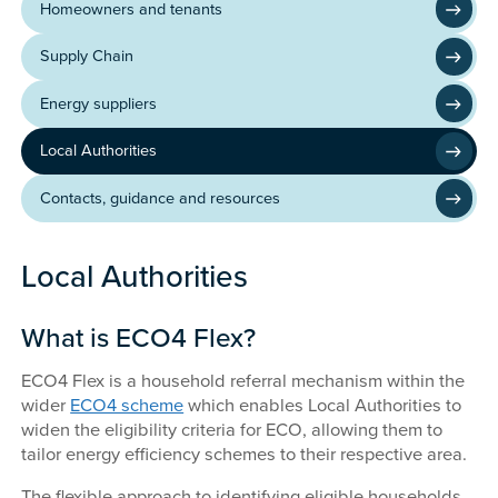
Homeowners and tenants
Supply Chain
Energy suppliers
Local Authorities
Contacts, guidance and resources
Local Authorities
What is ECO4 Flex?
ECO4 Flex is a household referral mechanism within the
wider
ECO4 scheme
which enables Local Authorities to
widen the eligibility criteria for ECO, allowing them to
tailor energy efficiency schemes to their respective area.
The flexible approach to identifying eligible households