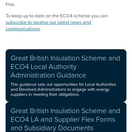
Flex.
To keep up to date on the ECO4 scheme you can
subscribe to receive our latest news and
communications
.
Great British Insulation Scheme and
ECO4 Local Authority
Administration Guidance
This guidance sets out opportunities for Local Authorities
and Devolved Administrations to engage with energy
suppliers in meeting their obligations.
Great British Insulation Scheme and
ECO4 LA and Supplier Flex Forms
and Subsidiary Documents