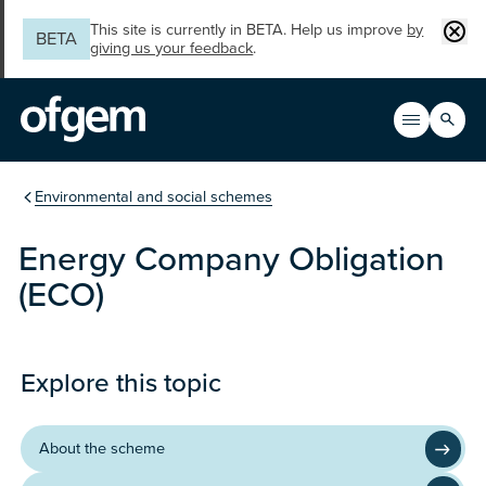
Skip to main content
Clos
This site is currently in BETA. Help us improve
by
BETA
giving us your feedback
.
Search
Open men
Main n
You are in the section
Environmental and social schemes
Energy Company Obligation
(ECO)
Programme
Explore this topic
About the scheme