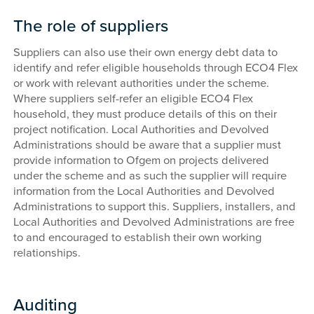
The role of suppliers
Suppliers can also use their own energy debt data to
identify and refer eligible households through ECO4 Flex
or work with relevant authorities under the scheme.
Where suppliers self-refer an eligible ECO4 Flex
household, they must produce details of this on their
project notification. Local Authorities and Devolved
Administrations should be aware that a supplier must
provide information to Ofgem on projects delivered
under the scheme and as such the supplier will require
information from the Local Authorities and Devolved
Administrations to support this. Suppliers, installers, and
Local Authorities and Devolved Administrations are free
to and encouraged to establish their own working
relationships.
Auditing