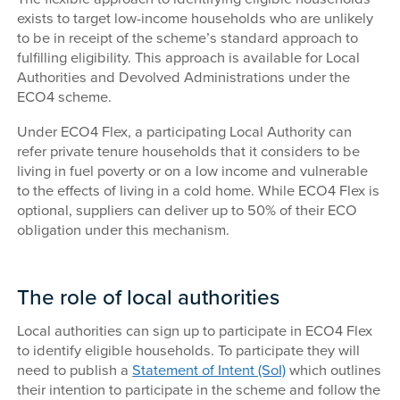
exists to target low-income households who are unlikely
to be in receipt of the scheme’s standard approach to
fulfilling eligibility. This approach is available for Local
Authorities and Devolved Administrations under the
ECO4 scheme.
Under ECO4 Flex, a participating Local Authority can
refer private tenure households that it considers to be
living in fuel poverty or on a low income and vulnerable
to the effects of living in a cold home. While ECO4 Flex is
optional, suppliers can deliver up to 50% of their ECO
obligation under this mechanism.
The role of local authorities
Local authorities can sign up to participate in ECO4 Flex
to identify eligible households. To participate they will
need to publish a
Statement of Intent (SoI)
which outlines
their intention to participate in the scheme and follow the