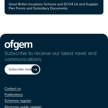
Great British Insulation Scheme and ECO4 LA and Supplier
Flex Forms and Subsidiary Documents.
Subscribe to receive our latest news and
communications
Subscribe now
Contact us
Contact us
Publications
Schemes register
Electronic public register