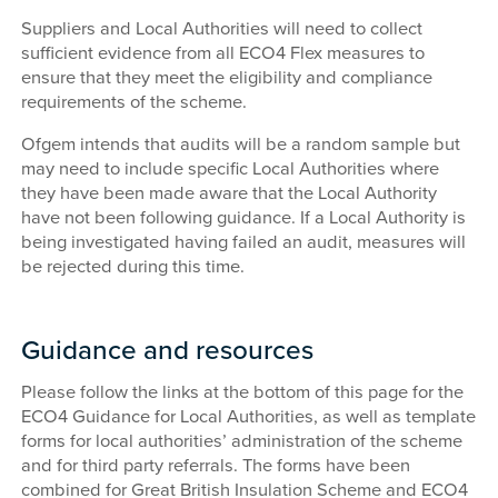
Suppliers and Local Authorities will need to collect
sufficient evidence from all ECO4 Flex measures to
ensure that they meet the eligibility and compliance
requirements of the scheme.
Ofgem intends that audits will be a random sample but
may need to include specific Local Authorities where
they have been made aware that the Local Authority
have not been following guidance. If a Local Authority is
being investigated having failed an audit, measures will
be rejected during this time.
Guidance and resources
Please follow the links at the bottom of this page for the
ECO4 Guidance for Local Authorities, as well as template
forms for local authorities’ administration of the scheme
and for third party referrals. The forms have been
combined for Great British Insulation Scheme and ECO4