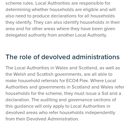
scheme rules. Local Authorities are responsible for
determining whether households are eligible and will
also need to produce declarations for all households
they identify. They can also identify households in their
area and for other areas where they have been given
delegated authority from another Local Authority.
The role of devolved administrations
The Local Authorities in Wales and Scotland, as well as
the Welsh and Scottish governments, are all able to
make household referrals for ECO4 Flex. Where Local
Authorities and governments in Scotland and Wales refer
households for the scheme, they must issue a SoI and a
declaration. The auditing and governance sections of
this guidance will only apply to Local Authorities in
devolved areas who refer households independently
from their Devolved Administration.