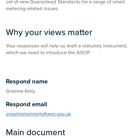
set of new Guaranteed Standards for a range of smart
metering-related issues.
Why your views matter
Your responses will help us draft a statutory instrument,
which we need to introduce the GSOP.
Respond name
Graeme Kelly
Respond email
smartmetering@ofgem.gov.uk
Main document