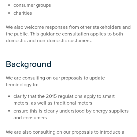
consumer groups
charities
We also welcome responses from other stakeholders and
the public. This guidance consultation applies to both
domestic and non-domestic customers.
Background
We are consulting on our proposals to update
terminology to:
clarify that the 2015 regulations apply to smart
meters, as well as traditional meters
ensure this is clearly understood by energy suppliers
and consumers
We are also consulting on our proposals to introduce a