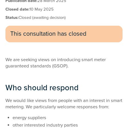
Publication date:
28 March 2025
Closed date:
10 May 2025
Status:
Closed (awaiting decision)
This consultation has closed
We are seeking views on introducing smart meter
guaranteed standards (GSOP).
Who should respond
We would like views from people with an interest in smart
metering. We particularly welcome responses from:
energy suppliers
other interested industry parties