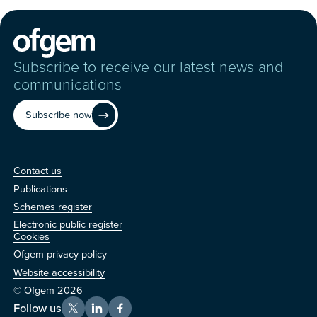
Subscribe to receive our latest news and
communications
Subscribe now
Contact us
Contact us
Publications
Schemes register
Electronic public register
Other
Cookies
Ofgem privacy policy
Website accessibility
© Ofgem 2026
Follow us
X
LinkedIn
Facebook