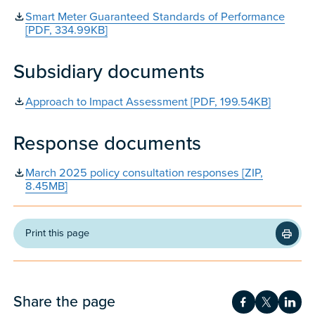
Smart Meter Guaranteed Standards of Performance
[PDF, 334.99KB]
Subsidiary documents
Approach to Impact Assessment [PDF, 199.54KB]
Response documents
March 2025 policy consultation responses [ZIP,
8.45MB]
Print this page
Share the page
Share on Fac
Share on 
Shar