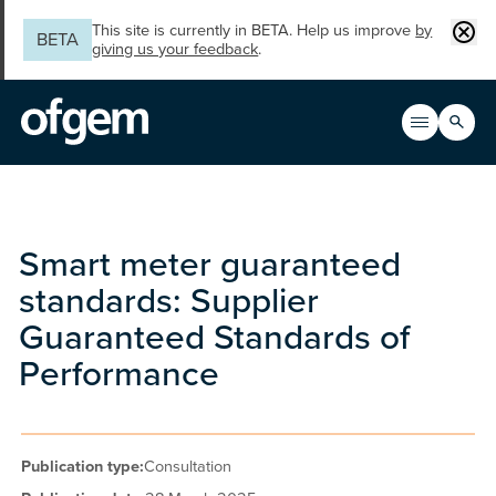
Skip to main content
Clos
This site is currently in BETA. Help us improve
by
BETA
giving us your feedback
.
Search
Open men
Main n
Smart meter guaranteed
standards: Supplier
Guaranteed Standards of
Performance
Publication type:
Consultation