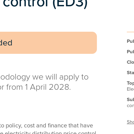
e control (ED3)
uded
Pub
Pub
Clo
Sta
odology we will apply to
Top
or from 1 April 2028.
Ele
Su
con
Sho
 policy, cost and finance that have
electricity distribution price control