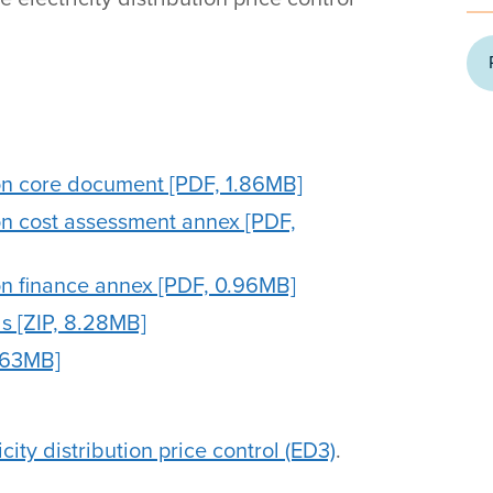
on core document [PDF, 1.86MB]
on cost assessment annex [PDF,
on finance annex [PDF, 0.96MB]
s [ZIP, 8.28MB]
.63MB]
city distribution price control (ED3)
.