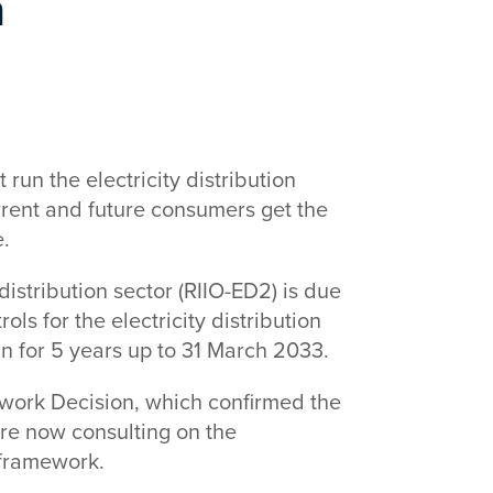
n
run the electricity distribution
urrent and future consumers get the
e.
 distribution sector (RIIO-ED2) is due
ls for the electricity distribution
un for 5 years up to 31 March 2033.
work Decision, which confirmed the
are now consulting on the
 framework.