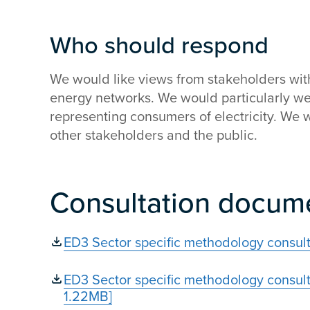
Who should respond
We would like views from stakeholders with 
energy networks. We would particularly w
representing consumers of electricity. We
other stakeholders and the public.
Consultation docum
ED3 Sector specific methodology consul
ED3 Sector specific methodology consult
1.22MB]