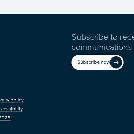
Subscribe to rec
communications
Subscribe now
r
vacy policy
cessibility
2026