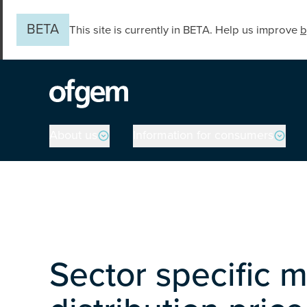
Skip to main content
BETA
This site is currently in BETA. Help us improve
b
Main navigation
About us
Information for consumers
Sector specific m