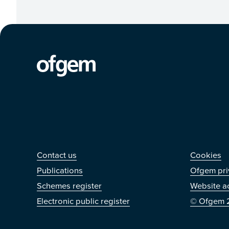
Contact us
Othe
Contact us
Cookies
Publications
Ofgem pri
Schemes register
Website ac
Electronic public register
© Ofgem 