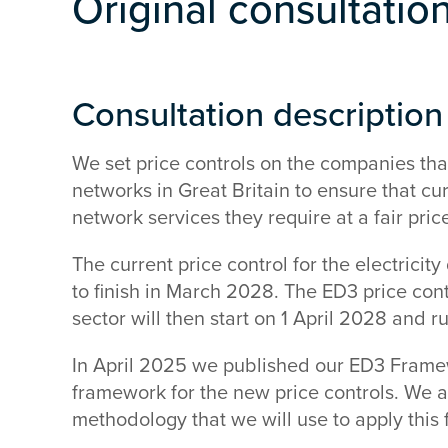
Original consultatio
Consultation description
We set price controls on the companies that 
networks in Great Britain to ensure that c
network services they require at a fair pric
The current price control for the electricity
to finish in March 2028. The ED3 price contro
sector will then start on 1 April 2028 and r
In April 2025 we published our ED3 Frame
framework for the new price controls. We 
methodology that we will use to apply this