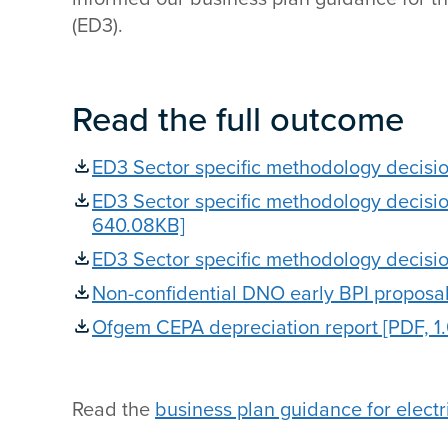
(ED3).
Read the full outcome
ED3 Sector specific methodology decisi
ED3 Sector specific methodology decisi
640.08KB]
ED3 Sector specific methodology decisi
Non-confidential DNO early BPI proposal
Ofgem CEPA depreciation report [PDF, 1
Read the
business plan guidance for electri