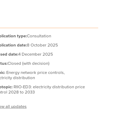
lication type:
Consultation
lication date:
8 October 2025
sed date:
4 December 2025
tus:
Closed (with decision)
ic:
Energy network price controls,
ctricity distribution
btopic:
RIIO-ED3: electricity distribution price
trol 2028 to 2033
w all updates