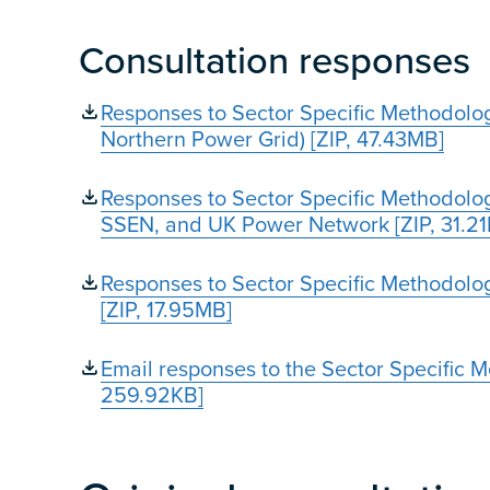
Consultation responses
Responses to Sector Specific Methodolo
Northern Power Grid) [ZIP, 47.43MB]
Responses to Sector Specific Methodol
SSEN, and UK Power Network [ZIP, 31.2
Responses to Sector Specific Methodolog
[ZIP, 17.95MB]
Email responses to the Sector Specific 
259.92KB]