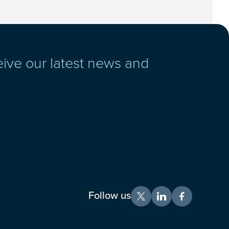
eive our latest news and
Follow us
X
LinkedIn
Facebook