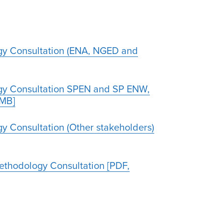
gy Consultation (ENA, NGED and
ogy Consultation SPEN and SP ENW,
1MB]
y Consultation (Other stakeholders)
Methodology Consultation [PDF,