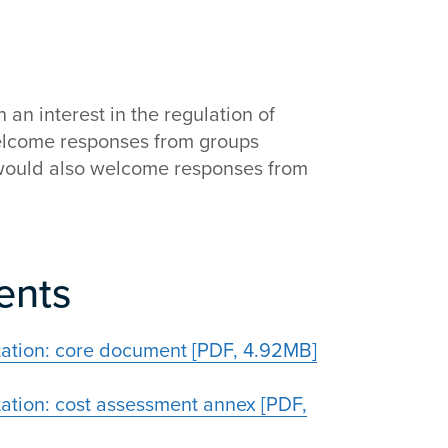
an interest in the regulation of
elcome responses from groups
 would also welcome responses from
ents
tation: core document [PDF, 4.92MB]
ation: cost assessment annex [PDF,