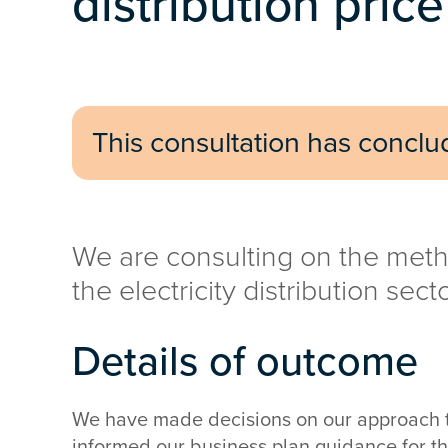
distribution pric
This consultation has concl
We are consulting on the meth
the electricity distribution sect
Details of outcome
We have made decisions on our approach to
informed our business plan guidance for the 