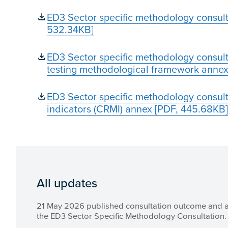
ED3 Sector specific methodology consult
532.34KB]
ED3 Sector specific methodology consulta
testing methodological framework annex
ED3 Sector specific methodology consulta
indicators (CRMI) annex [PDF, 445.68KB]
All updates
21 May 2026 published consultation outcome and 
the ED3 Sector Specific Methodology Consultation.