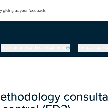
y giving us your feedback
.
Environmental and social schemes
Energy regulati
ethodology consultati