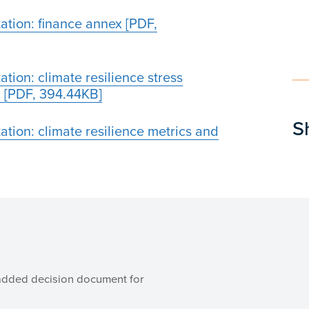
ation: finance annex [PDF,
tion: climate resilience stress
 [PDF, 394.44KB]
S
tion: climate resilience metrics and
added decision document for