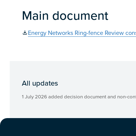
Main document
Energy Networks Ring-fence Review cons
All updates
1 July 2026 added decision document and non-conf