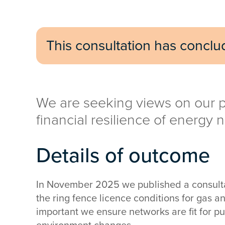
This consultation has concl
We are seeking views on our p
financial resilience of energy 
Details of outcome
In November 2025 we published a consulta
the ring fence licence conditions for gas an
important we ensure networks are fit for 