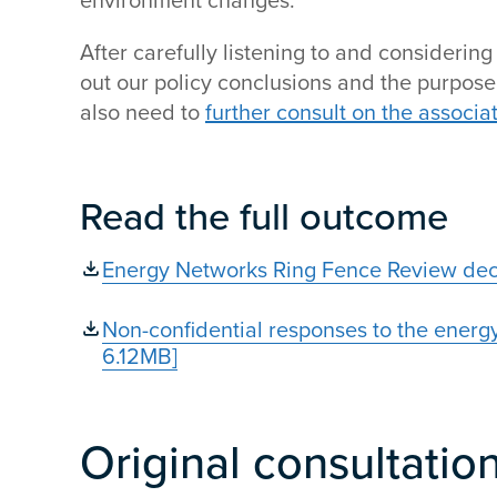
environment changes.
After carefully listening to and considerin
out our policy conclusions and the purpos
also need to
further consult on the associa
Read the full outcome
Energy Networks Ring Fence Review deci
Non-confidential responses to the energy
6.12MB]
Original consultatio