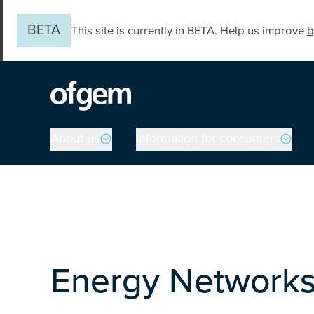
Skip to main content
BETA
This site is currently in BETA. Help us improve
b
Main navigation
About us
Information for consumers
Energy Networks