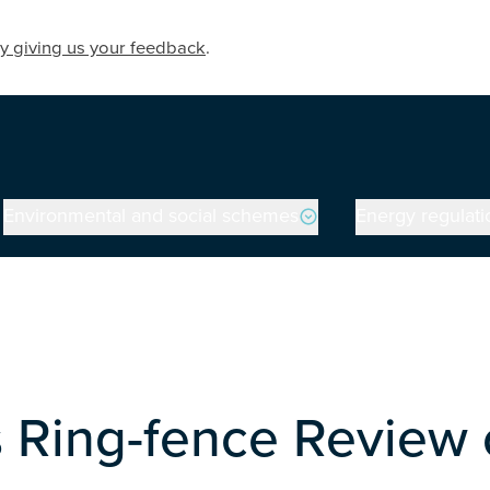
y giving us your feedback
.
Environmental and social schemes
Energy regulati
 Ring-fence Review 