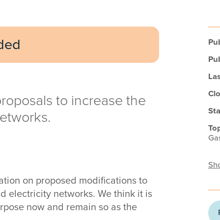
uded
Pub
Pub
Las
Clo
roposals to increase the
Sta
networks.
Top
Gas
Sho
tion on proposed modifications to
d electricity networks. We think it is
purpose now and remain so as the