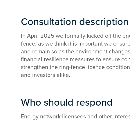
Consultation descriptio
In April 2025 we formally kicked off the en
fence, as we think it is important we ensur
and remain so as the environment changes. 
financial resilience measures to ensure co
strengthen the ring-fence licence conditi
and investors alike.
Who should respond
Energy network licensees and other interes