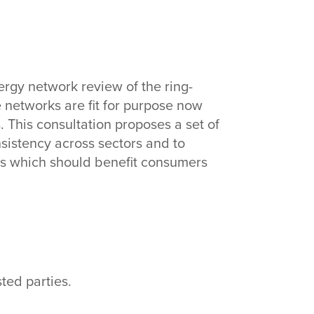
n
ergy network review of the ring-
e networks are fit for purpose now
This consultation proposes a set of
nsistency across sectors and to
ons which should benefit consumers
ted parties.