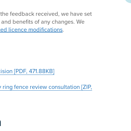
g the feedback received, we have set
e and benefits of any changes. We
ted licence modifications
.
sion [PDF, 471.88KB]
 ring fence review consultation [ZIP,
n