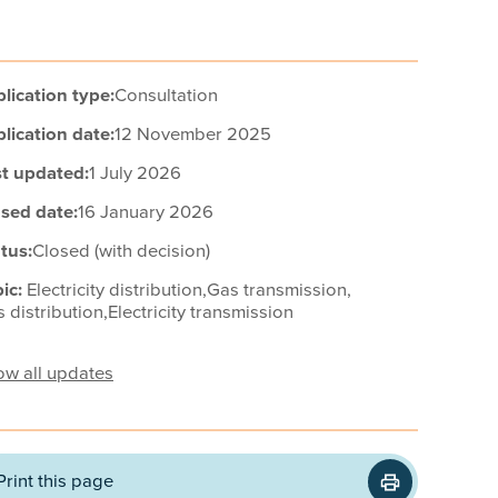
lication type:
Consultation
lication date:
12 November 2025
t updated:
1 July 2026
sed date:
16 January 2026
tus:
Closed (with decision)
ic:
Electricity distribution,
Gas transmission,
 distribution,
Electricity transmission
w all updates
Print this page