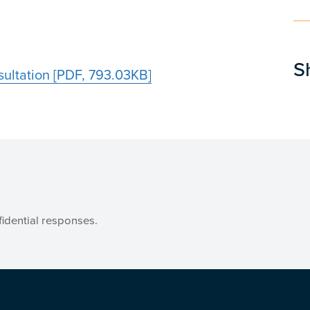
S
ultation [PDF, 793.03KB]
idential responses.