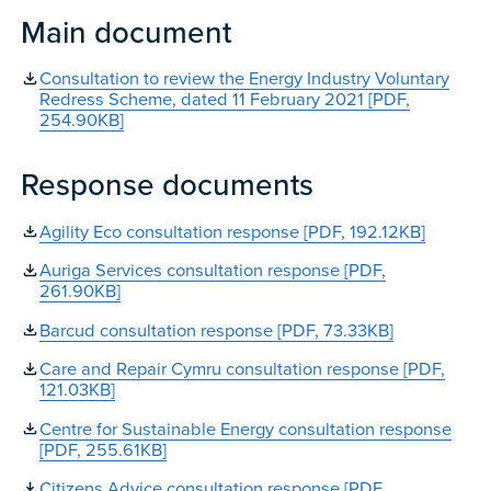
Main document
Consultation to review the Energy Industry Voluntary
Redress Scheme, dated 11 February 2021 [PDF,
254.90KB]
Response documents
Agility Eco consultation response [PDF, 192.12KB]
Auriga Services consultation response [PDF,
261.90KB]
Barcud consultation response [PDF, 73.33KB]
Care and Repair Cymru consultation response [PDF,
121.03KB]
Centre for Sustainable Energy consultation response
[PDF, 255.61KB]
Citizens Advice consultation response [PDF,