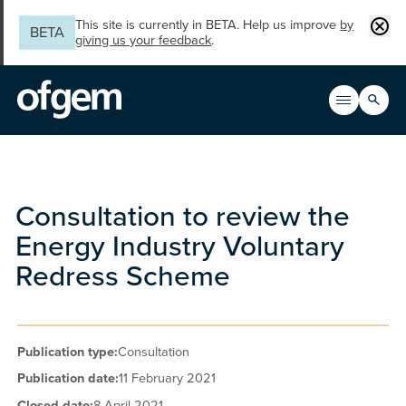
Skip to main content
Clos
This site is currently in BETA. Help us improve
by
BETA
giving us your feedback
.
Search
Open men
Main n
Consultation to review the
Energy Industry Voluntary
Redress Scheme
Publication type:
Consultation
Publication date:
11 February 2021
Closed date:
8 April 2021