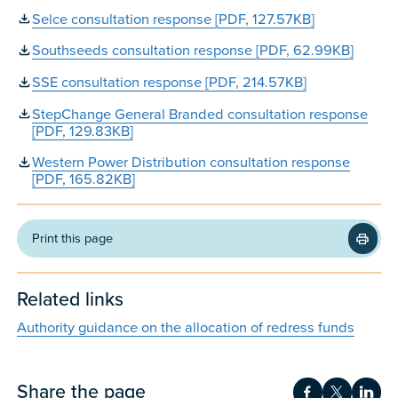
Selce consultation response [PDF, 127.57KB]
Southseeds consultation response [PDF, 62.99KB]
SSE consultation response [PDF, 214.57KB]
StepChange General Branded consultation response
[PDF, 129.83KB]
Western Power Distribution consultation response
[PDF, 165.82KB]
Print this page
Related links
Authority guidance on the allocation of redress funds
Share the page