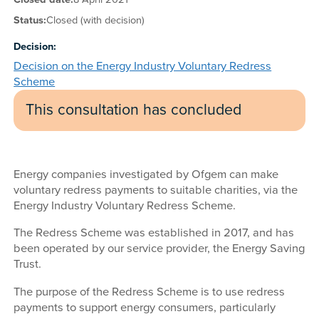
Status:
Closed (with decision)
Decision:
Decision on the Energy Industry Voluntary Redress
Scheme
This consultation has concluded
Energy companies investigated by Ofgem can make
voluntary redress payments to suitable charities, via the
Energy Industry Voluntary Redress Scheme.
The Redress Scheme was established in 2017, and has
been operated by our service provider, the Energy Saving
Trust.
The purpose of the Redress Scheme is to use redress
payments to support energy consumers, particularly