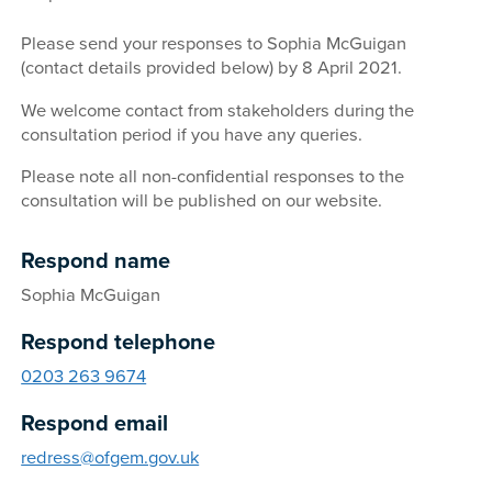
Please send your responses to Sophia McGuigan
(contact details provided below) by 8 April 2021.
We welcome contact from stakeholders during the
consultation period if you have any queries.
Please note all non-confidential responses to the
consultation will be published on our website.
Respond name
Sophia McGuigan
Respond telephone
0203 263 9674
Respond email
redress@ofgem.gov.uk