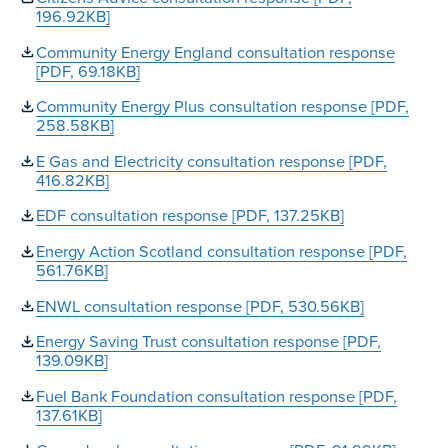
196.92KB]
Community Energy England consultation response
[PDF, 69.18KB]
Community Energy Plus consultation response [PDF,
258.58KB]
E Gas and Electricity consultation response [PDF,
416.82KB]
EDF consultation response [PDF, 137.25KB]
Energy Action Scotland consultation response [PDF,
561.76KB]
ENWL consultation response [PDF, 530.56KB]
Energy Saving Trust consultation response [PDF,
139.09KB]
Fuel Bank Foundation consultation response [PDF,
137.61KB]