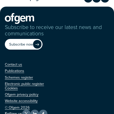
Share on Fac
Share on 
Shar
Subscribe to receive our latest news and
communications
Subscribe now
Contact us
Contact us
Publications
Schemes register
Electronic public register
Other
Cookies
Ofgem privacy policy
Website accessibility
© Ofgem 2026
Follow us