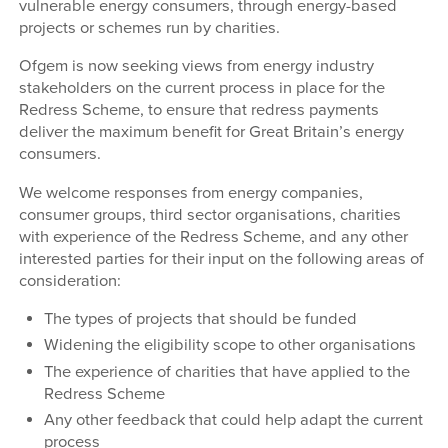
vulnerable energy consumers, through energy-based
projects or schemes run by charities.
Ofgem is now seeking views from energy industry
stakeholders on the current process in place for the
Redress Scheme, to ensure that redress payments
deliver the maximum benefit for Great Britain’s energy
consumers.
We welcome responses from energy companies,
consumer groups, third sector organisations, charities
with experience of the Redress Scheme, and any other
interested parties for their input on the following areas of
consideration:
The types of projects that should be funded
Widening the eligibility scope to other organisations
The experience of charities that have applied to the
Redress Scheme
Any other feedback that could help adapt the current
process