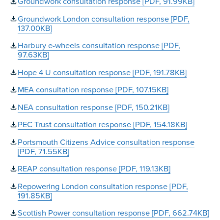
Groundwork consultation response [PDF, 91.99KB]
Groundwork London consultation response [PDF,
137.00KB]
Harbury e-wheels consultation response [PDF,
97.63KB]
Hope 4 U consultation response [PDF, 191.78KB]
MEA consultation response [PDF, 107.15KB]
NEA consultation response [PDF, 150.21KB]
PEC Trust consultation response [PDF, 154.18KB]
Portsmouth Citizens Advice consultation response
[PDF, 71.55KB]
REAP consultation response [PDF, 119.13KB]
Repowering London consultation response [PDF,
191.85KB]
Scottish Power consultation response [PDF, 662.74KB]