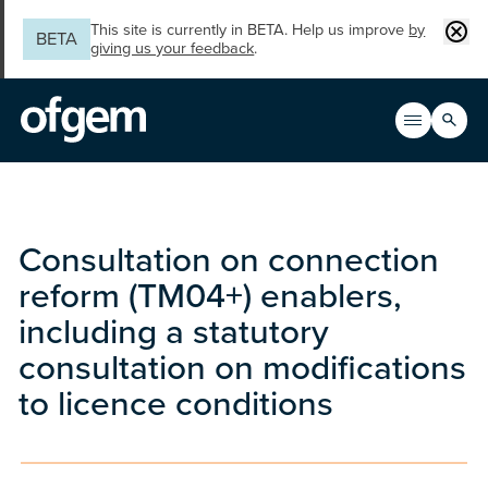
Skip to main content
Clos
This site is currently in BETA. Help us improve
by
BETA
giving us your feedback
.
Search
Open men
Main n
Consultation on connection
reform (TM04+) enablers,
including a statutory
consultation on modifications
to licence conditions