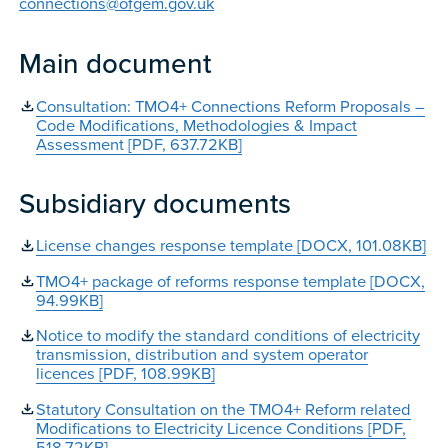
connections@ofgem.gov.uk
Main document
Consultation: TMO4+ Connections Reform Proposals –
Code Modifications, Methodologies & Impact
Assessment [PDF, 637.72KB]
Subsidiary documents
License changes response template [DOCX, 101.08KB]
TMO4+ package of reforms response template [DOCX,
94.99KB]
Notice to modify the standard conditions of electricity
transmission, distribution and system operator
licences [PDF, 108.99KB]
Statutory Consultation on the TMO4+ Reform related
Modifications to Electricity Licence Conditions [PDF,
518.72KB]