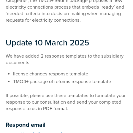
Altogether, the TMO4+ reform package proposes a new
electricity connections process that embeds ‘ready’ and
‘needed’ criteria into decision-making when managing
requests for electricity connections.
Update 10 March 2025
We have added 2 response templates to the subsidiary
documents:
license changes response template
TMO4+ package of reforms response template
If possible, please use these templates to formulate your
response to our consultation and send your completed
response to us in PDF format.
Respond email