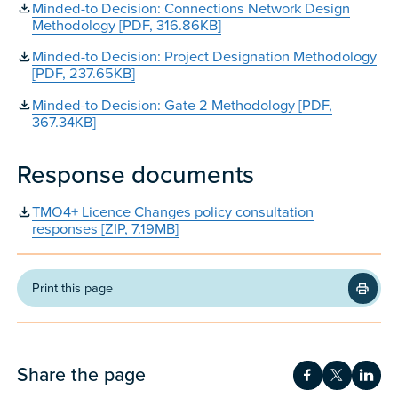
Minded-to Decision: Connections Network Design
Methodology [PDF, 316.86KB]
Minded-to Decision: Project Designation Methodology
[PDF, 237.65KB]
Minded-to Decision: Gate 2 Methodology [PDF,
367.34KB]
Response documents
TMO4+ Licence Changes policy consultation
responses [ZIP, 7.19MB]
Print this page
Share the page
Share on Fac
Share on 
Shar