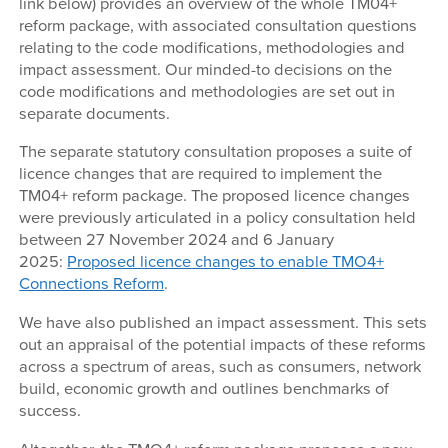
link below) provides an overview of the whole TM04+
reform package, with associated consultation questions
relating to the code modifications, methodologies and
impact assessment. Our minded-to decisions on the
code modifications and methodologies are set out in
separate documents.
The separate statutory consultation proposes a suite of
licence changes that are required to implement the
TM04+ reform package. The proposed licence changes
were previously articulated in a policy consultation held
between 27 November 2024 and 6 January
2025:
Proposed licence changes to enable TMO4+
Connections Reform
.
We have also published an impact assessment. This sets
out an appraisal of the potential impacts of these reforms
across a spectrum of areas, such as consumers, network
build, economic growth and outlines benchmarks of
success.