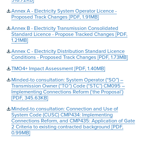
Annex A - Electricity System Operator Licence -
Proposed Track Changes [PDF, 1.91MB]
Annex B - Electricity Transmission Consolidated
Standard Licence - Propose Tracked Changes [PDF,
1.21MB]
Annex C - Electricity Distribution Standard Licence
Conditions - Proposed Track Changes [PDF, 1.73MB]
TMO4+ Impact Assessment [PDF, 1.40MB]
Minded-to consultation: System Operator (“SO”) –
Transmission Owner (“TO”) Code (“STC”) CM095 –
Implementing Connections Reform (‘the Proposal’)
[PDF, 345.63KB]
Minded-to consultation: Connection and Use of
System Code (CUSC) CMP434: Implementing
Connections Reform, and CMP435: Application of Gate
2 Criteria to existing contracted background [PDF,
0.99MB]