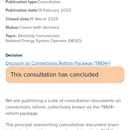
Publication type:
Consultation
Publication date:
14 February 2025
Closed date:
15 March 2025
Status:
Closed (with decision)
Topic:
Electricity transmission,
National Energy System Operator (NESO)
Decision:
Decision on Connections Reform Package (TM04+)
This consultation has concluded
We are publishing a suite of consultation documents on
connections reform, collectively known as the TM04+
reform package.
The principal overarching consultation document (main