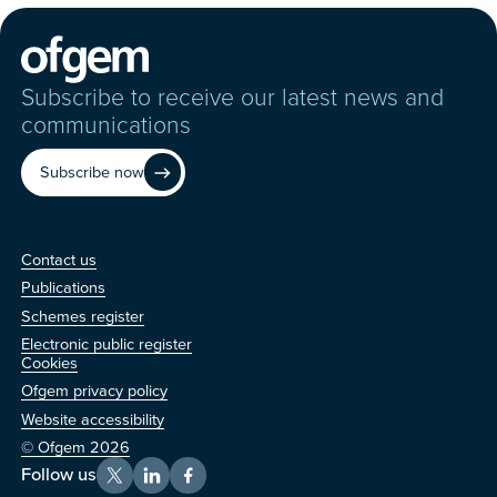
Subscribe to receive our latest news and
communications
Subscribe now
Contact us
Contact us
Publications
Schemes register
Electronic public register
Other
Cookies
Ofgem privacy policy
Website accessibility
© Ofgem 2026
Follow us
X
LinkedIn
Facebook