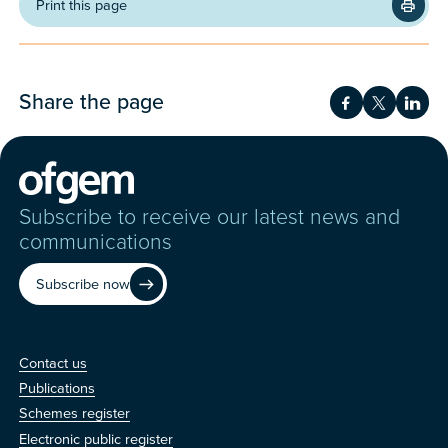
Print this page
Share the page
Share on Fac
Share on 
Shar
Subscribe to receive our latest news and
communications
Subscribe now
Contact us
Contact us
Publications
Schemes register
Electronic public register