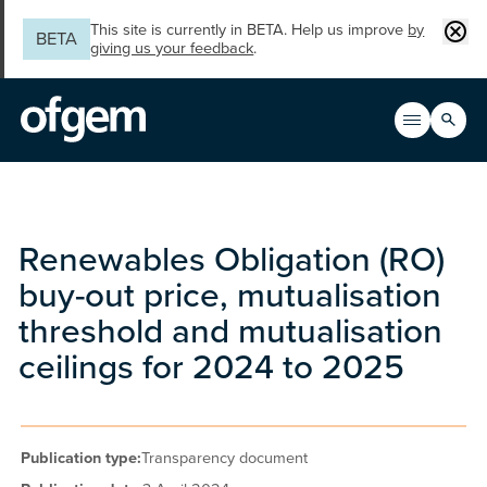
Skip to main content
Clos
This site is currently in BETA. Help us improve
by
BETA
giving us your feedback
.
Search
Open men
Main n
Renewables Obligation (RO)
buy-out price, mutualisation
threshold and mutualisation
ceilings for 2024 to 2025
Publication type:
Transparency document