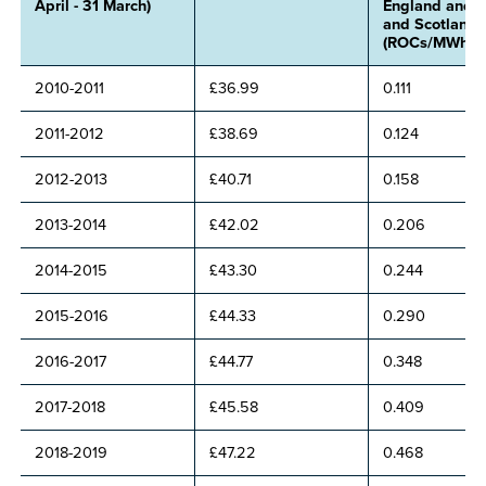
April - 31 March)
England and 
and Scotland
(ROCs/MWh)
2010-2011
£36.99
0.111
2011-2012
£38.69
0.124
2012-2013
£40.71
0.158
2013-2014
£42.02
0.206
2014-2015
£43.30
0.244
2015-2016
£44.33
0.290
2016-2017
£44.77
0.348
2017-2018
£45.58
0.409
2018-2019
£47.22
0.468