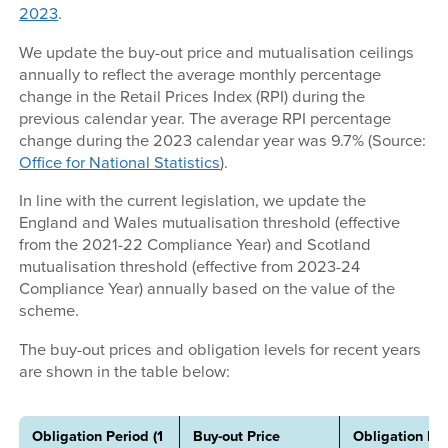
2023
.
We update the buy-out price and mutualisation ceilings
annually to reflect the average monthly percentage
change in the Retail Prices Index (RPI) during the
previous calendar year. The average RPI percentage
change during the 2023 calendar year was 9.7% (Source:
Office for National Statistics
).
In line with the current legislation, we update the
England and Wales mutualisation threshold (effective
from the 2021-22 Compliance Year) and Scotland
mutualisation threshold (effective from 2023-24
Compliance Year) annually based on the value of the
scheme.
The buy-out prices and obligation levels for recent years
are shown in the table below:
Obligation Period (1
Buy-out Price
Obligation For