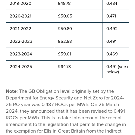
2019-2020
£48.78
0.484
2020-2021
£50.05
0.471
2021-2022
£50.80
0.492
2022-2023
£52.88
0.491
2023-2024
£59.01
0.469
2024-2025
£64.73
0.491 (see not
below)
Note
: The GB Obligation level originally set by the
Department for Energy Security and Net Zero for 2024-
25 RO year was 0.487 ROCs per MWh. On 26 March
2024, they announced that it has been revised to 0.491
ROCs per MWh. This is to take into account the recent
amendment to the legislation that permits the change in
the exemption for EIIs in Great Britain from the indirect