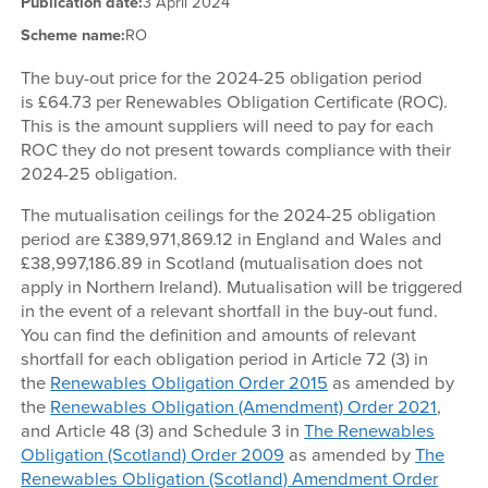
Publication date:
3 April 2024
Scheme name:
RO
The buy-out price for the 2024-25 obligation period
is £64.73 per Renewables Obligation Certificate (ROC).
This is the amount suppliers will need to pay for each
ROC they do not present towards compliance with their
2024-25 obligation.
The mutualisation ceilings for the 2024-25 obligation
period are £389,971,869.12 in England and Wales and
£38,997,186.89 in Scotland (mutualisation does not
apply in Northern Ireland). Mutualisation will be triggered
in the event of a relevant shortfall in the buy-out fund.
You can find the definition and amounts of relevant
shortfall for each obligation period in Article 72 (3) in
the
Renewables Obligation Order 2015
as amended by
the
Renewables Obligation (Amendment) Order 2021
,
and Article 48 (3) and Schedule 3 in
The Renewables
Obligation (Scotland) Order 2009
as amended by
The
Renewables Obligation (Scotland) Amendment Order