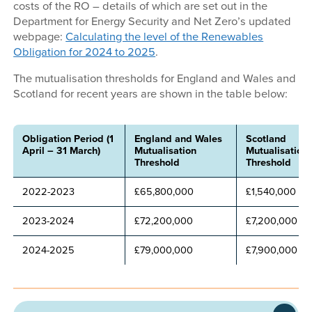
costs of the RO – details of which are set out in the
Department for Energy Security and Net Zero’s updated
webpage:
Calculating the level of the Renewables
Obligation for 2024 to 2025
.
The mutualisation thresholds for England and Wales and
Scotland for recent years are shown in the table below:
Obligation Period (1
England and Wales
Scotland
April – 31 March)
Mutualisation
Mutualisation
Threshold
Threshold
2022-2023
£65,800,000
£1,540,000
2023-2024
£72,200,000
£7,200,000
2024-2025
£79,000,000
£7,900,000