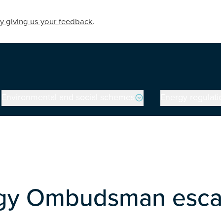
y giving us your feedback
.
Environmental and social schemes
Energy regulati
gy Ombudsman escal