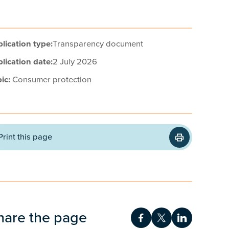
lication type:
Transparency document
lication date:
2 July 2026
ic:
Consumer protection
Print this page
hare the page
Share on Facebook
Share on Twitt
Share on 