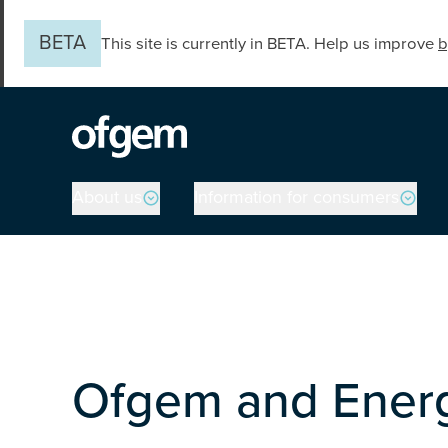
Skip to main content
BETA
This site is currently in BETA. Help us improve
b
Main navigation
About us
Information for consumers
Ofgem and Ener