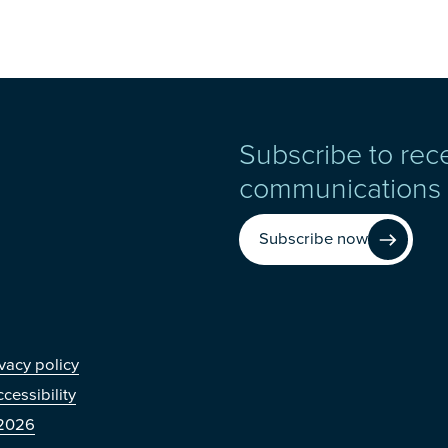
Subscribe to rec
communications
Subscribe now
r
vacy policy
cessibility
2026