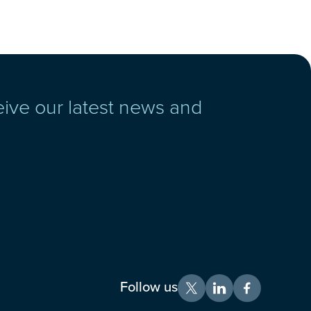
eive our latest news and
Follow us
X
LinkedIn
Facebook