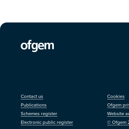
Contact us
Othe
Contact us
Cookies
Publications
Ofgem pri
Schemes register
Website ac
Electronic public register
© Ofgem 