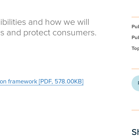
bilities and how we will
Pub
s and protect consumers.
Pub
Top
on framework [PDF, 578.00KB]
S