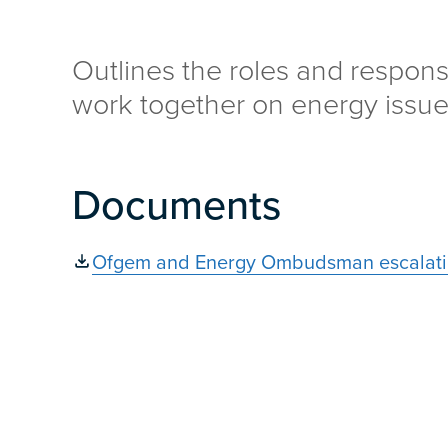
Outlines the roles and responsi
work together on energy issue
Documents
Ofgem and Energy Ombudsman escalati