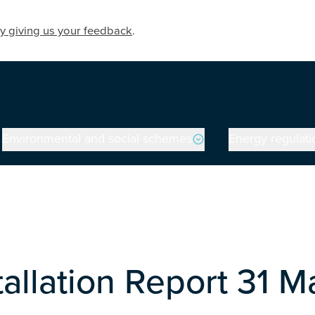
y giving us your feedback
.
Environmental and social schemes
Energy regulati
stallation Report 31 