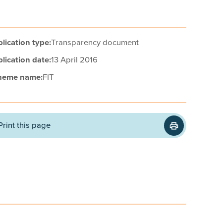
lication type:
Transparency document
lication date:
13 April 2016
heme name:
FIT
Print this page