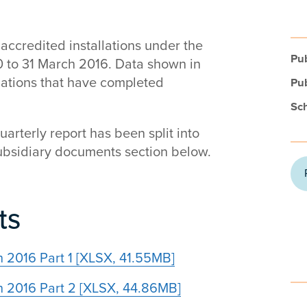
accredited installations under the
Pub
10 to 31 March 2016. Data shown in
llations that have completed
Pub
Sc
quarterly report has been split into
 subsidiary documents section below.
ts
ch 2016 Part 1 [XLSX, 41.55MB]
rch 2016 Part 2 [XLSX, 44.86MB]