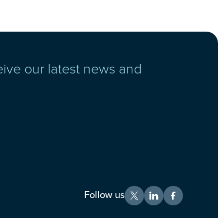
eive our latest news and
Follow us
X
LinkedIn
Facebook