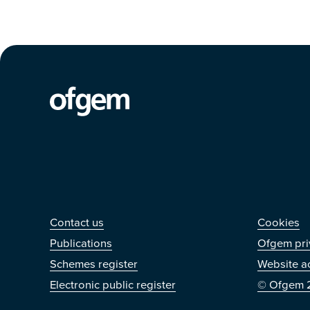
Contact us
Othe
Contact us
Cookies
Publications
Ofgem pri
Schemes register
Website ac
Electronic public register
© Ofgem 