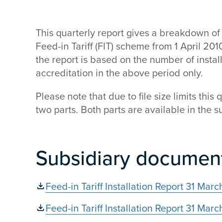
This quarterly report gives a breakdown of 
Feed-in Tariff (FIT) scheme from 1 April 20
the report is based on the number of insta
accreditation in the above period only.
Please note that due to file size limits this 
two parts. Both parts are available in the
Subsidiary documen
Feed-in Tariff Installation Report 31 Mar
Feed-in Tariff Installation Report 31 Ma