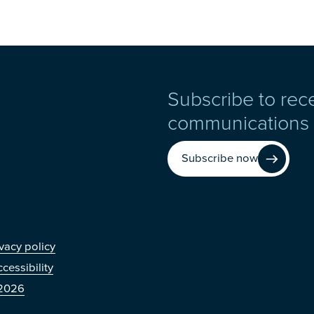
Subscribe to rec
communications
Subscribe now
r
vacy policy
cessibility
2026