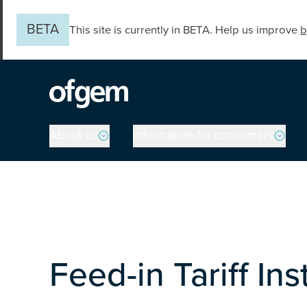
Skip to main content
BETA
This site is currently in BETA. Help us improve
b
Main navigation
About us
Information for consumers
Feed-in Tariff In