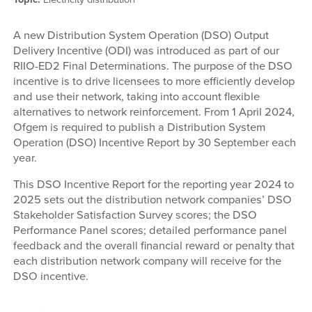
A new Distribution System Operation (DSO) Output
Delivery Incentive (ODI) was introduced as part of our
RIIO-ED2 Final Determinations. The purpose of the DSO
incentive is to drive licensees to more efficiently develop
and use their network, taking into account flexible
alternatives to network reinforcement. From 1 April 2024,
Ofgem is required to publish a Distribution System
Operation (DSO) Incentive Report by 30 September each
year.
This DSO Incentive Report for the reporting year 2024 to
2025 sets out the distribution network companies’ DSO
Stakeholder Satisfaction Survey scores; the DSO
Performance Panel scores; detailed performance panel
feedback and the overall financial reward or penalty that
each distribution network company will receive for the
DSO incentive.