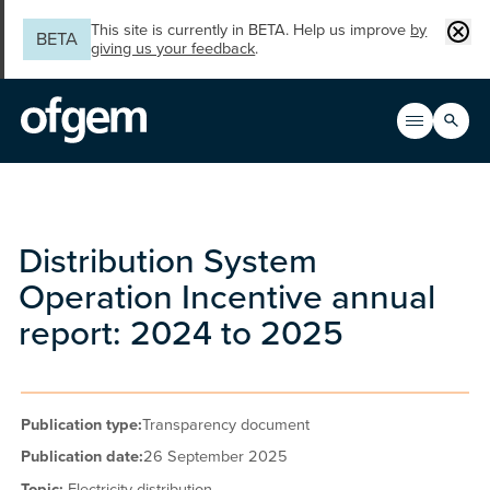
Skip to main content
Clos
This site is currently in BETA. Help us improve
by
BETA
giving us your feedback
.
Search
Open men
Main n
Distribution System
Operation Incentive annual
report: 2024 to 2025
Publication type:
Transparency document
Publication date:
26 September 2025
Topic:
Electricity distribution