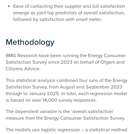
Ease of contacting their supplier and bill satisfaction
emerge as joint top predictors of overall satisfaction,
followed by satisfaction with smart meter.
Methodology
BMG Research have been running the Energy Consumer
Satisfaction Survey since 2023 on behalf of Ofgem and
Citizens Advice.
This statistical analysis combined four runs of the Energy
Satisfaction Survey, from August and September 2023
through to January 2025. In total, each regression model
is based on over 14,000 survey responses.
The dependent variable is the ‘overall satisfaction’
measure from the Energy Consumer Satisfaction Survey.
The models use logistic regression – a statistical method