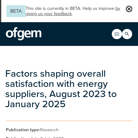
Skip to main content
Clos
This site is currently in BETA. Help us improve
by
BETA
giving us your feedback
.
Search
Open men
Main n
Factors shaping overall
satisfaction with energy
suppliers, August 2023 to
January 2025
Publication type:
Research