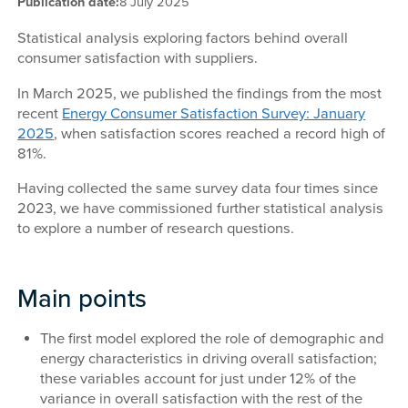
Publication date:
8 July 2025
Statistical analysis exploring factors behind overall
consumer satisfaction with suppliers.
In March 2025, we published the findings from the most
recent
Energy Consumer Satisfaction Survey: January
2025
, when satisfaction scores reached a record high of
81%.
Having collected the same survey data four times since
2023, we have commissioned further statistical analysis
to explore a number of research questions.
Main points
The first model explored the role of demographic and
energy characteristics in driving overall satisfaction;
these variables account for just under 12% of the
variance in overall satisfaction with the rest of the