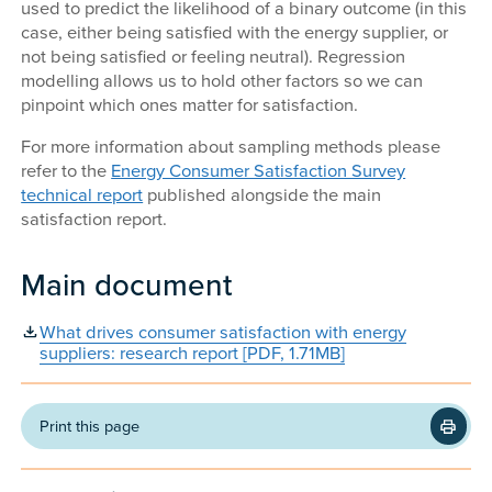
used to predict the likelihood of a binary outcome (in this
case, either being satisfied with the energy supplier, or
not being satisfied or feeling neutral). Regression
modelling allows us to hold other factors so we can
pinpoint which ones matter for satisfaction.
For more information about sampling methods please
refer to the
Energy Consumer Satisfaction Survey
technical report
published alongside the main
satisfaction report.
Main document
What drives consumer satisfaction with energy
suppliers: research report [PDF, 1.71MB]
Print this page