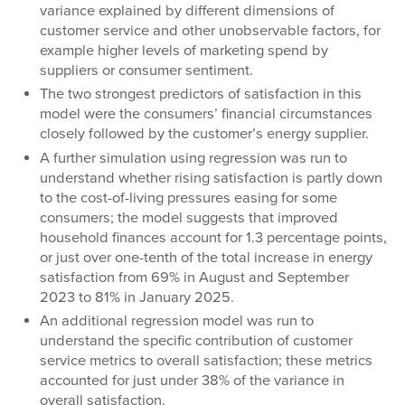
variance explained by different dimensions of
customer service and other unobservable factors, for
example higher levels of marketing spend by
suppliers or consumer sentiment.
The two strongest predictors of satisfaction in this
model were the consumers’ financial circumstances
closely followed by the customer’s energy supplier.
A further simulation using regression was run to
understand whether rising satisfaction is partly down
to the cost-of-living pressures easing for some
consumers; the model suggests that improved
household finances account for 1.3 percentage points,
or just over one-tenth of the total increase in energy
satisfaction from 69% in August and September
2023 to 81% in January 2025.
An additional regression model was run to
understand the specific contribution of customer
service metrics to overall satisfaction; these metrics
accounted for just under 38% of the variance in
overall satisfaction.