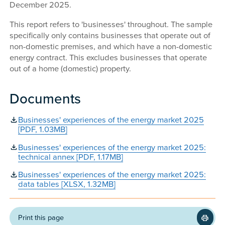
December 2025.
This report refers to 'businesses' throughout. The sample
specifically only contains businesses that operate out of
non-domestic premises, and which have a non-domestic
energy contract. This excludes businesses that operate
out of a home (domestic) property.
Documents
Businesses' experiences of the energy market 2025
[PDF, 1.03MB]
Businesses' experiences of the energy market 2025:
technical annex [PDF, 1.17MB]
Businesses' experiences of the energy market 2025:
data tables [XLSX, 1.32MB]
Print this page