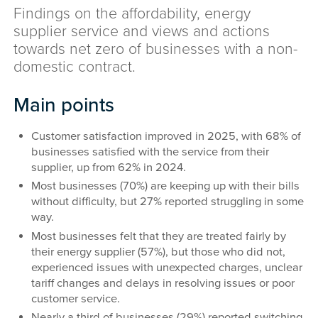
Findings on the affordability, energy
supplier service and views and actions
towards net zero of businesses with a non-
domestic contract.
Main points
Customer satisfaction improved in 2025, with 68% of
businesses satisfied with the service from their
supplier, up from 62% in 2024.
Most businesses (70%) are keeping up with their bills
without difficulty, but 27% reported struggling in some
way.
Most businesses felt that they are treated fairly by
their energy supplier (57%), but those who did not,
experienced issues with unexpected charges, unclear
tariff changes and delays in resolving issues or poor
customer service.
Nearly a third of businesses (29%) reported switching