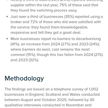
supplier within the last year, 75% of these said that
they found the switching process easy.
Just over a third of businesses (35%) reported using a
broker and 72% of those who did were satisfied with
the service; they found them knowledgeable,
responsive and felt they got a good deal.
More businesses report no barriers to decarbonising
(41%), an increase from 2024 (27%) and 2023 (24%);
where barriers do exist, cost remains the most
common (15%), though this has fallen from 2024 (21%)
and 2023 (32%).
Methodology
The findings are based on a telephone survey of 1,002
businesses in England, Scotland and Wales conducted
between August and October 2025, followed by 30
qualitative interviews conducted in November and