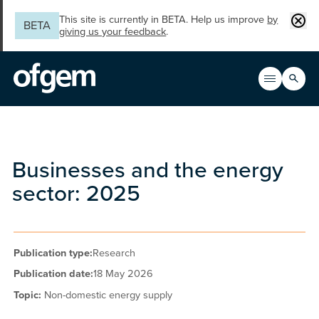
Skip to main content
Clos
This site is currently in BETA. Help us improve
by
BETA
giving us your feedback
.
Search
Open men
Main n
Businesses and the energy
sector: 2025
Publication type:
Research
Publication date:
18 May 2026
Topic:
Non-domestic energy supply