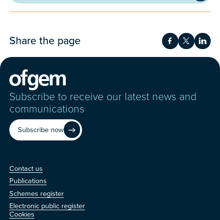
Share the page
Share on Fac
Share on 
Shar
Subscribe to receive our latest news and
communications
Subscribe now
Contact us
Contact us
Publications
Schemes register
Electronic public register
Other
Cookies