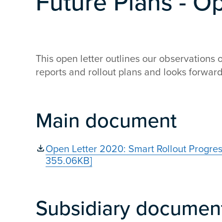
Future Plans - O
This open letter outlines our observations 
reports and rollout plans and looks forward 
Main document
Open Letter 2020: Smart Rollout Progre
355.06KB]
Subsidiary documen