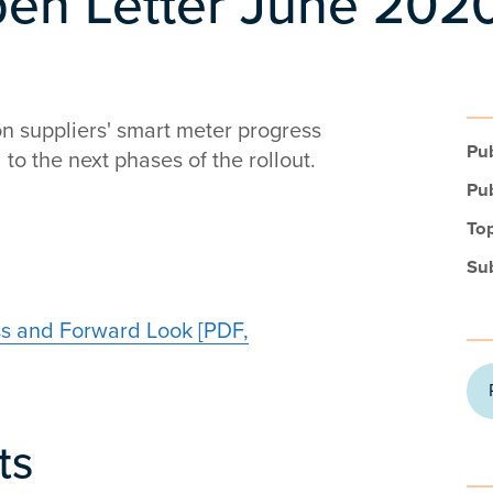
pen Letter June 202
on suppliers' smart meter progress
Pub
to the next phases of the rollout.
Pub
Top
Su
ss and Forward Look [PDF,
ts