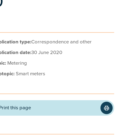
0
lication type:
Correspondence and other
lication date:
30 June 2020
ic:
Metering
btopic:
Smart meters
Print this page