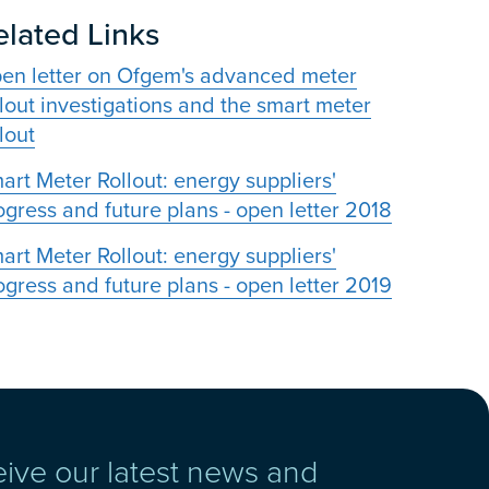
elated Links
en letter on Ofgem's advanced meter
llout investigations and the smart meter
lout
art Meter Rollout: energy suppliers'
ogress and future plans - open letter 2018
art Meter Rollout: energy suppliers'
ogress and future plans - open letter 2019
eive our latest news and