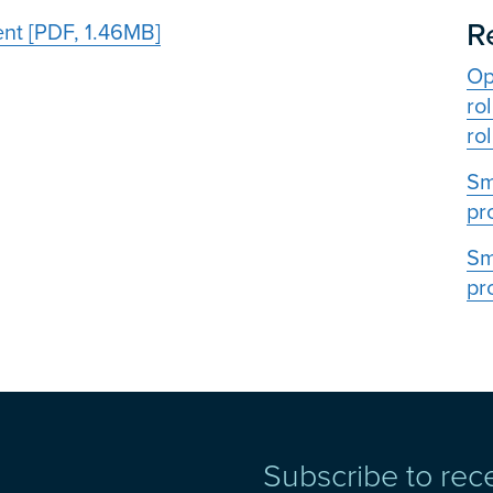
R
ent [PDF, 1.46MB]
Op
ro
rol
Sm
pr
Sm
pr
Subscribe to rec