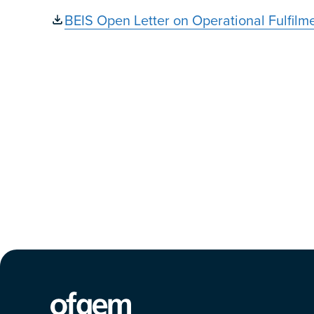
BEIS Open Letter on Operational Fulfilm