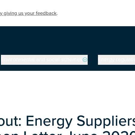
y giving us your feedback
.
Environmental and social schemes
Energy regulati
out: Energy Supplier