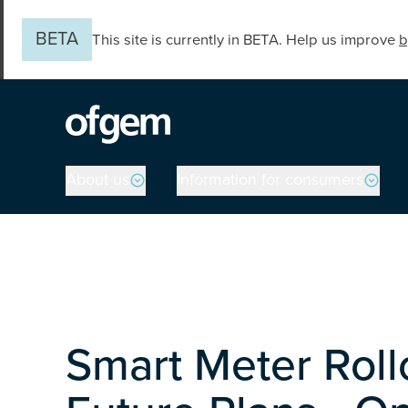
Skip to main content
BETA
This site is currently in BETA. Help us improve
b
Main navigation
About us
Information for consumers
Smart Meter Roll