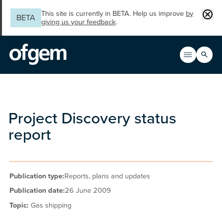
Skip to main content
Clos
This site is currently in BETA. Help us improve
by
BETA
giving us your feedback
.
Search
Open men
Main n
Project Discovery status
report
Publication type:
Reports, plans and updates
Publication date:
26 June 2009
Topic:
Gas shipping