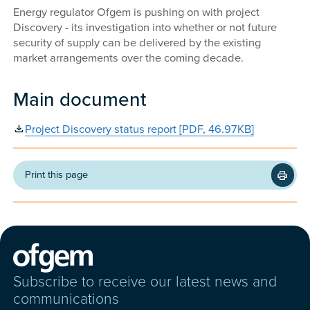
Energy regulator Ofgem is pushing on with project
Discovery - its investigation into whether or not future
security of supply can be delivered by the existing
market arrangements over the coming decade.
Main document
Project Discovery status report [PDF, 46.97KB]
Print this page
Subscribe to receive our latest news and
communications