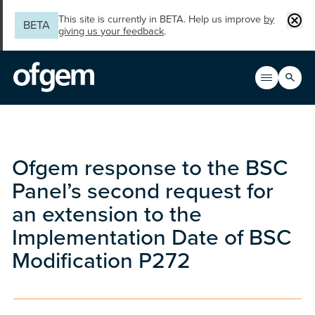
Skip to main content
Clos
This site is currently in BETA. Help us improve
by
BETA
giving us your feedback
.
Search
Open men
Main n
Ofgem response to the BSC
Panel’s second request for
an extension to the
Implementation Date of BSC
Modification P272