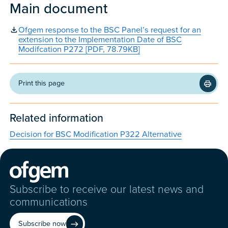
Main document
Ofgem response to the BSC Panel’s request for an
extension to the Implementation Date of BSC
Modifcation P272 [PDF, 78.79KB]
Print this page
Related information
Decision for BSC Modification P322 Alternative
Subscribe to receive our latest news and
communications
Subscribe now