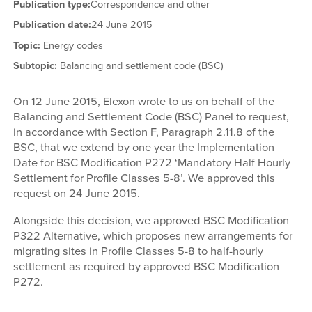
Publication type:
Correspondence and other
Publication date:
24 June 2015
Topic:
Energy codes
Subtopic:
Balancing and settlement code (BSC)
On 12 June 2015, Elexon wrote to us on behalf of the
Balancing and Settlement Code (BSC) Panel to request,
in accordance with Section F, Paragraph 2.11.8 of the
BSC, that we extend by one year the Implementation
Date for BSC Modification P272 ‘Mandatory Half Hourly
Settlement for Profile Classes 5-8’. We approved this
request on 24 June 2015.
Alongside this decision, we approved BSC Modification
P322 Alternative, which proposes new arrangements for
migrating sites in Profile Classes 5-8 to half-hourly
settlement as required by approved BSC Modification
P272.