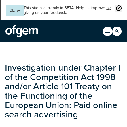
Skip to main content
Clos
This site is currently in BETA. Help us improve
by
BETA
giving us your feedback
.
Search
Open men
Main n
Investigation under Chapter I
of the Competition Act 1998
and/or Article 101 Treaty on
the Functioning of the
European Union: Paid online
search advertising