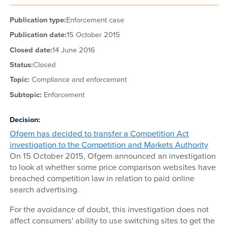
Publication type:
Enforcement case
Publication date:
15 October 2015
Closed date:
14 June 2016
Status:
Closed
Topic:
Compliance and enforcement
Subtopic:
Enforcement
Decision:
Ofgem has decided to transfer a Competition Act
investigation to the Competition and Markets Authority
On 15 October 2015, Ofgem announced an investigation
to look at whether some price comparison websites have
breached competition law in relation to paid online
search advertising.
For the avoidance of doubt, this investigation does not
affect consumers' ability to use switching sites to get the