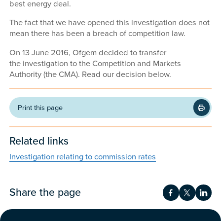
best energy deal.
The fact that we have opened this investigation does not
mean there has been a breach of competition law.
On 13 June 2016, Ofgem decided to transfer
the investigation to the Competition and Markets
Authority (the CMA). Read our decision below.
Print this page
Related links
Investigation relating to commission rates
Share the page
Share on Fac
Share on 
Shar