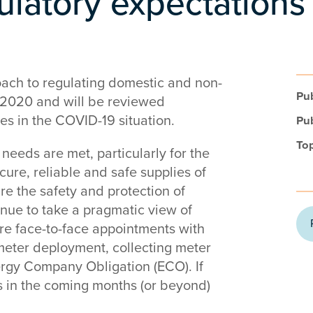
latory expectations
oach to regulating domestic and non-
Pub
 2020 and will be reviewed
ges in the COVID-19 situation.
Pub
Top
needs are met, particularly for the
cure, reliable and safe supplies of
re the safety and protection of
nue to take a pragmatic view of
re face-to-face appointments with
meter deployment, collecting meter
rgy Company Obligation (ECO). If
s in the coming months (or beyond)