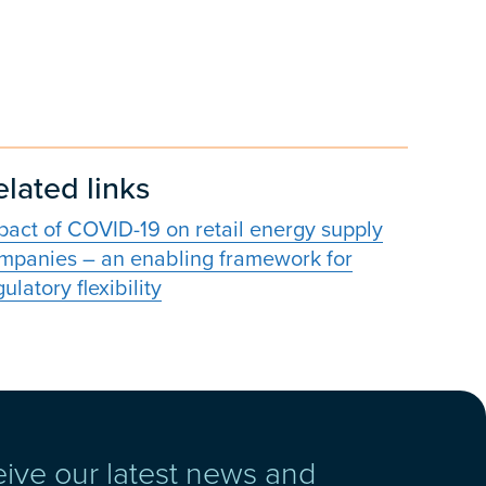
elated links
pact of COVID-19 on retail energy supply
mpanies – an enabling framework for
ulatory flexibility
eive our latest news and