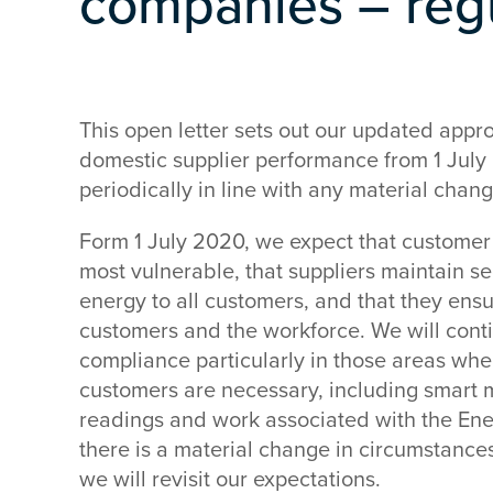
companies – regu
This open letter sets out our updated appr
domestic supplier performance from 1 July
periodically in line with any material chan
Form 1 July 2020, we expect that customer 
most vulnerable, that suppliers maintain se
energy to all customers, and that they ensu
customers and the workforce. We will conti
compliance particularly in those areas whe
customers are necessary, including smart 
readings and work associated with the Ene
there is a material change in circumstance
we will revisit our expectations.