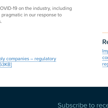
COVID-19 on the industry, including
 pragmatic in our response to
.
R
Im
co
ply companies – regulatory
reg
.63KB]
Subscribe to rec