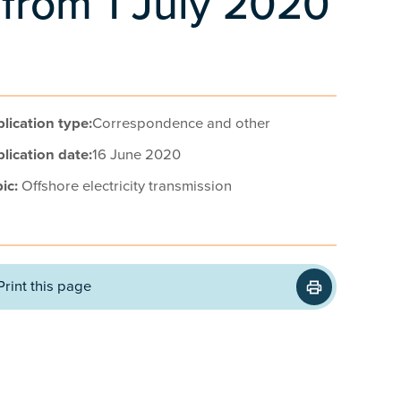
 from 1 July 2020
lication type:
Correspondence and other
lication date:
16 June 2020
ic:
Offshore electricity transmission
Print this page