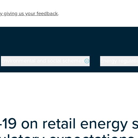
y giving us your feedback
.
Environmental and social schemes
Energy regulati
19 on retail energy 