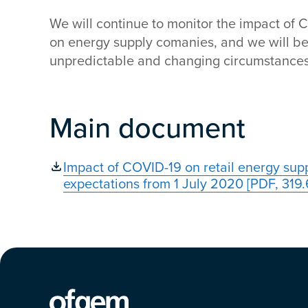
We will continue to monitor the impact of 
on energy supply comanies, and we will be
unpredictable and changing circumstances
Main document
Impact of COVID-19 on retail energy sup
expectations from 1 July 2020 [PDF, 319