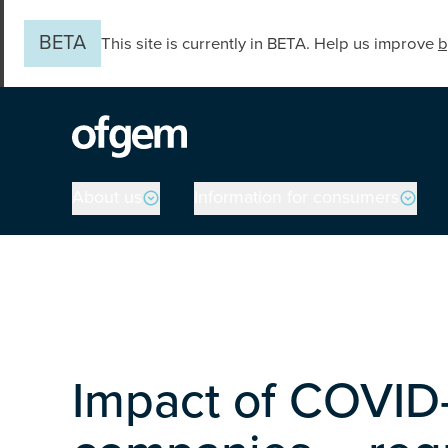
Skip to main content
BETA
This site is currently in BETA. Help us improve
b
Main navigation
About us
Information for consumers
Impact of COVID-