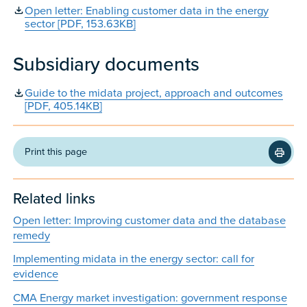
Open letter: Enabling customer data in the energy
sector [PDF, 153.63KB]
Subsidiary documents
Guide to the midata project, approach and outcomes
[PDF, 405.14KB]
Print this page
Related links
Open letter: Improving customer data and the database
remedy
Implementing midata in the energy sector: call for
evidence
CMA Energy market investigation: government response