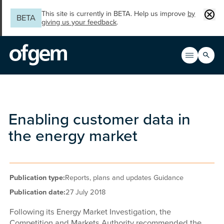
Skip to main content
Clos
This site is currently in BETA. Help us improve
by
BETA
giving us your feedback
.
Search
Open men
Main n
Enabling customer data in
the energy market
Publication type:
Reports, plans and updates Guidance
Publication date:
27 July 2018
Following its Energy Market Investigation, the
Competition and Markets Authority recommended the