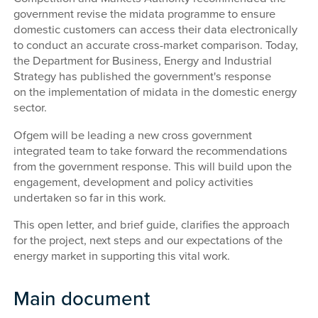
government revise the midata programme to ensure
domestic customers can access their data electronically
to conduct an accurate cross-market comparison. Today,
the Department for Business, Energy and Industrial
Strategy has published the government's response
on the implementation of midata in the domestic energy
sector.
Ofgem will be leading a new cross government
integrated team to take forward the recommendations
from the government response. This will build upon the
engagement, development and policy activities
undertaken so far in this work.
This open letter, and brief guide, clarifies the approach
for the project, next steps and our expectations of the
energy market in supporting this vital work.
Main document