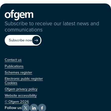
Subscribe to receive our latest news and
communications
Subscribe now
Contact us
Contact us
Publications
Schemes register
Electronic public register
Other
Cookies
Ofgem privacy policy
Website accessibility
© Ofgem 2026
Follow us
X
LinkedIn
Facebook