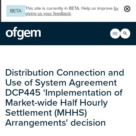
Skip to main content
Clos
This site is currently in BETA. Help us improve
by
BETA
giving us your feedback
.
Search
Open men
Main n
Distribution Connection and
Use of System Agreement
DCP445 ‘Implementation of
Market-wide Half Hourly
Settlement (MHHS)
Arrangements' decision