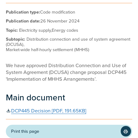
Publication type:
Code modification
Publication date:
26 November 2024
Topic:
Electricity supply,
Energy codes
Subtopic:
Distribution connection and use of system agreement
(DCUSA),
Market-wide half-hourly settlement (MHHS)
We have approved Distribution Connection and Use of
System Agreement (DCUSA) change proposal DCP445
'Implementation of MHHS Arrangements’.
Main document
DCP445 Decision [PDF, 191.65KB]
Print this page