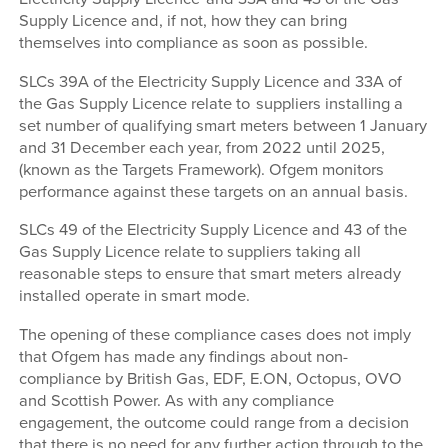
Supply Licence and, if not, how they can bring
themselves into compliance as soon as possible.
SLCs 39A of the Electricity Supply Licence and 33A of
the Gas Supply Licence relate to suppliers installing a
set number of qualifying smart meters between 1 January
and 31 December each year, from 2022 until 2025,
(known as the Targets Framework). Ofgem monitors
performance against these targets on an annual basis.
SLCs 49 of the Electricity Supply Licence and 43 of the
Gas Supply Licence relate to suppliers taking all
reasonable steps to ensure that smart meters already
installed operate in smart mode.
The opening of these compliance cases does not imply
that Ofgem has made any findings about non-
compliance by British Gas, EDF, E.ON, Octopus, OVO
and Scottish Power. As with any compliance
engagement, the outcome could range from a decision
that there is no need for any further action through to the