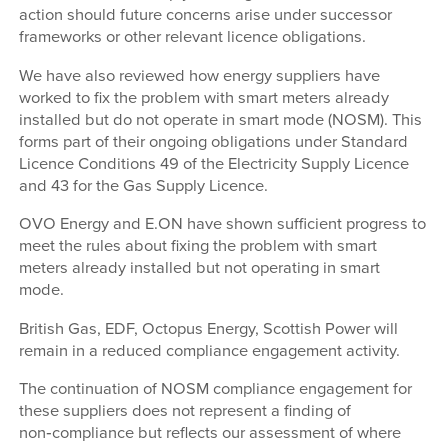
action should future concerns arise under successor
frameworks or other relevant licence obligations.
We have also reviewed how energy suppliers have
worked to fix the problem with smart meters already
installed but do not operate in smart mode (NOSM). This
forms part of their ongoing obligations under Standard
Licence Conditions 49 of the Electricity Supply Licence
and 43 for the Gas Supply Licence.
OVO Energy and E.ON have shown sufficient progress to
meet the rules about fixing the problem with smart
meters already installed but not operating in smart
mode.
British Gas, EDF, Octopus Energy, Scottish Power will
remain in a reduced compliance engagement activity.
The continuation of NOSM compliance engagement for
these suppliers does not represent a finding of
non‑compliance but reflects our assessment of where