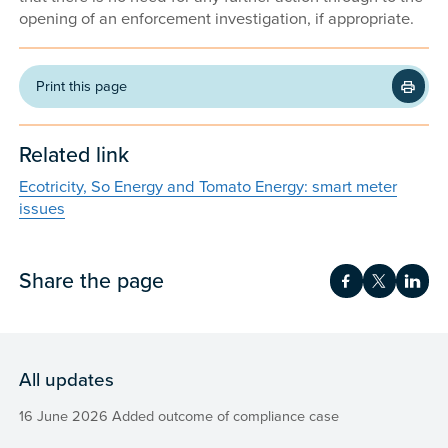
opening of an enforcement investigation, if appropriate.
Print this page
Related link
Ecotricity, So Energy and Tomato Energy: smart meter
issues
Share the page
Share on Fac
Share on 
Shar
All updates
16 June 2026 Added outcome of compliance case