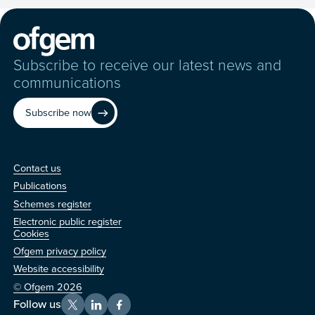
Subscribe to receive our latest news and
communications
Subscribe now
Contact us
Contact us
Publications
Schemes register
Electronic public register
Other
Cookies
Ofgem privacy policy
Website accessibility
© Ofgem 2026
Follow us
X
LinkedIn
Facebook