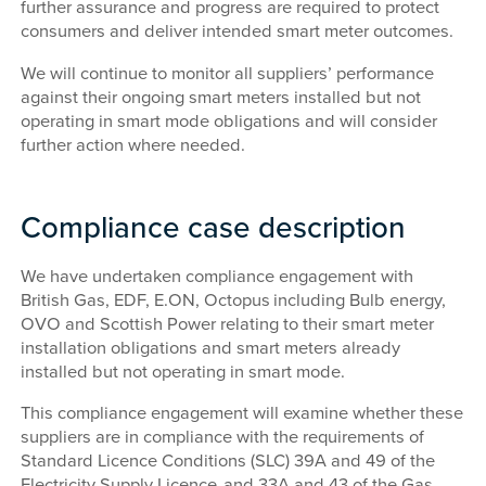
further assurance and progress are required to protect
consumers and deliver intended smart meter outcomes.
We will continue to monitor all suppliers’ performance
against their ongoing smart meters installed but not
operating in smart mode obligations and will consider
further action where needed.
Compliance case description
We have undertaken compliance engagement with
British Gas, EDF, E.ON, Octopus
including Bulb energy,
OVO and Scottish Power relating to their smart meter
installation obligations and smart meters already
installed but not operating in smart mode.
This compliance engagement will examine whether these
suppliers are in compliance with the requirements of
Standard Licence Conditions (SLC) 39A and 49 of the
Electricity Supply Licence and 33A and 43 of the Gas