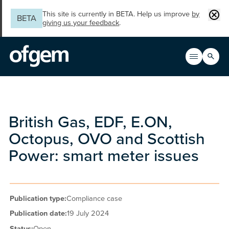
Skip to main content
Clos
This site is currently in BETA. Help us improve
by
BETA
giving us your feedback
.
Search
Open men
Main n
British Gas, EDF, E.ON,
Octopus, OVO and Scottish
Power: smart meter issues
Publication type:
Compliance case
Publication date:
19 July 2024
Status:
Open