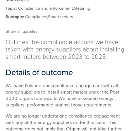
Topic:
Compliance and enforcement,
Metering
Subtopic:
Compliance,
Smart meters
Show all updates
Outlines the compliance actions we have
taken with energy suppliers about installing
smart meters between 2023 to 2025.
Details of outcome
We have finished our compliance engagement with all
energy suppliers to install smart meters under the Post
2020 targets framework. We have assessed energy
suppliers’ performance against those requirements.
We are no longer undertaking compliance engagement
with any of the energy suppliers under this case. This
outcome does not imply that Ofgem will not take further