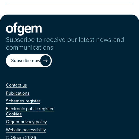
Subscribe to receive our latest news and
communications
Subscribe now
Contact us
Contact us
Publications
Schemes register
Electronic public register
Other
Cookies
Ofgem privacy policy
Website accessibility
© Ofgem 2026