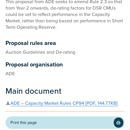
This proposal from ADE seeks to amend Rule 2.3 so that
from Year 2 onwards, de-rating factors for DSR CMUs
could be set to reflect performance in the Capacity
Market, rather than being based on performance in Short
Term Operating Reserve.
Proposal rules area
Auction Guidelines and De-rating
Proposal organisation
ADE
Main document
ADE – Capacity Market Rules CP94 [PDF, 144.77KB]
Print this page