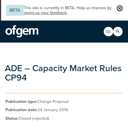
Skip to main content
Clos
This site is currently in BETA. Help us improve
by
BETA
giving us your feedback
.
Search
Open men
Main n
ADE – Capacity Market Rules
CP94
Publication type:
Change Proposal
Publication date:
24 January 2016
Status:
Closed (rejected)