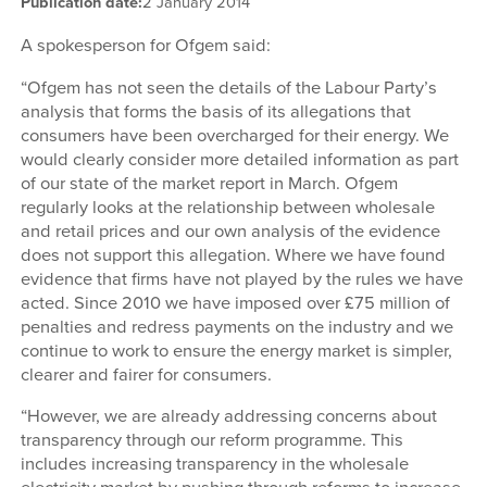
Publication date:
2 January 2014
A spokesperson for Ofgem said:
“Ofgem has not seen the details of the Labour Party’s
analysis that forms the basis of its allegations that
consumers have been overcharged for their energy. We
would clearly consider more detailed information as part
of our state of the market report in March. Ofgem
regularly looks at the relationship between wholesale
and retail prices and our own analysis of the evidence
does not support this allegation. Where we have found
evidence that firms have not played by the rules we have
acted. Since 2010 we have imposed over £75 million of
penalties and redress payments on the industry and we
continue to work to ensure the energy market is simpler,
clearer and fairer for consumers.
“However, we are already addressing concerns about
transparency through our reform programme. This
includes increasing transparency in the wholesale