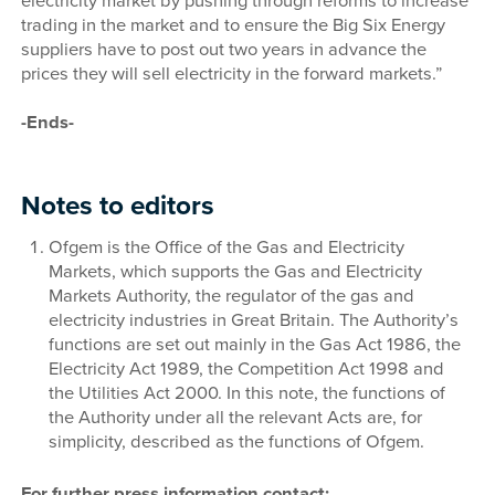
electricity market by pushing through reforms to increase
trading in the market and to ensure the Big Six Energy
suppliers have to post out two years in advance the
prices they will sell electricity in the forward markets.”
-Ends-
Notes to editors
Ofgem is the Office of the Gas and Electricity
Markets, which supports the Gas and Electricity
Markets Authority, the regulator of the gas and
electricity industries in Great Britain. The Authority’s
functions are set out mainly in the Gas Act 1986, the
Electricity Act 1989, the Competition Act 1998 and
the Utilities Act 2000. In this note, the functions of
the Authority under all the relevant Acts are, for
simplicity, described as the functions of Ofgem.
For further press information contact: