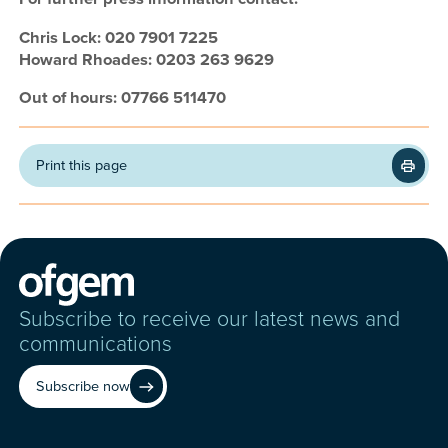
Chris Lock: 020 7901 7225
Howard Rhoades: 0203 263 9629
Out of hours: 07766 511470
Print this page
Subscribe to receive our latest news and
communications
Subscribe now