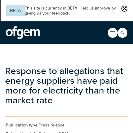
Skip to main content
Clos
This site is currently in BETA. Help us improve
by
BETA
giving us your feedback
.
Search
Open men
Main n
Response to allegations that
energy suppliers have paid
more for electricity than the
market rate
Publication type:
Press release