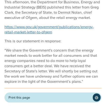
This afternoon, the Department for Business, Energy and
Industrial Strategy (BEIS) published this letter from Greg
Clark, the Secretary of State, to Dermot Nolan, chief
executive of Ofgem, about the retail energy market.
https://www.gov.uk/government/publications/energy-
retail-market-letter-to-ofgem
This is our statement in response:
"We share the Government's concern that the energy
market needs to work better for all consumers and that
energy companies need to do more to help loyal
consumers get a better deal. We have received the
Secretary of State's letter. We will shortly be setting out
the work we have underway and further options we can
explore in the light of the Government’s plans.”
Print this page