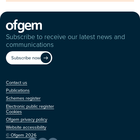
Subscribe to receive our latest news and
communications
Subscribe now
Contact us
Contact us
Publications
Schemes register
Electronic public register
Other
Cookies
Ofgem privacy policy
Website accessibility
© Ofgem 2026