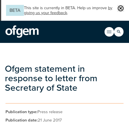
Skip to main content
Clos
This site is currently in BETA. Help us improve
by
BETA
giving us your feedback
.
Search
Open men
Main n
Ofgem statement in
response to letter from
Secretary of State
Publication type:
Press release
Publication date:
21 June 2017