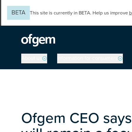
Skip to main content
BETA
This site is currently in BETA. Help us improve
b
Main navigation
About us
Information for consumers
Ofgem CEO says 