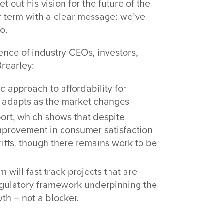
out his vision for the future of the
ar term with a clear message: we’ve
do.
ence of industry CEOs, investors,
rearley:
c approach to affordability for
h adapts as the market changes
ort, which shows that despite
improvement in consumer satisfaction
ariffs, though there remains work to be
will fast track projects that are
egulatory framework underpinning the
th – not a blocker.