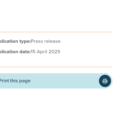
lication type:
Press release
lication date:
15 April 2025
Print this page