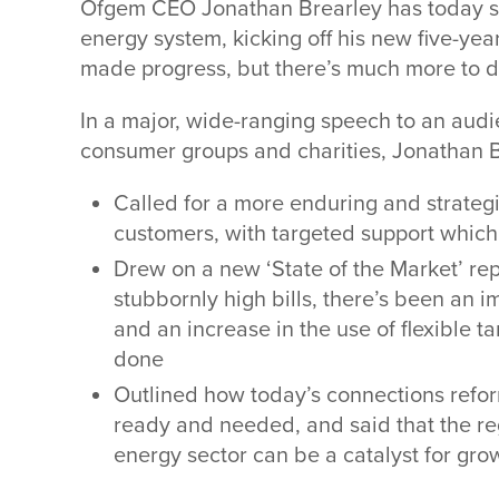
Ofgem CEO Jonathan Brearley has today set 
energy system, kicking off his new five-ye
made progress, but there’s much more to 
In a major, wide-ranging speech to an audi
consumer groups and charities, Jonathan B
Called for a more enduring and strategi
customers, with targeted support whic
Drew on a new ‘State of the Market’ rep
stubbornly high bills, there’s been an 
and an increase in the use of flexible t
done
Outlined how today’s connections reform 
ready and needed, and said that the r
energy sector can be a catalyst for grow