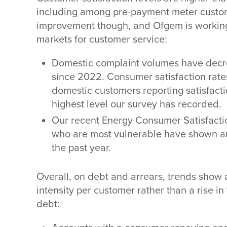
including among pre-payment meter custome
improvement though, and Ofgem is working
markets for customer service:
Domestic complaint volumes have decre
since 2022. Consumer satisfaction rate
domestic customers reporting satisfactio
highest level our survey has recorded.
Our recent Energy Consumer Satisfacti
who are most vulnerable have shown an 
the past year.
Overall, on debt and arrears, trends show
intensity per customer rather than a rise i
debt: