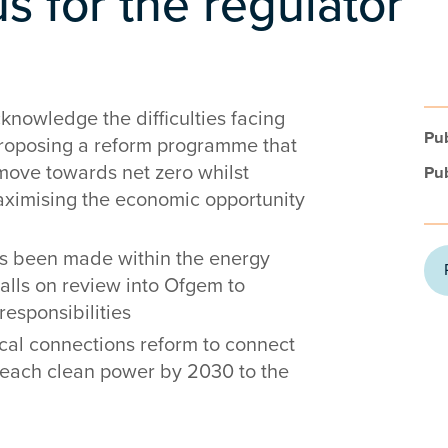
us for the regulator
knowledge the difficulties facing
Pub
proposing a reform programme that
ove towards net zero whilst
Pub
ximising the economic opportunity
as been made within the energy
calls on review into Ofgem to
esponsibilities
cal connections reform to connect
reach clean power by 2030 to the