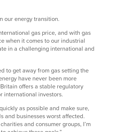
n our energy transition.
nternational gas price, and with gas
lace when it comes to our industrial
e in a challenging international and
 to get away from gas setting the
re energy have never been more
Britain offers a stable regulatory
r international investors.
 quickly as possible and make sure,
s and businesses worst affected.
 charities and consumer groups, I’m