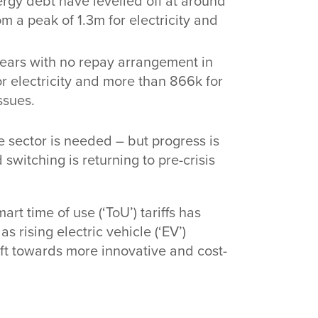
gy debt have levelled off at around
om a peak of 1.3m for electricity and
ears with no repay arrangement in
for electricity and more than 866k for
ssues.
e sector is needed – but progress is
 switching is returning to pre-crisis
rt time of use (‘ToU’) tariffs has
s rising electric vehicle (‘EV’)
ft towards more innovative and cost-