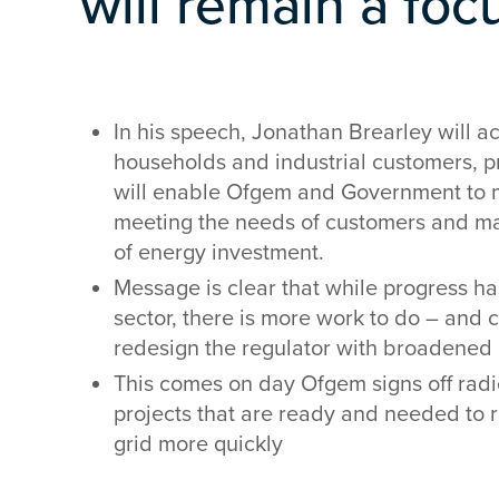
will remain a foc
In his speech, Jonathan Brearley will ac
households and industrial customers, 
will enable Ofgem and Government to m
meeting the needs of customers and ma
of energy investment.
Message is clear that while progress h
sector, there is more work to do – and 
redesign the regulator with broadened r
This comes on day Ofgem signs off radi
projects that are ready and needed to 
grid more quickly