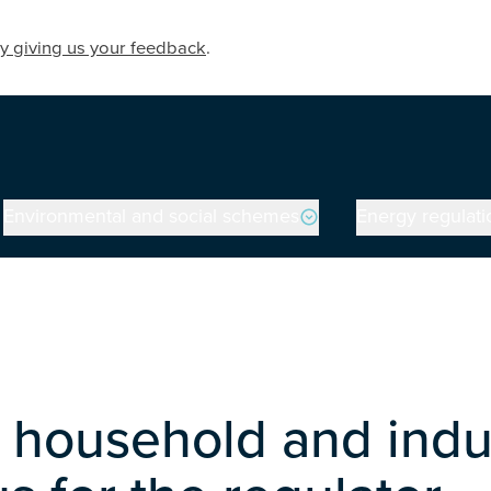
y giving us your feedback
.
Environmental and social schemes
Energy regulati
household and indus