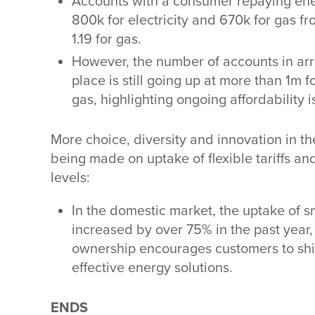
Accounts with a consumer repaying ener
800k for electricity and 670k for gas fr
1.19 for gas.
However, the number of accounts in arr
place is still going up at more than 1m 
gas, highlighting ongoing affordability i
More choice, diversity and innovation in th
being made on uptake of flexible tariffs and
levels:
In the domestic market, the uptake of sma
increased by over 75% in the past year, a
ownership encourages customers to shi
effective energy solutions.
ENDS