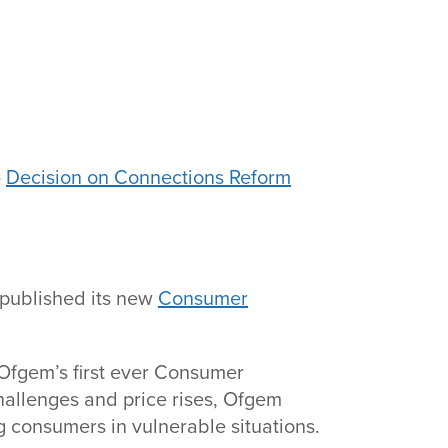
-
Decision on Connections Reform
 published its new
Consumer
Ofgem’s first ever Consumer
hallenges and price rises, Ofgem
 consumers in vulnerable situations.