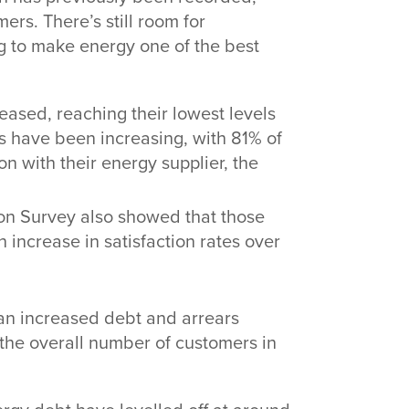
rs. There’s still room for
 to make energy one of the best
ased, reaching their lowest levels
s have been increasing, with 81% of
n with their energy supplier, the
on Survey also showed that those
increase in satisfaction rates over
 an increased debt and arrears
n the overall number of customers in