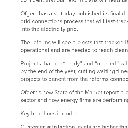
confident that our reform plans will lead us
Ofgem has also today published its final de
grid connections process that will fast-tra
into the electricity grid.
The reforms will see projects fast-tracked 
operational and are needed to reach cle
Projects that are “ready” and “needed” will
by the end of the year, cutting waiting times
projects to benefit from the reforms conn
Ofgem’s new State of the Market report pr
sector and how energy firms are performi
Key headlines include:
Customer satisfaction levels are higher th