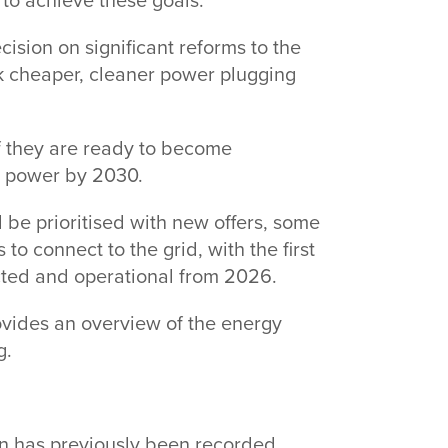
 to achieve these goals.”
cision on significant reforms to the
ck cheaper, cleaner power plugging
if they are ready to become
an power by 2030.
 be prioritised with new offers, some
 to connect to the grid, with the first
ected and operational from 2026.
ovides an overview of the energy
ng.
an has previously been recorded,