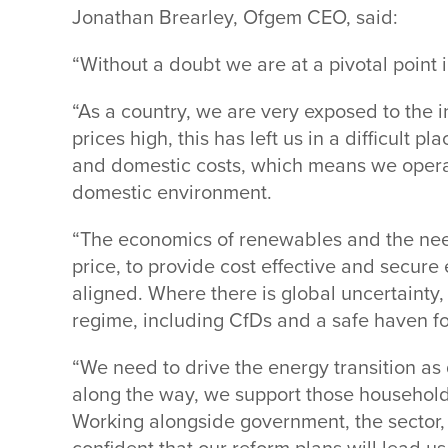
Jonathan Brearley, Ofgem CEO, said:
“Without a doubt we are at a pivotal point i
“As a country, we are very exposed to the i
prices high, this has left us in a difficult p
and domestic costs, which means we operat
domestic environment.
“The economics of renewables and the need
price, to provide cost effective and secu
aligned. Where there is global uncertainty, 
regime, including CfDs and a safe haven fo
“We need to drive the energy transition as
along the way, we support those household
Working alongside government, the sector,