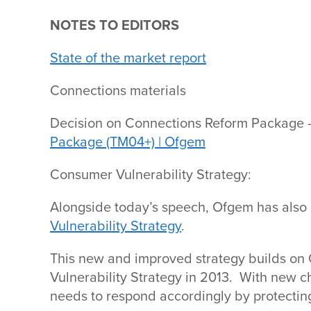
NOTES TO EDITORS
State of the market report
Connections materials
Decision on Connections Reform Package 
Package (TM04+) | Ofgem
Consumer Vulnerability Strategy:
Alongside today’s speech, Ofgem has also
Vulnerability Strategy
.
This new and improved strategy builds on 
Vulnerability Strategy in 2013. With new c
needs to respond accordingly by protecting