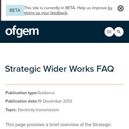
Skip to main content
Clos
This site is currently in BETA. Help us improve
by
BETA
giving us your feedback
.
Search
Open men
Main n
Strategic Wider Works FAQ
Publication type:
Guidance
Publication date:
19 December 2013
Topic:
Electricity transmission
This page provides a brief overview of the Strategic