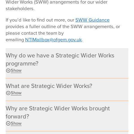
Wider Works (SWW) arrangements for our wider
stakeholders.
If you’d like to find out more, our
SWW Guidance
provides a fuller outline of the SWW arrangements, or
please contact the team by
emailing
NTIMailbox@ofgem.gov.uk
.
Why do we have a Strategic Wider Works
programme?
Show
What are Strategic Wider Works?
Show
Why are Strategic Wider Works brought
forward?
Show