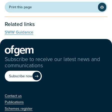
Print this page
Related links
SWW Guidance
Subscribe to receive our latest news and
communications
Subscribe now
Contact us
Contact us
Publications
Schemes register