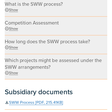
What is the SWW process?
Show
Competition Assessment
Show
How long does the SWW process take?
Show
Which projects might be assessed under the
SWW arrangements?
Show
Subsidiary documents
SWW Process [PDF, 215.41KB]