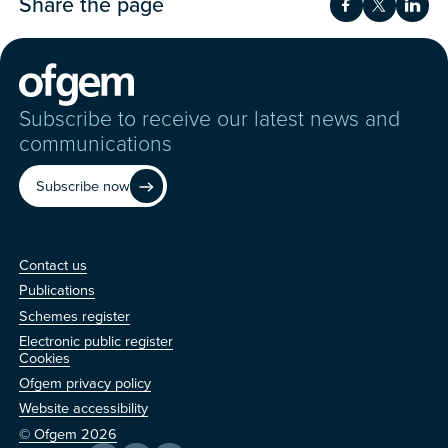
Share the page
Share on Fac
Share on 
Shar
Subscribe to receive our latest news and
communications
Subscribe now
Contact us
Contact us
Publications
Schemes register
Electronic public register
Other
Cookies
Ofgem privacy policy
Website accessibility
© Ofgem 2026