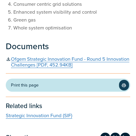
Consumer centric grid solutions
Enhanced system visibility and control
Green gas
Whole system optimisation
Documents
Ofgem Strategic Innovation Fund - Round 5 Innovation
Challenges [PDF, 452.94KB]
Print this page
Related links
Strategic Innovation Fund (SIF)