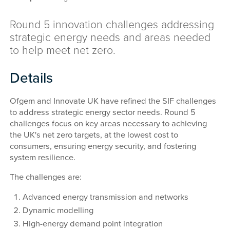
Round 5 innovation challenges addressing
strategic energy needs and areas needed
to help meet net zero.
Details
Ofgem and Innovate UK have refined the SIF challenges
to address strategic energy sector needs. Round 5
challenges focus on key areas necessary to achieving
the UK's net zero targets, at the lowest cost to
consumers, ensuring energy security, and fostering
system resilience.
The challenges are:
Advanced energy transmission and networks
Dynamic modelling
High-energy demand point integration