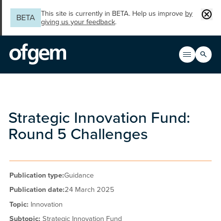
Skip to main content
Clos
This site is currently in BETA. Help us improve
by
BETA
giving us your feedback
.
Search
Open men
Main n
Strategic Innovation Fund:
Round 5 Challenges
Publication type:
Guidance
Publication date:
24 March 2025
Topic:
Innovation
Subtopic:
Strategic Innovation Fund