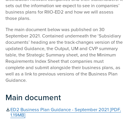
sets out the information we expect to see in companies’
business plans for RIIO-ED2 and how we will assess
those plans.
The main document below was published on 30
September 2021. Contained underneath the ‘Subsidiary
documents’ heading are the track-changes version of the
updated Guidance, the Output, UM and CVP summary
table, the Strategic Summary sheet, and the Minimum
Requirements Index Sheet that companies must
complete and submit alongside their business plans, as
well as a link to previous versions of the Business Plan
Guidance.
Main document
ED2 Business Plan Guidance - September 2021 [PDF,
1.19MB]