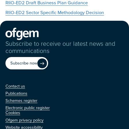
RIIO-ED2 Draft Business Plan Guidance
RIIO-ED2 Sector Specific Methodology Decision
Subscribe to receive our latest news and
communications
Subscribe now
Contact us
Contact us
Publications
Schemes register
Electronic public register
Other
Cookies
Ofgem privacy policy
Website accessibility