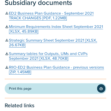
Subsidiary documents
ED2 Business Plan Guidance - September 2021
TRACK CHANGES [PDF, 1.22MB]
Minimum Requirements Index Sheet September 2021
[XLSX, 45.89KB]
Strategic Summary Sheet September 2021 [XLSX,
26.67KB]
Summary tables for Outputs, UMs and CVPs
September 2021 [XLSX, 48.70KB]
RIIO-ED2 Business Plan Guidance - previous versions
[ZIP, 1.45MB]
Print this page
Related links