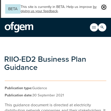
Skip to main content
Clos
This site is currently in BETA. Help us improve
by
BETA
giving us your feedback
.
Search
Open men
Main n
RIIO-ED2 Business Plan
Guidance
Publication type:
Guidance
Publication date:
30 September 2021
This guidance document is directed at electricity
distribution network companies and their stakeholders. It