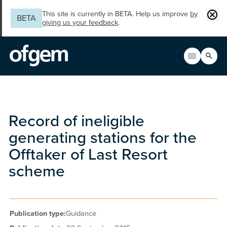
Skip to main content
Clos
This site is currently in BETA. Help us improve
by
BETA
giving us your feedback
.
Search
Open men
Main n
Record of ineligible
generating stations for the
Offtaker of Last Resort
scheme
Publication type:
Guidance