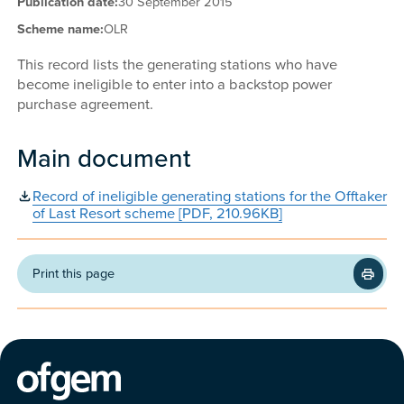
Publication date:
30 September 2015
Scheme name:
OLR
This record lists the generating stations who have
become ineligible to enter into a backstop power
purchase agreement.
Main document
Record of ineligible generating stations for the Offtaker
of Last Resort scheme [PDF, 210.96KB]
Print this page