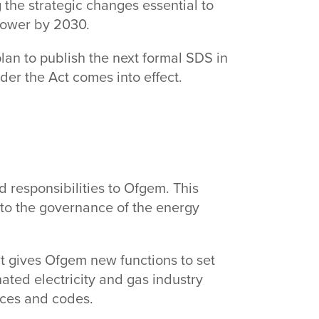
 the strategic changes essential to
 power by 2030.
an to publish the next formal SDS in
nder the Act comes into effect.
responsibilities to Ofgem. This
 to the governance of the energy
t gives Ofgem new functions to set
ated electricity and gas industry
ences and codes.