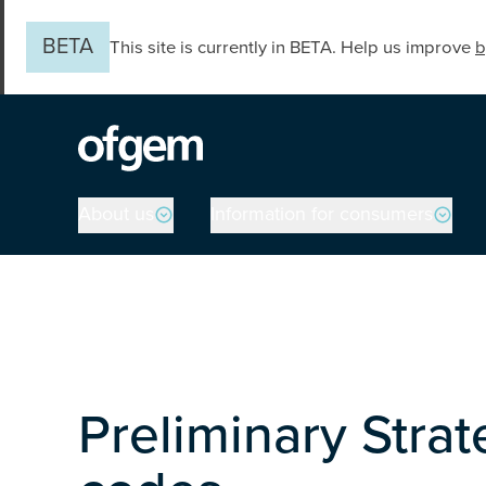
Skip to main content
BETA
This site is currently in BETA. Help us improve
b
Main navigation
About us
Information for consumers
Preliminary Strat