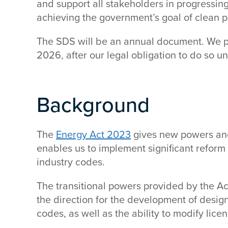
and support all stakeholders in progressing
achieving the government’s goal of clean
The SDS will be an annual document. We pl
2026, after our legal obligation to do so u
Background
The
Energy Act 2023
gives new powers and 
enables us to implement significant reform
industry codes.
The transitional powers provided by the Ac
the direction for the development of design
codes, as well as the ability to modify lic