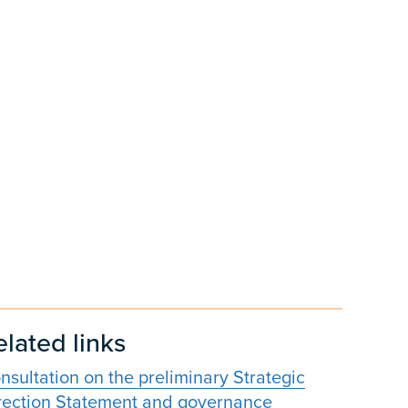
elated links
nsultation on the preliminary Strategic
rection Statement and governance