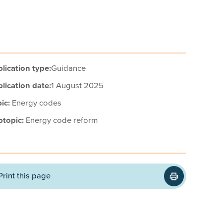
lication type:
Guidance
lication date:
1 August 2025
ic:
Energy codes
btopic:
Energy code reform
Print this page