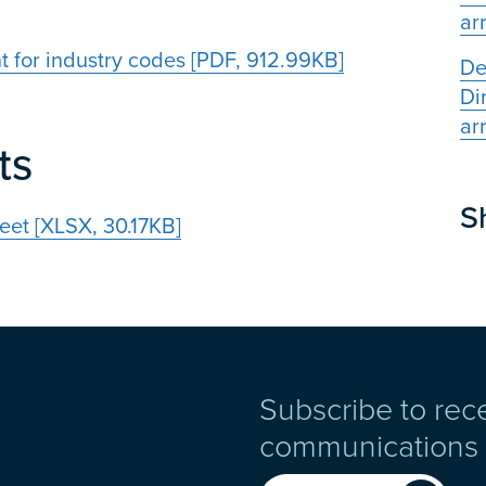
ar
t for industry codes [PDF, 912.99KB]
De
Di
ar
ts
S
eet [XLSX, 30.17KB]
Subscribe to rec
communications