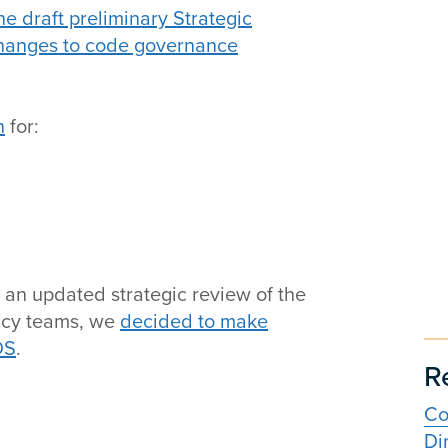
e draft preliminary Strategic
changes to code governance
n
for:
 an updated strategic review of the
licy teams, we
decided to make
DS
.
R
Co
Di