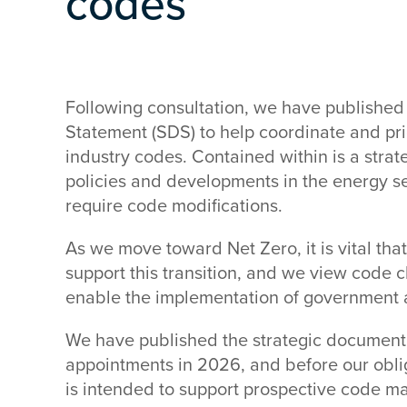
codes
Following consultation, we have published 
Statement (SDS) to help coordinate and prio
industry codes. Contained within is a stra
policies and developments in the energy se
require code modifications.
As we move toward Net Zero, it is vital tha
support this transition, and we view code 
enable the implementation of government a
We have published the strategic document 
appointments in 2026, and before our oblig
is intended to support prospective code man