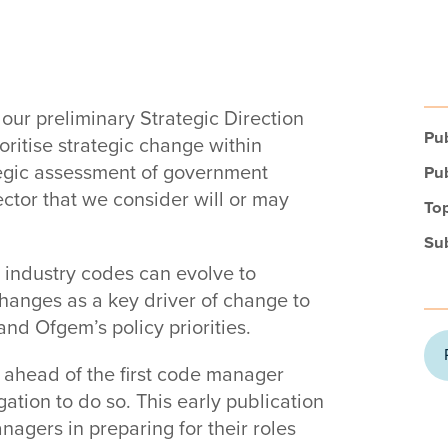
our preliminary Strategic Direction
Pub
ritise strategic change within
tegic assessment of government
Pub
ctor that we consider will or may
Top
Su
t industry codes can evolve to
changes as a key driver of change to
nd Ofgem’s policy priorities.
ahead of the first code manager
ation to do so. This early publication
agers in preparing for their roles