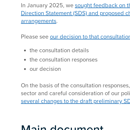
In January 2025, we
sought feedback on th
Direction Statement (SDS) and proposed 
arrangements
.
Please see
our decision to that consultatio
the consultation details
the consultation responses
our decision
On the basis of the consultation responses,
sector and careful consideration of our po
several changes to the draft preliminary S
Main document