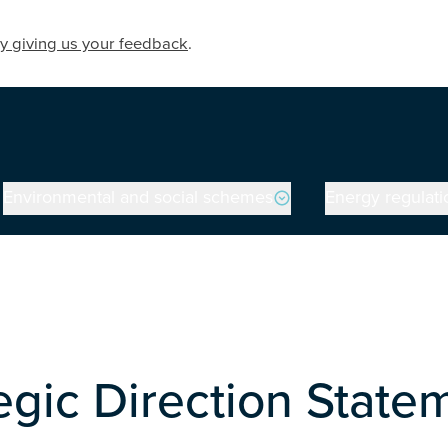
y giving us your feedback
.
Environmental and social schemes
Energy regulati
egic Direction Statem