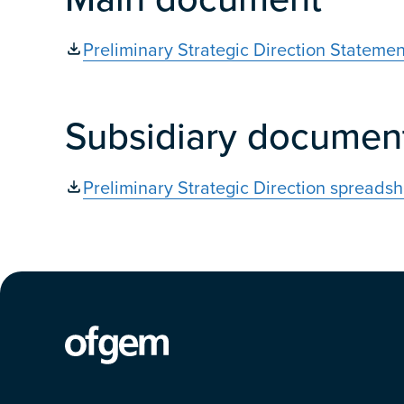
Preliminary Strategic Direction Statemen
Subsidiary documen
Preliminary Strategic Direction spreadsh