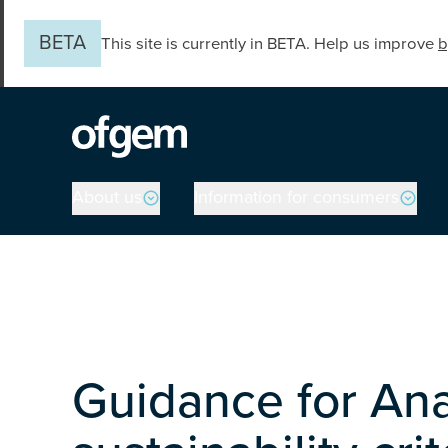
Skip to main content
BETA
This site is currently in BETA. Help us improve
b
Main navigation
About us
Information for consumers
Guidance for Ana