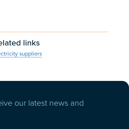
elated links
ectricity suppliers
eive our latest news and