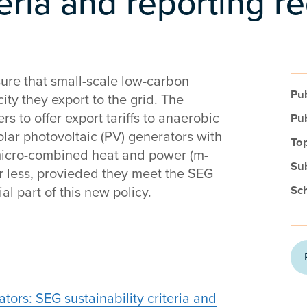
iteria and reporting 
ure that small-scale low-carbon
Pub
ity they export to the grid. The
rs to offer export tariffs to anaerobic
Pub
olar photovoltaic (PV) generators with
Top
 micro-combined heat and power (m-
Su
r less, provieded they meet the SEG
Sc
al part of this new policy.
ors: SEG sustainability criteria and