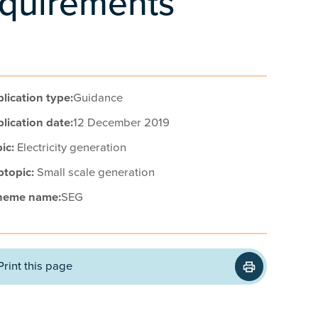
requirements
lication type:
Guidance
lication date:
12 December 2019
ic:
Electricity generation
btopic:
Small scale generation
heme name:
SEG
Print this page