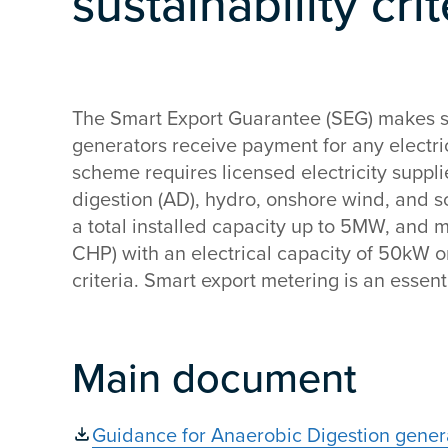
sustainability cr
The Smart Export Guarantee (SEG) makes s
generators receive payment for any electric
scheme requires licensed electricity supplie
digestion (AD), hydro, onshore wind, and s
a total installed capacity up to 5MW, and
CHP) with an electrical capacity of 50kW o
criteria. Smart export metering is an essenti
Main document
Guidance for Anaerobic Digestion generat