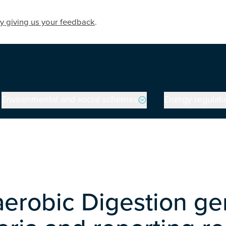
y giving us your feedback
.
Environmental and social schemes
Energy regulati
erobic Digestion ge