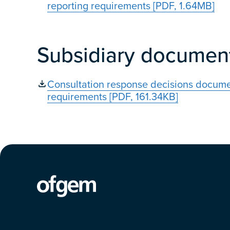
reporting requirements [PDF, 1.64MB]
Subsidiary documen
Consultation response decisions documen
requirements [PDF, 161.34KB]