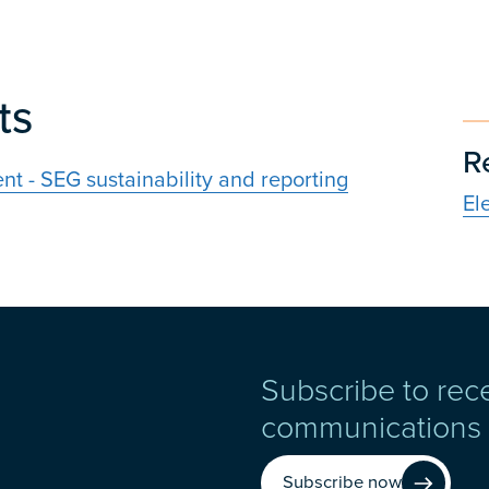
ts
R
t - SEG sustainability and reporting
El
Subscribe to rec
communications
Subscribe now