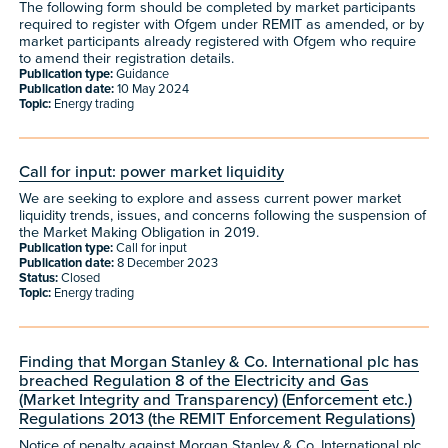
The following form should be completed by market participants
required to register with Ofgem under REMIT as amended, or by
market participants already registered with Ofgem who require
to amend their registration details.
Publication type:
Guidance
Publication date:
10 May 2024
Topic:
Energy trading
Call for input: power market liquidity
We are seeking to explore and assess current power market
liquidity trends, issues, and concerns following the suspension of
the Market Making Obligation in 2019.
Publication type:
Call for input
Publication date:
8 December 2023
Status:
Closed
Topic:
Energy trading
Finding that Morgan Stanley & Co. International plc has
breached Regulation 8 of the Electricity and Gas
(Market Integrity and Transparency) (Enforcement etc.)
Regulations 2013 (the REMIT Enforcement Regulations)
Notice of penalty against Morgan Stanley & Co. International plc.