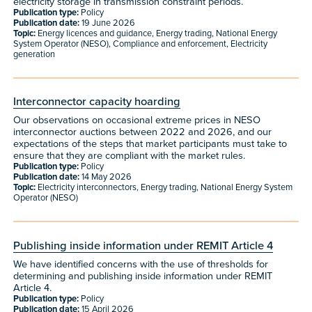
electricity storage in transmission constraint periods.
Publication type:
Policy
Publication date:
19 June 2026
Topic:
Energy licences and guidance, Energy trading, National Energy
System Operator (NESO), Compliance and enforcement, Electricity
generation
Interconnector capacity hoarding
Our observations on occasional extreme prices in NESO
interconnector auctions between 2022 and 2026, and our
expectations of the steps that market participants must take to
ensure that they are compliant with the market rules.
Publication type:
Policy
Publication date:
14 May 2026
Topic:
Electricity interconnectors, Energy trading, National Energy System
Operator (NESO)
Publishing inside information under REMIT Article 4
We have identified concerns with the use of thresholds for
determining and publishing inside information under REMIT
Article 4.
Publication type:
Policy
Publication date:
15 April 2026