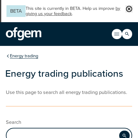
Skip to main content
Clos
This site is currently in BETA. Help us improve
by
BETA
giving us your feedback
.
Search
Open men
Main n
You are in the section
Energy trading
Energy trading publications
Use this page to search all energy trading publications.
Search