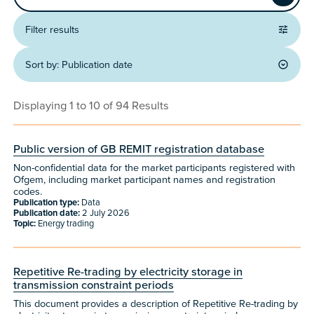
Apply
Filter results
Sort by:
Publication date
Displaying 1 to 10 of 94 Results
Public version of GB REMIT registration database
Non-confidential data for the market participants registered with
Ofgem, including market participant names and registration
codes.
Publication type:
Data
Publication date:
2 July 2026
Topic:
Energy trading
Repetitive Re-trading by electricity storage in
transmission constraint periods
This document provides a description of Repetitive Re-trading by