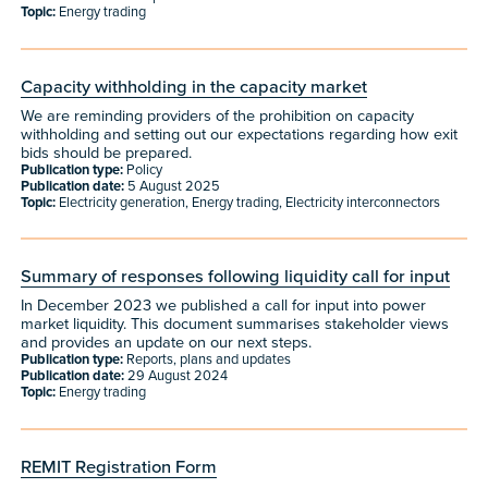
Topic:
Energy trading
Capacity withholding in the capacity market
We are reminding providers of the prohibition on capacity
withholding and setting out our expectations regarding how exit
bids should be prepared.
Publication type:
Policy
Publication date:
5 August 2025
Topic:
Electricity generation, Energy trading, Electricity interconnectors
Summary of responses following liquidity call for input
In December 2023 we published a call for input into power
market liquidity. This document summarises stakeholder views
and provides an update on our next steps.
Publication type:
Reports, plans and updates
Publication date:
29 August 2024
Topic:
Energy trading
REMIT Registration Form