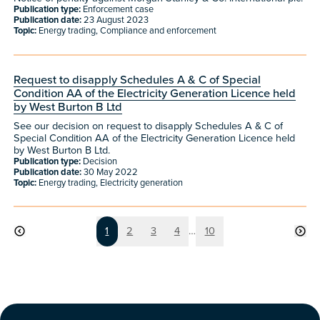
Publication type:
Enforcement case
Publication date:
23 August 2023
Topic:
Energy trading, Compliance and enforcement
Request to disapply Schedules A & C of Special
Condition AA of the Electricity Generation Licence held
by West Burton B Ltd
See our decision on request to disapply Schedules A & C of
Special Condition AA of the Electricity Generation Licence held
by West Burton B Ltd.
Publication type:
Decision
Publication date:
30 May 2022
Topic:
Energy trading, Electricity generation
Page
Page
Page
Page
Page
1
2
3
4
…
10