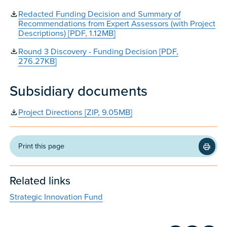
Redacted Funding Decision and Summary of
Recommendations from Expert Assessors (with Project
Descriptions) [PDF, 1.12MB]
Round 3 Discovery - Funding Decision [PDF,
276.27KB]
Subsidiary documents
Project Directions [ZIP, 9.05MB]
Print this page
Related links
Strategic Innovation Fund