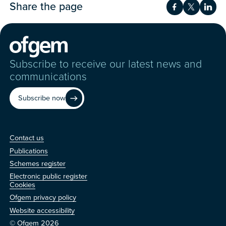
Share the page
Share on Fac
Share on 
Shar
Subscribe to receive our latest news and
communications
Subscribe now
Contact us
Contact us
Publications
Schemes register
Electronic public register
Other
Cookies
Ofgem privacy policy
Website accessibility
© Ofgem 2026