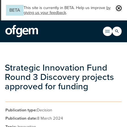
Skip to main content
Clos
This site is currently in BETA. Help us improve
by
BETA
giving us your feedback
.
Search
Open men
Main n
Strategic Innovation Fund
Round 3 Discovery projects
approved for funding
Publication type:
Decision
Publication date:
8 March 2024
Topic:
Innovation