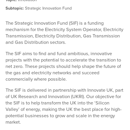
Subtopic:
Strategic Innovation Fund
The Strategic Innovation Fund (SIF) is a funding
mechanism for the Electricity System Operator, Electricity
Transmission, Electricity Distribution, Gas Transmission
and Gas Distribution sectors.
The SIF aims to find and fund ambitious, innovative
projects with the potential to accelerate the transition to
net zero. These projects should help shape the future of
the gas and electricity networks and succeed
commercially where possible.
The SIF is delivered in partnership with Innovate UK, part
of UK Research and Innovation (UKRI). Our objective for
the SIF is to help transform the UK into the ‘Silicon
Valley’ of energy, making the UK the best place for high-
potential businesses to grow and scale in the energy
market.