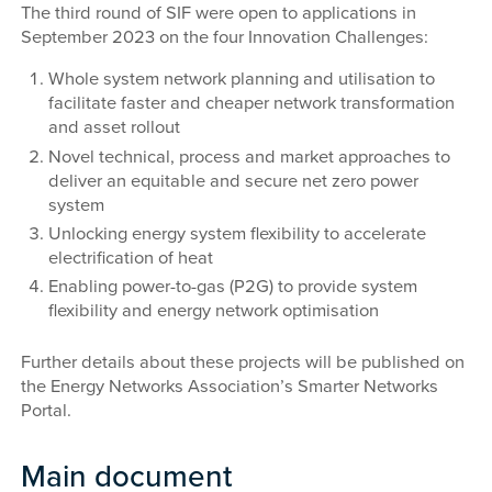
The third round of SIF were open to applications in
September 2023 on the four Innovation Challenges:
Whole system network planning and utilisation to
facilitate faster and cheaper network transformation
and asset rollout
Novel technical, process and market approaches to
deliver an equitable and secure net zero power
system
Unlocking energy system flexibility to accelerate
electrification of heat
Enabling power-to-gas (P2G) to provide system
flexibility and energy network optimisation
Further details about these projects will be published on
the Energy Networks Association’s Smarter Networks
Portal.
Main document