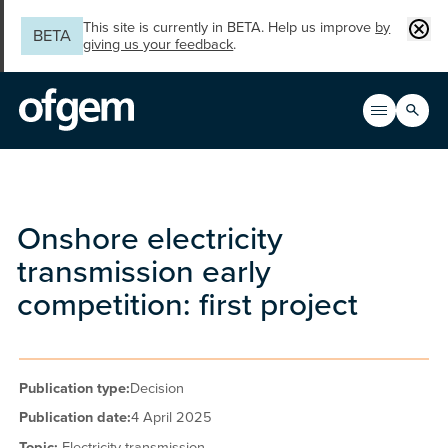
Skip to main content
Clos
This site is currently in BETA. Help us improve
by
BETA
giving us your feedback
.
Search
Open men
Main n
Onshore electricity
transmission early
competition: first project
Publication type:
Decision
Publication date:
4 April 2025
Topic:
Electricity transmission