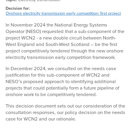
Decision for:
Onshore electricity transmission early competition: first project
In November 2024 the National Energy Systems
Operator (NESO) requested that a sub-component of the
project WCN2 - a new double circuit between North-
West England and South-West Scotland – be the first
project competitively tendered through the new onshore
electricity transmission early competition framework.
In December 2024, we consulted on the needs case
justification for this sub-component of WCN2 and
NESO’s proposed approach to identifying additional
projects that could potentially form a future pipeline of
onshore work to be competitively tendered.
This decision document sets out our consideration of the
consultation responses, our policy decision on the needs
case for WCN2 and our rationale.