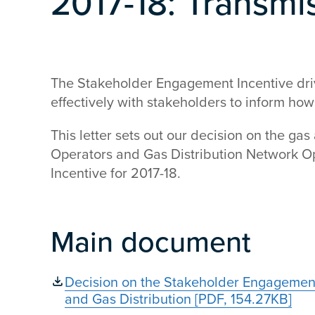
2017-18: Transmi
The Stakeholder Engagement Incentive dr
effectively with stakeholders to inform how
This letter sets out our decision on the gas
Operators and Gas Distribution Network 
Incentive for 2017-18.
Main document
Decision on the Stakeholder Engagement
and Gas Distribution [PDF, 154.27KB]