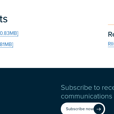
ts
R
30.83MB]
RI
.81MB]
Subscribe to rec
communications
Subscribe now