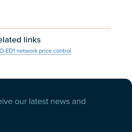
elated links
IO-ED1 network price control
eive our latest news and