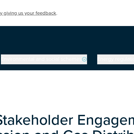
y giving us your feedback
.
Environmental and social schemes
Energy regulati
 Stakeholder Engagem