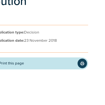
bution
lication type:
Decision
lication date:
23 November 2018
Print this page