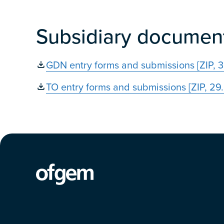
Subsidiary documen
GDN entry forms and submissions [ZIP, 
TO entry forms and submissions [ZIP, 29