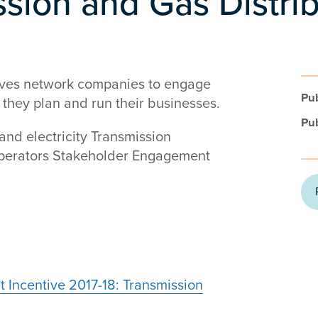
ssion and Gas Distri
ives network companies to engage
Pub
 they plan and run their businesses.
Pub
 and electricity Transmission
Operators Stakeholder Engagement
 Incentive 2017-18: Transmission