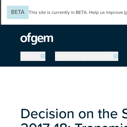
Skip to main content
BETA
This site is currently in BETA. Help us improve
b
Main navigation
About us
Information for consumers
Decision on the