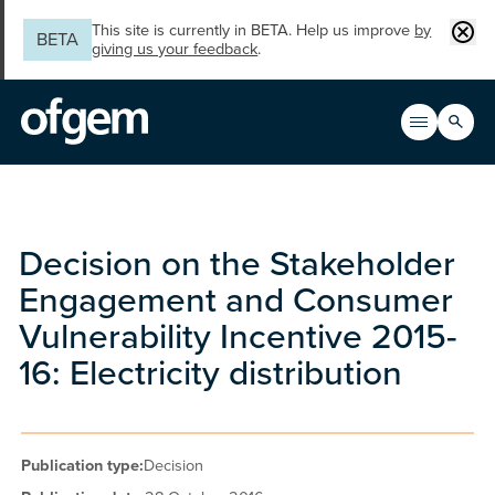
Skip to main content
Clos
This site is currently in BETA. Help us improve
by
BETA
giving us your feedback
.
Search
Open men
Main n
Decision on the Stakeholder
Engagement and Consumer
Vulnerability Incentive 2015-
16: Electricity distribution
Publication type:
Decision