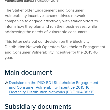
Publication date:
28 October 2016
The Stakeholder Engagement and Consumer
Vulnerability Incentive scheme drives network
companies to engage effectively with stakeholders to
inform how they plan and run their businesses, while
addressing the needs of vulnerable consumers.
This letter sets out our decision on the Electricity
Distribution Network Operators Stakeholder Engagement
and Consumer Vulnerability Incentive for the 2015-16
year.
Main document
Decision on the RIIO-ED1 Stakeholder Engagement
and Consumer Vulnerability Incentive 2015-16 –
Electricity Distribution Networks [PDF, 104.88KB]
Subsidiary documents