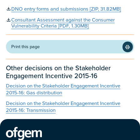
DNO entry forms and submissions [ZIP, 31.82MB]
Consultant Assessment against the Consumer
Vulnerability Criteria [PDF, 1.30MB]
Print this page
Other decisions on the Stakeholder
Engagement Incentive 2015-16
Decision on the Stakeholder Engagement Incentive
2015-16: Gas distribution
Decision on the Stakeholder Engagement Incentive
2015-16: Transmission