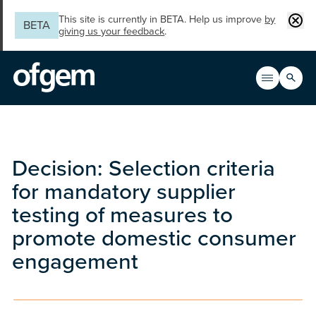
Skip to main content
Clos
This site is currently in BETA. Help us improve
by
BETA
giving us your feedback
.
Search
Open men
Main n
Decision: Selection criteria
for mandatory supplier
testing of measures to
promote domestic consumer
engagement