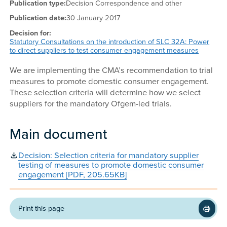
Publication type:
Decision Correspondence and other
Publication date:
30 January 2017
Decision for:
Statutory Consultations on the introduction of SLC 32A: Power
to direct suppliers to test consumer engagement measures
We are implementing the CMA’s recommendation to trial
measures to promote domestic consumer engagement.
These selection criteria will determine how we select
suppliers for the mandatory Ofgem-led trials.
Main document
Decision: Selection criteria for mandatory supplier
testing of measures to promote domestic consumer
engagement [PDF, 205.65KB]
Print this page