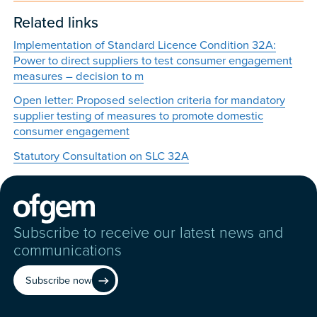
Related links
Implementation of Standard Licence Condition 32A:
Power to direct suppliers to test consumer engagement
measures – decision to m
Open letter: Proposed selection criteria for mandatory
supplier testing of measures to promote domestic
consumer engagement
Statutory Consultation on SLC 32A
Subscribe to receive our latest news and
communications
Subscribe now