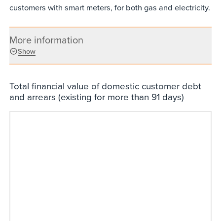
customers with smart meters, for both gas and electricity.
More information
Show
Total financial value of domestic customer debt
and arrears (existing for more than 91 days)