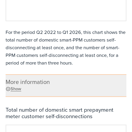
For the period Q2 2022 to Q1 2026, this chart shows the
total number of domestic smart-PPM customers self-
disconnecting at least once, and the number of smart-
PPM customers self-disconnecting at least once, for a
period of more than three hours.
More information
Show
Total number of domestic smart prepayment
meter customer self-disconnections