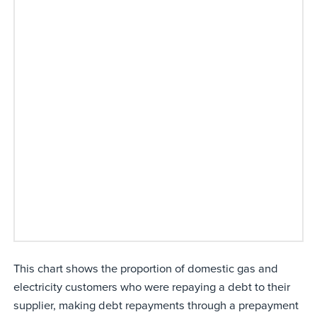
This chart shows the proportion of domestic gas and
electricity customers who were repaying a debt to their
supplier, making debt repayments through a prepayment