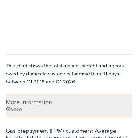
This chart shows the total amount of debt and arrears
owed by domestic customers for more than 91 days
between Q1 2018 and Q1 2026.
More information
Show
Gas prepayment (PPM) customers: Average
length of debt repayment plans agreed (weeks)