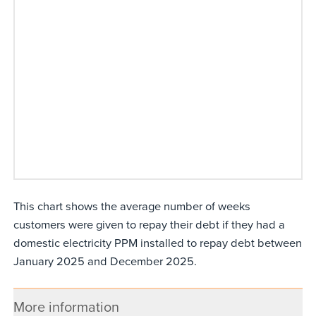
This chart shows the average number of weeks
customers were given to repay their debt if they had a
domestic electricity PPM installed to repay debt between
January 2025 and December 2025.
More information