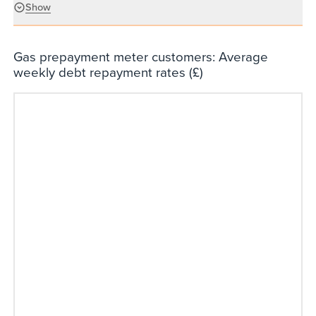
Show
Gas prepayment meter customers: Average
weekly debt repayment rates (£)