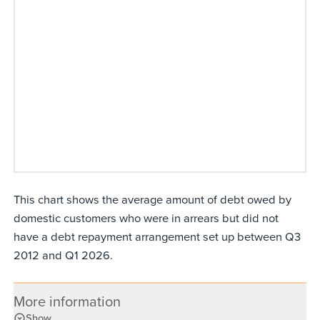
This chart shows the average amount of debt owed by
domestic customers who were in arrears but did not
have a debt repayment arrangement set up between Q3
2012 and Q1 2026.
More information
Show