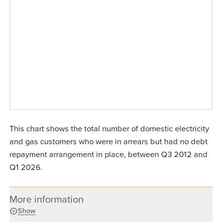
This chart shows the total number of domestic electricity
and gas customers who were in arrears but had no debt
repayment arrangement in place, between Q3 2012 and
Q1 2026.
More information
Show