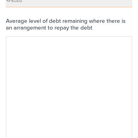
Average level of debt remaining where there is
an arrangement to repay the debt