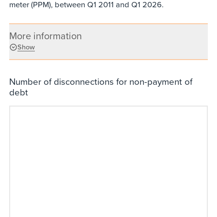
meter (PPM), between Q1 2011 and Q1 2026.
More information
Show
Number of disconnections for non-payment of
debt