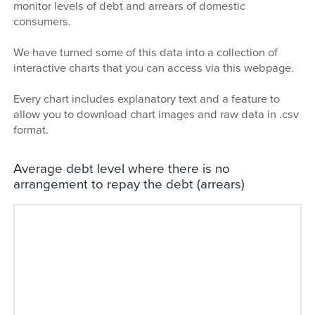
monitor levels of debt and arrears of domestic
consumers.
We have turned some of this data into a collection of
interactive charts that you can access via this webpage.
Every chart includes explanatory text and a feature to
allow you to download chart images and raw data in .csv
format.
Average debt level where there is no
arrangement to repay the debt (arrears)