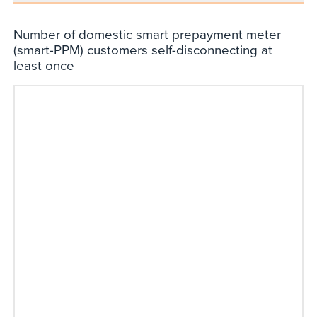
Number of domestic smart prepayment meter
(smart-PPM) customers self-disconnecting at
least once