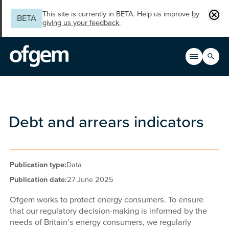
Skip to main content
Clos
This site is currently in BETA. Help us improve
by
BETA
giving us your feedback
.
Search
Open men
Main n
Debt and arrears indicators
Publication type:
Data
Publication date:
27 June 2025
Ofgem works to protect energy consumers. To ensure
that our regulatory decision-making is informed by the
needs of Britain’s energy consumers, we regularly