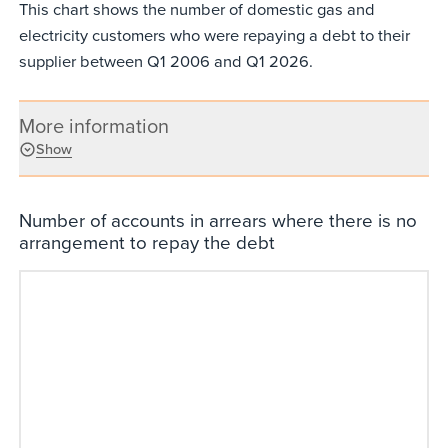
This chart shows the number of domestic gas and
electricity customers who were repaying a debt to their
supplier between Q1 2006 and Q1 2026.
More information
Show
Number of accounts in arrears where there is no
arrangement to repay the debt