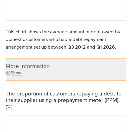
This chart shows the average amount of debt owed by
domestic customers who had a debt repayment
arrangement set up between Q3 2012 and Q1 2026.
More information
Show
The proportion of customers repaying a debt to
their supplier using a prepayment meter (PPM)
(%)