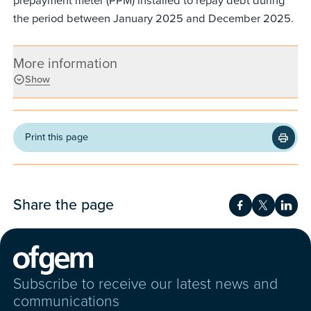
prepayment meter (PPM) installed to repay debt during
the period between January 2025 and December 2025.
More information
Show
Print this page
Share the page
Share on Fac
Share on 
Shar
Subscribe to receive our latest news and
communications