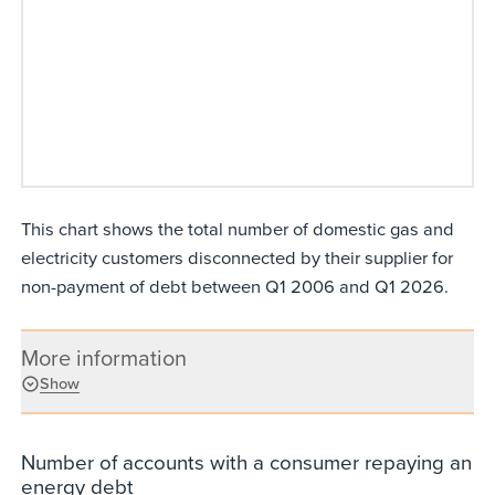
This chart shows the total number of domestic gas and
electricity customers disconnected by their supplier for
non-payment of debt between Q1 2006 and Q1 2026.
More information
Show
Number of accounts with a consumer repaying an
energy debt