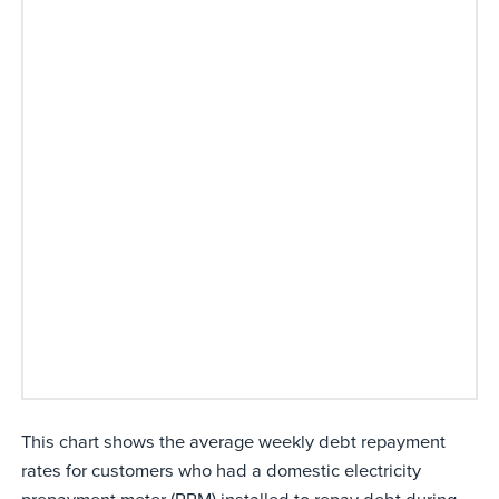
This chart shows the average weekly debt repayment
rates for customers who had a domestic electricity