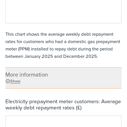
This chart shows the average weekly debt repayment
rates for customers who had a domestic gas prepayment
meter (PPM) installed to repay debt during the period
between January 2025 and December 2025.
More information
Show
Electricity prepayment meter customers: Average
weekly debt repayment rates (£)