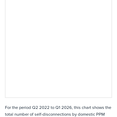
For the period Q2 2022 to Q1 2026, this chart shows the
total number of self-disconnections by domestic PPM