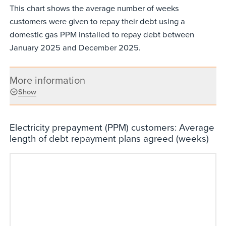
This chart shows the average number of weeks
customers were given to repay their debt using a
domestic gas PPM installed to repay debt between
January 2025 and December 2025.
More information
Show
Electricity prepayment (PPM) customers: Average
length of debt repayment plans agreed (weeks)