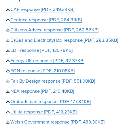
CAP response [PDF, 349.24KB]
Centrica response [PDF, 284.31KB]
Citizens Advice response [PDF, 262.56KB]
E (Gas and Electricity) Ltd response [PDF, 283.85KB]
EDF response [PDF, 130.79KB]
Energy UK response [PDF, 92.37KB]
EON response [PDF, 210.08KB]
Fair By Design response [PDF, 551.08KB]
NEA response [PDF, 215.48KB]
Ombudsman response [PDF, 177.84KB]
Utilita response [PDF, 413.23KB]
Welsh Government response [PDF, 483.30KB]