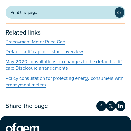
Print this page
Related links
Prepayment Meter Price Cap
Default tariff cap: decision - overview
May 2020 consultations on changes to the default tariff
cap: Disclosure arrangements
Policy consultation for protecting energy consumers with
prepayment meters
Share the page
Share on Fac
Share on 
Shar