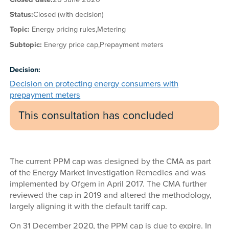
Status:
Closed (with decision)
Topic:
Energy pricing rules,
Metering
Subtopic:
Energy price cap,
Prepayment meters
Decision:
Decision on protecting energy consumers with
prepayment meters
This consultation has concluded
The current PPM cap was designed by the CMA as part
of the Energy Market Investigation Remedies and was
implemented by Ofgem in April 2017. The CMA further
reviewed the cap in 2019 and altered the methodology,
largely aligning it with the default tariff cap.
On 31 December 2020, the PPM cap is due to expire. In