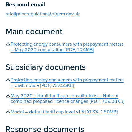
Respond email
retailpriceregulation@ofgem.gov.uk
Main document
Protecting energy consumers with prepayment meters
– May 2020 consultation [PDF, 1.24MB]
Subsidiary documents
Protecting energy consumers with prepayment meters
– draft notice [PDF, 737.55KB]
May 2020 default tariff cap consultations – Note of
combined proposed licence changes [PDF, 769.08KB]
Model – default tariff cap level v1.5 [XLSX, 1.50MB]
Response documents