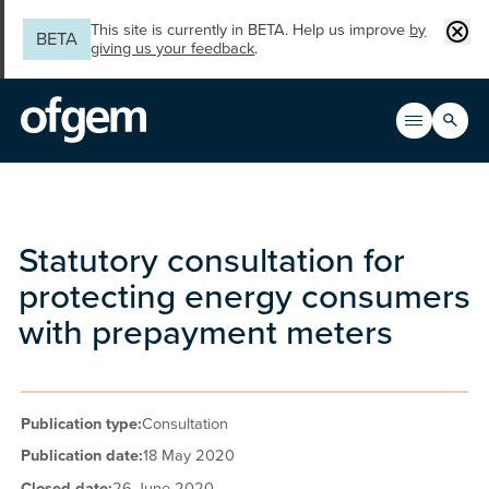
Skip to main content
Clos
This site is currently in BETA. Help us improve
by
BETA
giving us your feedback
.
Search
Open men
Main n
Statutory consultation for
protecting energy consumers
with prepayment meters
Publication type:
Consultation
Publication date:
18 May 2020
Closed date:
26 June 2020