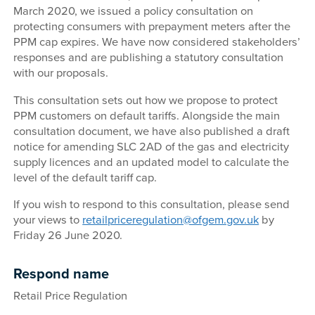
March 2020, we issued a policy consultation on
protecting consumers with prepayment meters after the
PPM cap expires. We have now considered stakeholders’
responses and are publishing a statutory consultation
with our proposals.
This consultation sets out how we propose to protect
PPM customers on default tariffs. Alongside the main
consultation document, we have also published a draft
notice for amending SLC 2AD of the gas and electricity
supply licences and an updated model to calculate the
level of the default tariff cap.
If you wish to respond to this consultation, please send
your views to
retailpriceregulation@ofgem.gov.uk
by
Friday 26 June 2020.
Respond name
Retail Price Regulation