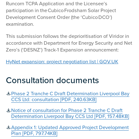
Runcorn TCPA Application and the Licensee’s
participation in the Cubico Frodsham Solar Project
Development Consent Order (the ‘Cubico DCO’)
examination.
This submission follows the deprioritisation of Viridor in
accordance with Department for Energy Security and Net
Zero’s (‘DESNZ’) Track-1 Expansion announcement:
HyNet expansion: project negotiation list | GOV.UK
Consultation documents
Phase 2 Tranche C Draft Determination Liverpool Bay
CCS Ltd: consultation [PDF, 240.63KB]
Notice of consultation for Phase 2 Tranche C Draft
Determination Liverpool Bay CCS Ltd [PDF, 157.48KB]
Appendix 1: Updated Approved Project Development
Plan [PDF, 797.74KB]