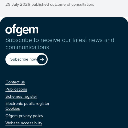
29 July 2026 published outcome of consultation.
Subscribe to receive our latest news and
communications
Subscribe now
Contact us
Contact us
Publications
Schemes register
Electronic public register
Other
Cookies
Ofgem privacy policy
Website accessibility