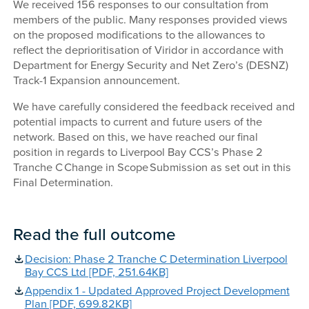
We received 156 responses to our consultation from
members of the public. Many responses provided views
on the proposed modifications to the allowances to
reflect the deprioritisation of Viridor in accordance with
Department for Energy Security and Net Zero’s (DESNZ)
Track-1 Expansion announcement.
We have carefully considered the feedback received and
potential impacts to current and future users of the
network. Based on this, we have reached our final
position in regards to Liverpool Bay CCS’s Phase 2
Tranche C Change in Scope Submission as set out in this
Final Determination.
Read the full outcome
Decision: Phase 2 Tranche C Determination Liverpool
Bay CCS Ltd [PDF, 251.64KB]
Appendix 1 - Updated Approved Project Development
Plan [PDF, 699.82KB]