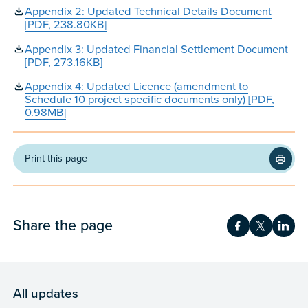
Appendix 2: Updated Technical Details Document
[PDF, 238.80KB]
Appendix 3: Updated Financial Settlement Document
[PDF, 273.16KB]
Appendix 4: Updated Licence (amendment to
Schedule 10 project specific documents only) [PDF,
0.98MB]
Print this page
Share the page
Share on Fac
Share on 
Shar
All updates