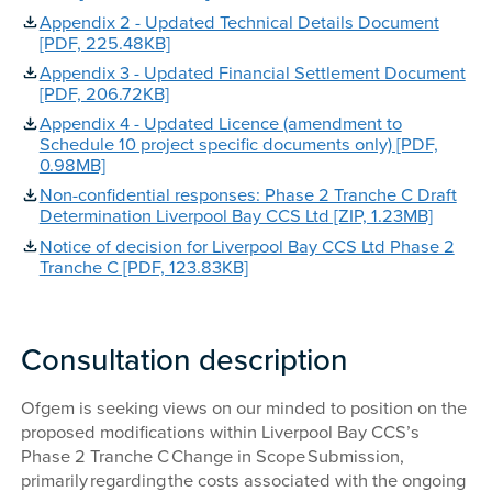
Appendix 2 - Updated Technical Details Document
[PDF, 225.48KB]
Appendix 3 - Updated Financial Settlement Document
[PDF, 206.72KB]
Appendix 4 - Updated Licence (amendment to
Schedule 10 project specific documents only) [PDF,
0.98MB]
Non-confidential responses: Phase 2 Tranche C Draft
Determination Liverpool Bay CCS Ltd [ZIP, 1.23MB]
Notice of decision for Liverpool Bay CCS Ltd Phase 2
Tranche C [PDF, 123.83KB]
Consultation description
Ofgem is seeking views on our minded to position on the
proposed modifications within Liverpool Bay CCS’s
Phase 2 Tranche C Change in Scope Submission,
primarily regarding the costs associated with the ongoing