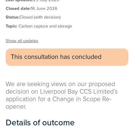
Closed date:
16 June 2026
Status:
Closed (with decision)
Topic:
Carbon capture and storage
Show all updates
This consultation has concluded
We are seeking views on our proposed
decision on Liverpool Bay CCS Limited’s
application for a Change in Scope Re-
opener.
Details of outcome