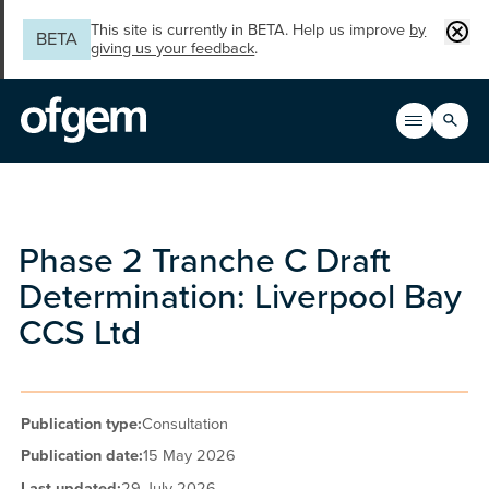
Skip to main content
Clos
This site is currently in BETA. Help us improve
by
BETA
giving us your feedback
.
Search
Open men
Main n
Phase 2 Tranche C Draft
Determination: Liverpool Bay
CCS Ltd
Publication type:
Consultation
Publication date:
15 May 2026
Last updated:
29 July 2026