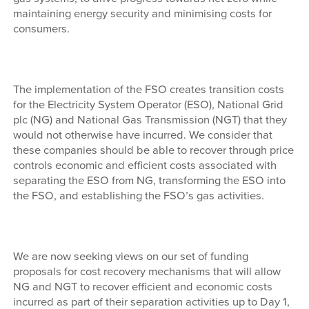
maintaining energy security and minimising costs for
consumers.
The implementation of the FSO creates transition costs
for the Electricity System Operator (ESO), National Grid
plc (NG) and National Gas Transmission (NGT) that they
would not otherwise have incurred. We consider that
these companies should be able to recover through price
controls economic and efficient costs associated with
separating the ESO from NG, transforming the ESO into
the FSO, and establishing the FSO’s gas activities.
We are now seeking views on our set of funding
proposals for cost recovery mechanisms that will allow
NG and NGT to recover efficient and economic costs
incurred as part of their separation activities up to Day 1,