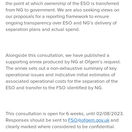
the point at which ownership of the ESO is transferred
from NG to government. We are also seeking views on
our proposals for a reporting framework to ensure
ongoing transparency over ESO and NG’s delivery of
separation plans and actual spend.
Alongside this consultation, we have published a
supporting annex produced by NG at Ofgem’s request.
The annex sets out a non-exhaustive summary of key
operational issues and indicative initial estimates of
associated operational costs for the separation of the
ESO and transfer to the FSO identified by NG.
This consultation is open for 6 weeks, until 02/08/2023.
Responses should be sent to
FSO@ofgem.gov.uk
and
clearly marked where considered to be confidential.