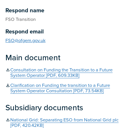
Respond name
FSO Transition
Respond email
FSO@ofgem.gov.uk
Main document
Consultation on Funding the Transition to a Future
System Operator [PDF, 609.33KB]
Clarification on Funding the transition to a Future
System Operator Consultation [PDF, 73.54KB]
Subsidiary documents
National Grid: Separating ESO from National Grid plc
[PDF, 420.42KB]