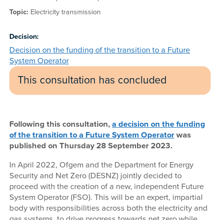
Topic:
Electricity transmission
Decision:
Decision on the funding of the transition to a Future
System Operator
This consultation has concluded
Following this consultation,
a decision on the funding
of the transition to a Future System Operator
was
published on Thursday 28 September 2023.
In April 2022, Ofgem and the Department for Energy
Security and Net Zero (DESNZ) jointly decided to
proceed with the creation of a new, independent Future
System Operator (FSO). This will be an expert, impartial
body with responsibilities across both the electricity and
gas systems, to drive progress towards net zero while