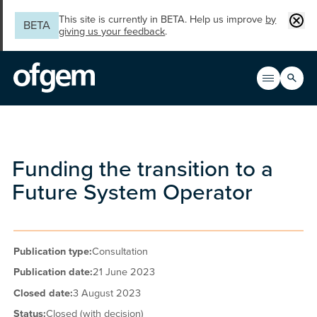
Skip to main content
Clos
This site is currently in BETA. Help us improve
by
BETA
giving us your feedback
.
Search
Open men
Main n
Funding the transition to a
Future System Operator
Publication type:
Consultation
Publication date:
21 June 2023
Closed date:
3 August 2023
Status:
Closed (with decision)